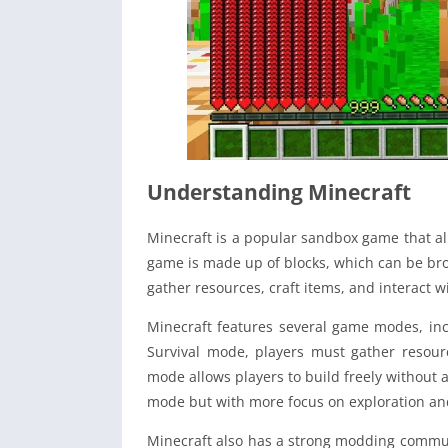
Understanding Minecraft
Minecraft is a popular sandbox game that all
game is made up of blocks, which can be bro
gather resources, craft items, and interact w
Minecraft features several game modes, in
Survival mode, players must gather resour
mode allows players to build freely without 
mode but with more focus on exploration and
Minecraft also has a strong modding commun