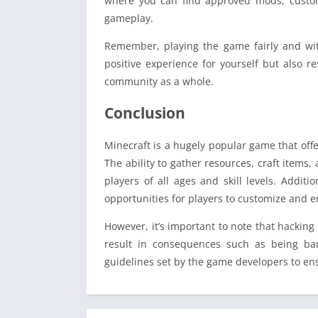
where you can find approved mods, custo
gameplay.
Remember, playing the game fairly and wit
positive experience for yourself but also 
community as a whole.
Conclusion
Minecraft is a hugely popular game that off
The ability to gather resources, craft items,
players of all ages and skill levels. Addi
opportunities for players to customize and 
However, it’s important to note that hacking
result in consequences such as being ban
guidelines set by the game developers to ens