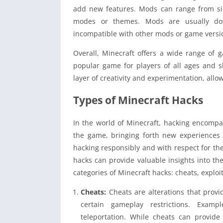
add new features. Mods can range from s
modes or themes. Mods are usually do
incompatible with other mods or game versi
Overall, Minecraft offers a wide range of 
popular game for players of all ages and s
layer of creativity and experimentation, all
Types of Minecraft Hacks
In the world of Minecraft, hacking encompa
the game, bringing forth new experiences a
hacking responsibly and with respect for th
hacks can provide valuable insights into the 
categories of Minecraft hacks: cheats, explo
Cheats:
Cheats are alterations that prov
certain gameplay restrictions. Example
teleportation. While cheats can provid