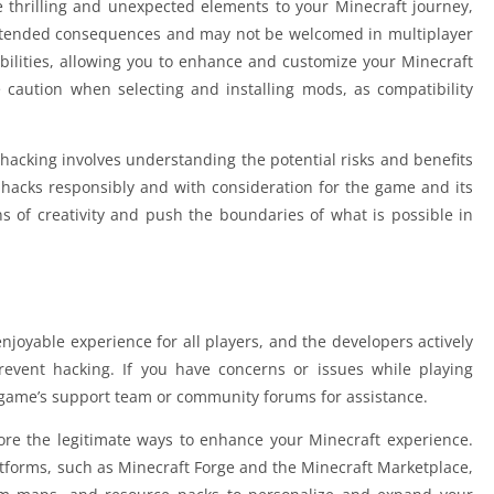
e thrilling and unexpected elements to your Minecraft journey,
intended consequences and may not be welcomed in multiplayer
ibilities, allowing you to enhance and customize your Minecraft
se caution when selecting and installing mods, as compatibility
hacking involves understanding the potential risks and benefits
 hacks responsibly and with consideration for the game and its
of creativity and push the boundaries of what is possible in
enjoyable experience for all players, and the developers actively
event hacking. If you have concerns or issues while playing
 game’s support team or community forums for assistance.
lore the legitimate ways to enhance your Minecraft experience.
latforms, such as Minecraft Forge and the Minecraft Marketplace,