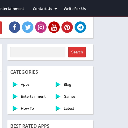
Entertainment
Contact Us
Write For Us
About Us
Privacy Policy
Disclaimer
Terms and Conditions
Sitemap
Search
CATEGORIES
Apps
Blog
Entertainment
Games
How To
Latest
BEST RATED APPS