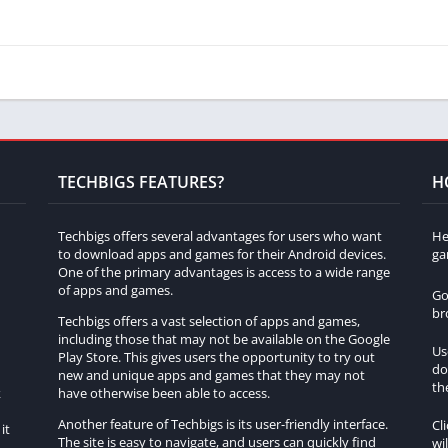
TECHBIGS FEATURES?
H
Techbigs offers several advantages for users who want
He
to download apps and games for their Android devices.
ga
One of the primary advantages is access to a wide range
of apps and games.
Go
br
Techbigs offers a vast selection of apps and games,
including those that may not be available on the Google
Us
Play Store. This gives users the opportunity to try out
do
h
new and unique apps and games that they may not
th
k
have otherwise been able to access.
Another feature of Techbigs is its user-friendly interface.
Cl
it
The site is easy to navigate, and users can quickly find
wi