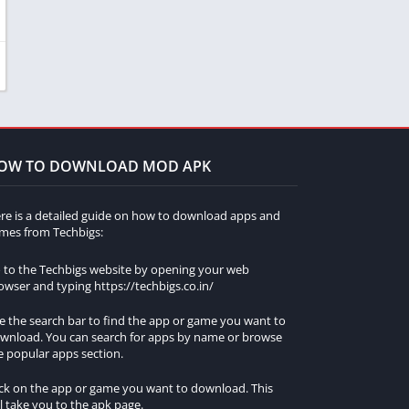
OW TO DOWNLOAD MOD APK
re is a detailed guide on how to download apps and
mes from Techbigs:
 to the Techbigs website by opening your web
owser and typing https://techbigs.co.in/
e the search bar to find the app or game you want to
wnload. You can search for apps by name or browse
e popular apps section.
ick on the app or game you want to download. This
ll take you to the apk page.