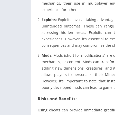
mechanics, their use in multiplayer en
experience for others.
Exploits:
Exploits involve taking advantage
unintended outcomes. These can range 
accessing hidden areas. Exploits can
experiences. However, it’s essential to e
consequences and may compromise the stabi
Mods:
Mods (short for modifications) are 
mechanics, or content. Mods can transform
adding new dimensions, creatures, and i
allows players to personalize their Mine
However, it’s important to note that inst
poorly developed mods can lead to game cr
Risks and Benefits:
Using cheats can provide immediate gratif