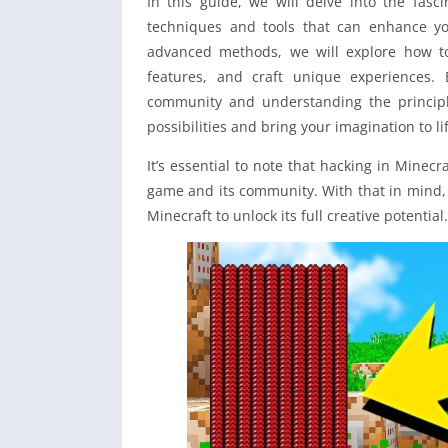
In this guide, we will delve into the fasc
techniques and tools that can enhance yo
advanced methods, we will explore how t
features, and craft unique experiences.
community and understanding the principle
possibilities and bring your imagination to li
It’s essential to note that hacking in Minec
game and its community. With that in mind, 
Minecraft to unlock its full creative potential.