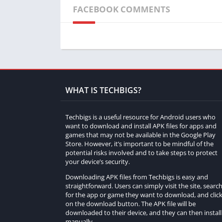
FACEBOOK COMMENTS
WHAT IS TECHBIGS?
Techbigs is a useful resource for Android users who
want to download and install APK files for apps and
games that may not be available in the Google Play
Store. However, it’s important to be mindful of the
potential risks involved and to take steps to protect
your device’s security.
Downloading APK files from Techbigs is easy and
straightforward. Users can simply visit the site, searc
for the app or game they want to download, and clic
on the download button. The APK file will be
downloaded to their device, and they can then install 
manually.