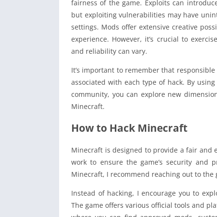
fairness of the game. Exploits can introduc
but exploiting vulnerabilities may have un
settings. Mods offer extensive creative poss
experience. However, it’s crucial to exerci
and reliability can vary.
It’s important to remember that responsible 
associated with each type of hack. By using
community, you can explore new dimensions 
Minecraft.
How to Hack Minecraft
Minecraft is designed to provide a fair and 
work to ensure the game’s security and pr
Minecraft, I recommend reaching out to the
Instead of hacking, I encourage you to exp
The game offers various official tools and p