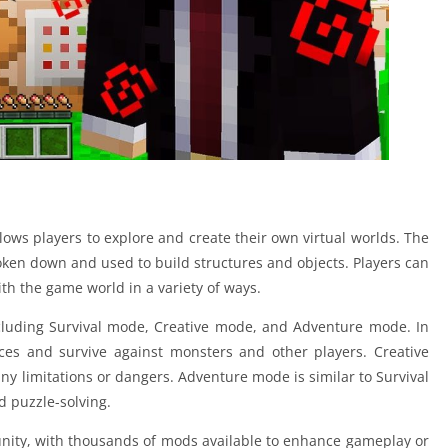
ows players to explore and create their own virtual worlds. The
ken down and used to build structures and objects. Players can
ith the game world in a variety of ways.
cluding Survival mode, Creative mode, and Adventure mode. In
ces and survive against monsters and other players. Creative
any limitations or dangers. Adventure mode is similar to Survival
 puzzle-solving.
ity, with thousands of mods available to enhance gameplay or