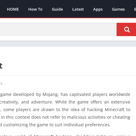
HOME
How To
Guide
Latest
Apps
Games
t
s
 game developed by Mojang, has captivated players worldwide
, creativity, and adventure. While the game offers an extensive
 some players are drawn to the idea of hacking Minecraft to
n this context does not refer to malicious activities or cheating
d customizing the game to suit individual preferences.