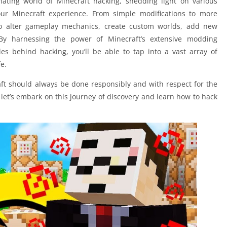
inating world of Minecraft hacking, shedding light on various
ur Minecraft experience. From simple modifications to more
o alter gameplay mechanics, create custom worlds, add new
 By harnessing the power of Minecraft’s extensive modding
s behind hacking, you’ll be able to tap into a vast array of
fe.
raft should always be done responsibly and with respect for the
let’s embark on this journey of discovery and learn how to hack