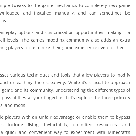
imple tweaks to the game mechanics to completely new game
wnloaded and installed manually, and can sometimes be
ons.
gameplay options and customization opportunities, making it a
kill levels. The game’s modding community also adds an extra
owing players to customize their game experience even further.
sses various techniques and tools that allow players to modify
nd unleashing their creativity. While it’s crucial to approach
e game and its community, understanding the different types of
possibilities at your fingertips. Let’s explore the three primary
its, and mods.
ide players with an unfair advantage or enable them to bypass
s include flying, invincibility, unlimited resources, and
e a quick and convenient way to experiment with Minecraft’s