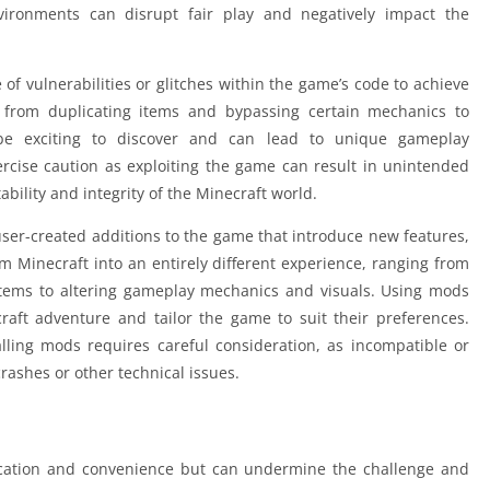
vironments can disrupt fair play and negatively impact the
 of vulnerabilities or glitches within the game’s code to achieve
from duplicating items and bypassing certain mechanics to
 be exciting to discover and can lead to unique gameplay
xercise caution as exploiting the game can result in unintended
lity and integrity of the Minecraft world.
user-created additions to the game that introduce new features,
 Minecraft into an entirely different experience, ranging from
tems to altering gameplay mechanics and visuals. Using mods
craft adventure and tailor the game to suit their preferences.
alling mods requires careful consideration, as incompatible or
ashes or other technical issues.
ication and convenience but can undermine the challenge and