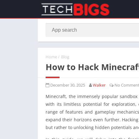
Home
/
Blog
How to Hack Minecraf
December 30, 2025
Walker
No Comment
Minecraft, the immensely popular sandbox
with its limitless potential for exploration
range of features and gameplay mechanics,
expand their horizons even further. Hacking i
but rather to unlocking hidden potentials an