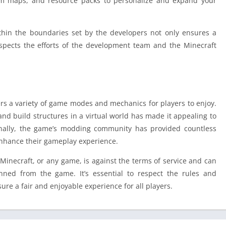
m maps, and resource packs to personalize and expand your
hin the boundaries set by the developers not only ensures a
respects the efforts of the development team and the Minecraft
ers a variety of game modes and mechanics for players to enjoy.
 and build structures in a virtual world has made it appealing to
tionally, the game’s modding community has provided countless
enhance their gameplay experience.
 Minecraft, or any game, is against the terms of service and can
ned from the game. It’s essential to respect the rules and
ure a fair and enjoyable experience for all players.