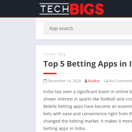
Home
/
Blog
Top 5 Betting Apps in 
December 14, 2024
Walker
No Comment
India has seen a significant boom in online
shown interest in sports like football and c
Mobile betting apps have become an essential
bets with ease and convenience right from t
changed the betting market. It makes it more
betting apps in India: