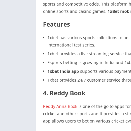
sports and competitive odds. This platform h
online sports and casino games.
1xBet mobi
Features
1xbet has various sports collections to bet
international test series.
1xbet provides a live streaming service tha
Esports betting is growing in India and 1x
1xbet India app
supports various payment 
1xbet provides 24/7 customer service thro
4. Reddy Book
Reddy Anna Book
is one of the go to apps for
cricket and other sports and it provides a s
app allows users to bet on various cricket ev