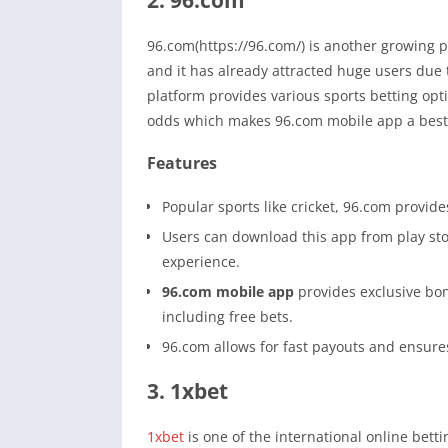
2. 96.com
96.com(https://96.com/) is another growing p
and it has already attracted huge users due 
platform provides various sports betting opt
odds which makes 96.com mobile app a best c
Features
Popular sports like cricket, 96.com provide
Users can download this app from play sto
experience.
96.com mobile app
provides exclusive bo
including free bets.
96.com allows for fast payouts and ensures
3. 1xbet
1xbet
is one of the international online betti