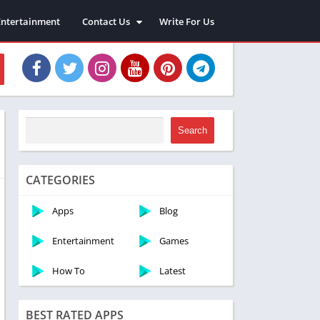
Entertainment
Contact Us
Write For Us
About Us
Privacy Policy
Disclaimer
Terms and Conditions
Sitemap
Search
CATEGORIES
Apps
Blog
Entertainment
Games
How To
Latest
BEST RATED APPS