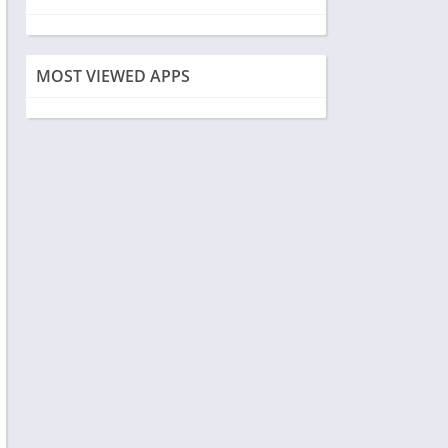
MOST VIEWED APPS