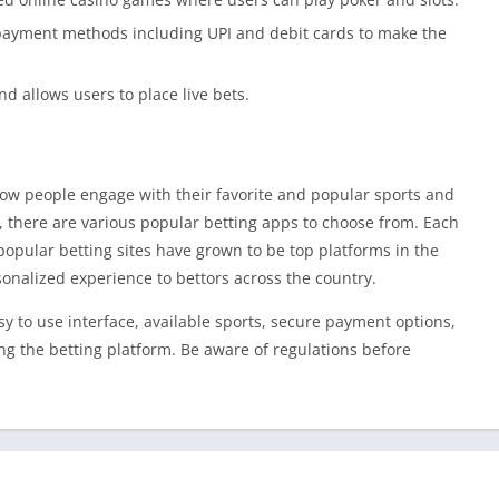
payment methods including UPI and debit cards to make the
d allows users to place live bets.
ow people engage with their favorite and popular sports and
, there are various popular betting apps to choose from. Each
opular betting sites have grown to be top platforms in the
sonalized experience to bettors across the country.
asy to use interface, available sports, secure payment options,
 the betting platform. Be aware of regulations before