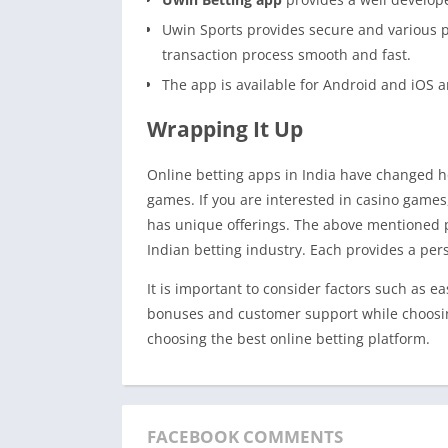
Uwin Sports provides secure and various 
transaction process smooth and fast.
The app is available for Android and iOS an
Wrapping It Up
Online betting apps in India have changed h
games. If you are interested in casino games
has unique offerings. The above mentioned p
Indian betting industry. Each provides a per
It is important to consider factors such as e
bonuses and customer support while choosing
choosing the best online betting platform.
FACEBOOK COMMENTS