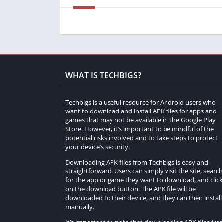
WHAT IS TECHBIGS?
Techbigs is a useful resource for Android users who
want to download and install APK files for apps and
games that may not be available in the Google Play
Store. However, it’s important to be mindful of the
potential risks involved and to take steps to protect
your device’s security.
Downloading APK files from Techbigs is easy and
straightforward. Users can simply visit the site, searc
for the app or game they want to download, and clic
on the download button. The APK file will be
downloaded to their device, and they can then install 
manually.