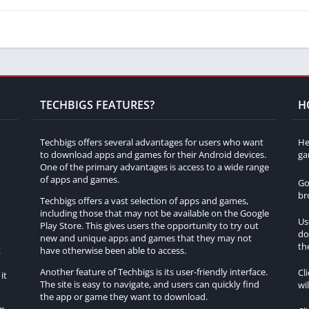
TECHBIGS FEATURES?
H
Techbigs offers several advantages for users who want
He
to download apps and games for their Android devices.
ga
One of the primary advantages is access to a wide range
of apps and games.
Go
br
Techbigs offers a vast selection of apps and games,
including those that may not be available on the Google
Us
Play Store. This gives users the opportunity to try out
do
h
new and unique apps and games that they may not
th
k
have otherwise been able to access.
Another feature of Techbigs is its user-friendly interface.
Cl
it
The site is easy to navigate, and users can quickly find
wi
the app or game they want to download.