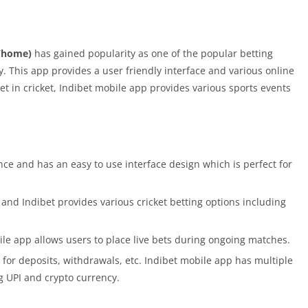
n/home)
has gained popularity as one of the popular betting
y. This app provides a user friendly interface and various online
bet in cricket, Indibet mobile app provides various sports events
ce and has an easy to use interface design which is perfect for
a and Indibet provides various cricket betting options including
bile app allows users to place live bets during ongoing matches.
or deposits, withdrawals, etc. Indibet mobile app has multiple
g UPI and crypto currency.