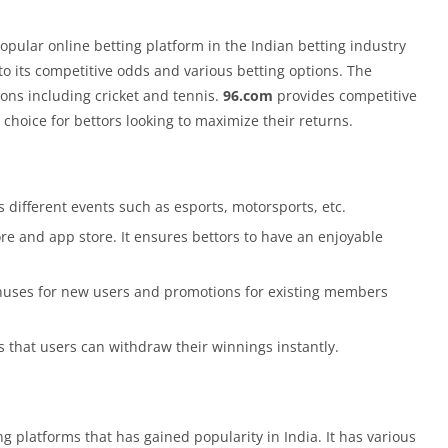
opular online betting platform in the Indian betting industry
to its competitive odds and various betting options. The
ions including cricket and tennis.
96.com
provides competitive
hoice for bettors looking to maximize their returns.
s different events such as esports, motorsports, etc.
re and app store. It ensures bettors to have an enjoyable
nuses for new users and promotions for existing members
 that users can withdraw their winnings instantly.
ng platforms that has gained popularity in India. It has various