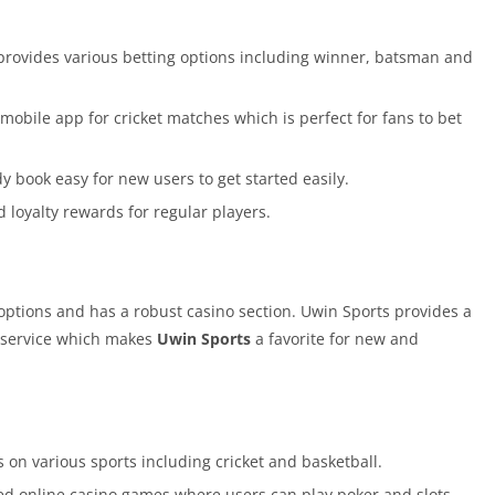
provides various betting options including winner, batsman and
 mobile app for cricket matches which is perfect for fans to bet
 book easy for new users to get started easily.
loyalty rewards for regular players.
options and has a robust casino section. Uwin Sports provides a
r service which makes
Uwin Sports
a favorite for new and
 on various sports including cricket and basketball.
ed online casino games where users can play poker and slots.