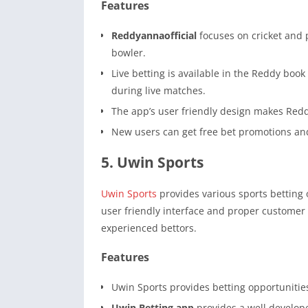
Features
Reddyannaofficial
focuses on cricket and 
bowler.
Live betting is available in the Reddy book
during live matches.
The app’s user friendly design makes Reddy
New users can get free bet promotions and 
5. Uwin Sports
Uwin Sports
provides various sports betting 
user friendly interface and proper custome
experienced bettors.
Features
Uwin Sports provides betting opportunities
Uwin Betting app
provides a well develop