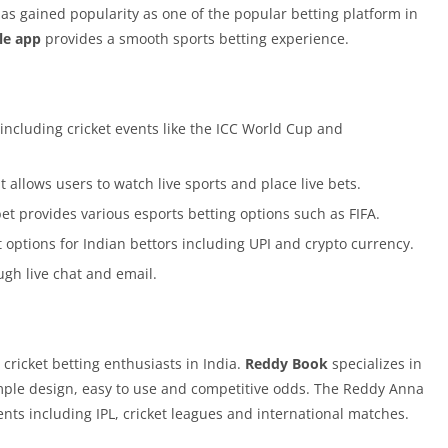
as gained popularity as one of the popular betting platform in
le app
provides a smooth sports betting experience.
 including cricket events like the ICC World Cup and
t allows users to watch live sports and place live bets.
bet provides various esports betting options such as FIFA.
options for Indian bettors including UPI and crypto currency.
ugh live chat and email.
 cricket betting enthusiasts in India.
Reddy Book
specializes in
imple design, easy to use and competitive odds. The Reddy Anna
ents including IPL, cricket leagues and international matches.