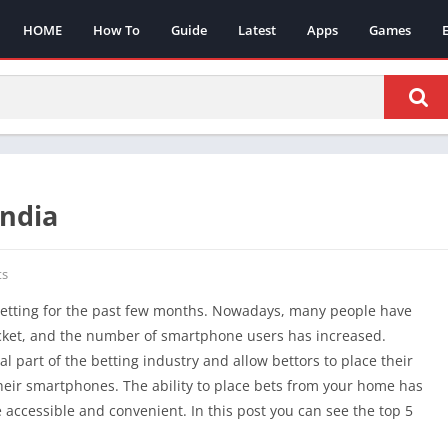
HOME
How To
Guide
Latest
Apps
Games
India
s
 betting for the past few months. Nowadays, many people have
ricket, and the number of smartphone users has increased.
 part of the betting industry and allow bettors to place their
heir smartphones. The ability to place bets from your home has
 accessible and convenient. In this post you can see the top 5