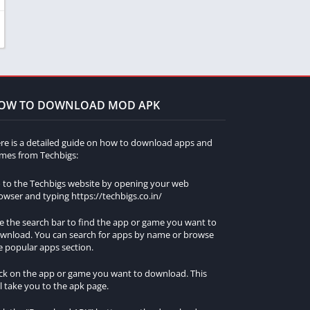
OW TO DOWNLOAD MOD APK
re is a detailed guide on how to download apps and
mes from Techbigs:
 to the Techbigs website by opening your web
owser and typing https://techbigs.co.in/
e the search bar to find the app or game you want to
wnload. You can search for apps by name or browse
e popular apps section.
ick on the app or game you want to download. This
ll take you to the apk page.