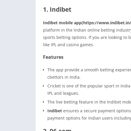
1. Indibet
Indibet mobile app
(https://www.indibet.i
platform in the Indian online betting industr
sports betting options. If you are looking to 
like IPL and casino games.
Features
The app provide a smooth betting experien
cbettors in India.
Cricket is one of the popular sport in Indi
IPL and leagues.
The live betting feature in the Indibet mo
Indibet
ensures a secure payment options f
payment options for Indian users includin