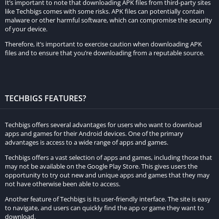
It’s important to note that downloading APK files from third-party sites
like Techbigs comes with some risks. APK files can potentially contain
malware or other harmful software, which can compromise the security
of your device.
Therefore, it’s important to exercise caution when downloading APK
files and to ensure that you’re downloading from a reputable source.
TECHBIGS FEATURES?
Techbigs offers several advantages for users who want to download
apps and games for their Android devices. One of the primary
advantages is access to a wide range of apps and games.
Techbigs offers a vast selection of apps and games, including those that
may not be available on the Google Play Store. This gives users the
opportunity to try out new and unique apps and games that they may
not have otherwise been able to access.
Another feature of Techbigs is its user-friendly interface. The site is easy
to navigate, and users can quickly find the app or game they want to
download.