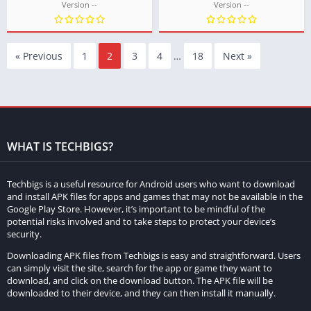
Version --
Version --
« Previous
1
2
3
4
…
18
Next »
WHAT IS TECHBIGS?
Techbigs is a useful resource for Android users who want to download
and install APK files for apps and games that may not be available in the
Google Play Store. However, it’s important to be mindful of the
potential risks involved and to take steps to protect your device’s
security.
Downloading APK files from Techbigs is easy and straightforward. Users
can simply visit the site, search for the app or game they want to
download, and click on the download button. The APK file will be
downloaded to their device, and they can then install it manually.