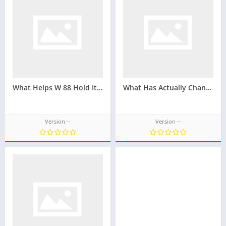
What Helps W 88 Hold Its Position In The Online Betting Market
What Has Actually Changed At GO88 Over The Past Few Years
Version --
Version --