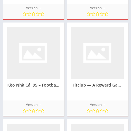
Version --
Version --
Kèo Nhà Cái 95 – Football Result Prediction Support Brand
Hitclub — A Reward Gaming Portal with a Smooth Interface
Version --
Version --