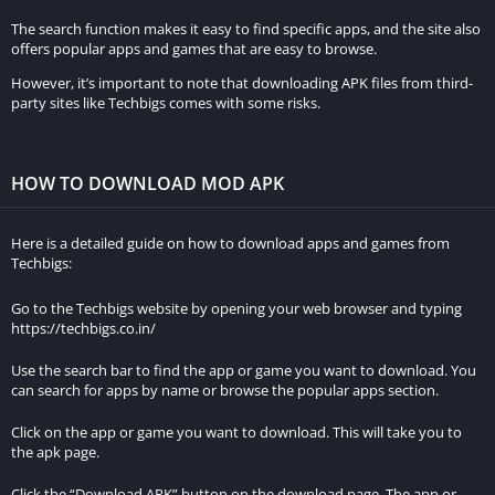
The search function makes it easy to find specific apps, and the site also
offers popular apps and games that are easy to browse.
However, it’s important to note that downloading APK files from third-
party sites like Techbigs comes with some risks.
HOW TO DOWNLOAD MOD APK
Here is a detailed guide on how to download apps and games from
Techbigs:
Go to the Techbigs website by opening your web browser and typing
https://techbigs.co.in/
Use the search bar to find the app or game you want to download. You
can search for apps by name or browse the popular apps section.
Click on the app or game you want to download. This will take you to
the apk page.
Click the “Download APK” button on the download page. The app or