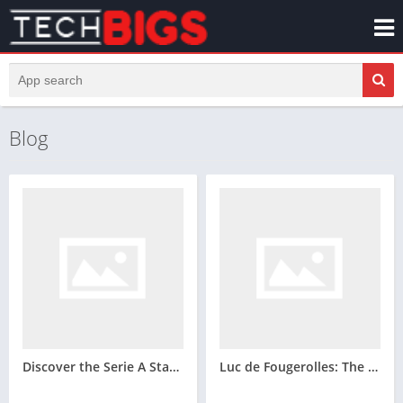
Blog
Discover the Serie A Standings – The Most Exciting Italian Championship
Luc de Fougerolles: The Modern Defensive Blueprint for Canada’s New Era