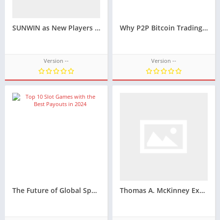
SUNWIN as New Players See It — Different Starts, Shared Impressions
Why P2P Bitcoin Trading Is Still a Practical Option for Users Who Want More Payment Flexibility
Version --
Version --
The Future of Global Sports Viewing in a Fully Digital World
Thomas A. McKinney Explains What Employees Should Know About Retaliation After Reporting Payroll Fraud