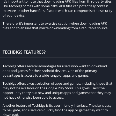
It’s important to note that downloading APK files from third-party sites
like Techbigs comes with some risks. APK files can potentially contain
malware or other harmful software, which can compromise the security
of your device.
Therefore, it’s important to exercise caution when downloading APK
files and to ensure that you’re downloading from a reputable source.
TECHBIGS FEATURES?
Techbigs offers several advantages for users who want to download
apps and games for their Android devices. One of the primary
advantages is access to a wide range of apps and games.
Techbigs offers a vast selection of apps and games, including those that
may not be available on the Google Play Store. This gives users the
opportunity to try out new and unique apps and games that they may
not have otherwise been able to access.
Another feature of Techbigs is its user-friendly interface. The site is easy
to navigate, and users can quickly find the app or game they want to
download.