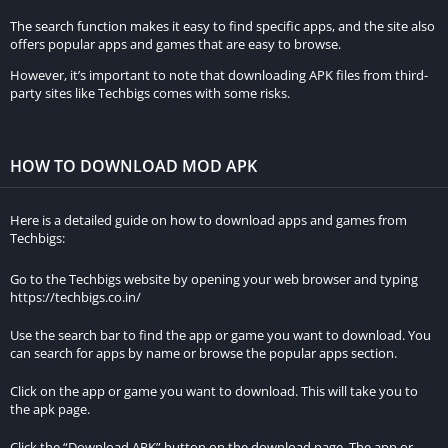
The search function makes it easy to find specific apps, and the site also
offers popular apps and games that are easy to browse.
However, it’s important to note that downloading APK files from third-
party sites like Techbigs comes with some risks.
HOW TO DOWNLOAD MOD APK
Here is a detailed guide on how to download apps and games from
Techbigs:
Go to the Techbigs website by opening your web browser and typing
https://techbigs.co.in/
Use the search bar to find the app or game you want to download. You
can search for apps by name or browse the popular apps section.
Click on the app or game you want to download. This will take you to
the apk page.
Click the “Download APK” button on the download page. The app or