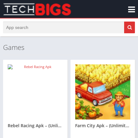
Games
Rebel Racing Apk – (Unlimited Money)
Farm City Apk – (Unlimited Money)