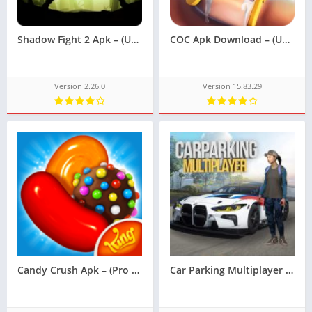
Shadow Fight 2 Apk – (Unlimited Money)
COC Apk Download – (Unlimited Money)
Version 2.26.0
Version 15.83.29
Candy Crush Apk – (Pro Version Unlocked)
Car Parking Multiplayer Apk – (Unlocked)