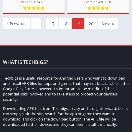
Version 1.249.0.1
Version 4.8.9.3.8
« Previous
1
…
17
18
19
20
Next »
WHAT IS TECHBIGS?
Techbigs is a useful resource for Android users who want to download
and install APK files for apps and games that may not be available in the
Google Play Store. However, it’s important to be mindful of the
potential risks involved and to take steps to protect your device’s
security.
Downloading APK files from Techbigs is easy and straightforward. Users
can simply visit the site, search for the app or game they want to
download, and click on the download button. The APK file will be
downloaded to their device, and they can then install it manually.