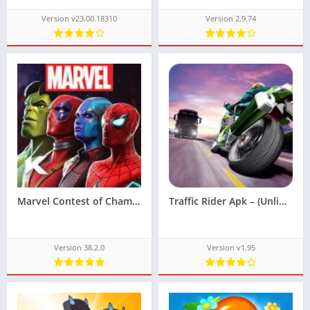
Version v23.00.18310
Version 2.9.74
Marvel Contest of Champions Apk – [God Mode]
Traffic Rider Apk – (Unlimited Money)
Version 38.2.0
Version v1.95