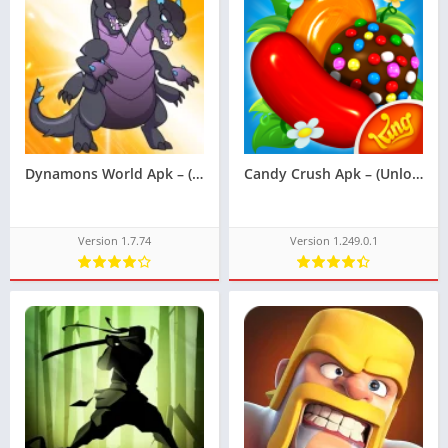
Dynamons World Apk – (Unlimited Money)
Candy Crush Apk – (Unlocked)
Version 1.7.74
Version 1.249.0.1