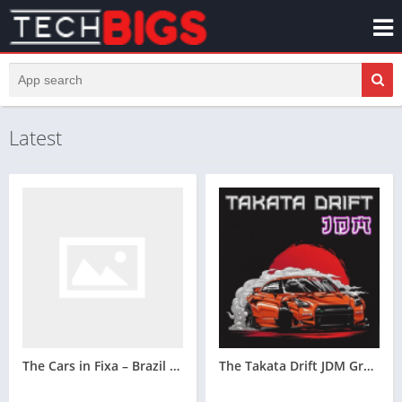
Latest
The Cars in Fixa – Brazil Sound System Design Game for Your Vehicle Techbigs
The Takata Drift JDM Great Mobile Gaming Advice for Tokyo Drift Lovers Techbigs