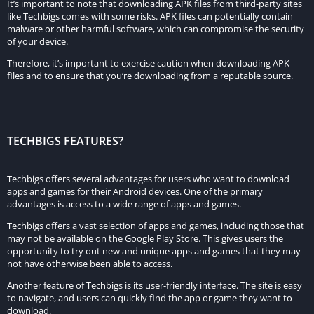
It’s important to note that downloading APK files from third-party sites
like Techbigs comes with some risks. APK files can potentially contain
malware or other harmful software, which can compromise the security
of your device.
Therefore, it’s important to exercise caution when downloading APK
files and to ensure that you’re downloading from a reputable source.
TECHBIGS FEATURES?
Techbigs offers several advantages for users who want to download
apps and games for their Android devices. One of the primary
advantages is access to a wide range of apps and games.
Techbigs offers a vast selection of apps and games, including those that
may not be available on the Google Play Store. This gives users the
opportunity to try out new and unique apps and games that they may
not have otherwise been able to access.
Another feature of Techbigs is its user-friendly interface. The site is easy
to navigate, and users can quickly find the app or game they want to
download.