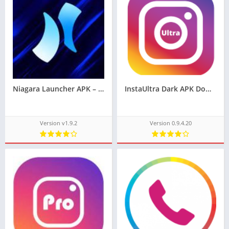
Niagara Launcher APK – (Unlocked, No Ads)
InstaUltra Dark APK Download Latest Version 0.9.4.20
Version v1.9.2
Version 0.9.4.20