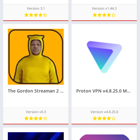
Version 3.1
Version v1.44.3
The Gordon Streaman 2 Mobile Games On Pc Techbigs
Proton VPN v4.8.25.0 MOD APK for Android (Premium Unlocked)
Version v0.3
Version v4.8.25.0