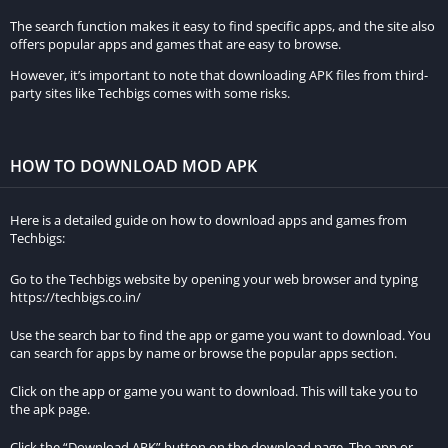
The search function makes it easy to find specific apps, and the site also
offers popular apps and games that are easy to browse.
However, it’s important to note that downloading APK files from third-
party sites like Techbigs comes with some risks.
HOW TO DOWNLOAD MOD APK
Here is a detailed guide on how to download apps and games from
Techbigs:
Go to the Techbigs website by opening your web browser and typing
https://techbigs.co.in/
Use the search bar to find the app or game you want to download. You
can search for apps by name or browse the popular apps section.
Click on the app or game you want to download. This will take you to
the apk page.
Click the “Download APK” button on the download page. The app or