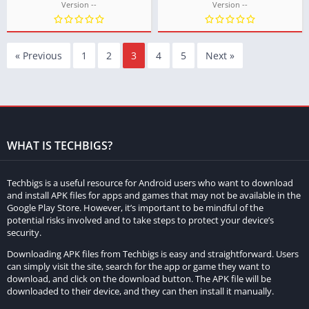
Version --
Version --
« Previous
1
2
3
4
5
Next »
WHAT IS TECHBIGS?
Techbigs is a useful resource for Android users who want to download
and install APK files for apps and games that may not be available in the
Google Play Store. However, it’s important to be mindful of the
potential risks involved and to take steps to protect your device’s
security.
Downloading APK files from Techbigs is easy and straightforward. Users
can simply visit the site, search for the app or game they want to
download, and click on the download button. The APK file will be
downloaded to their device, and they can then install it manually.