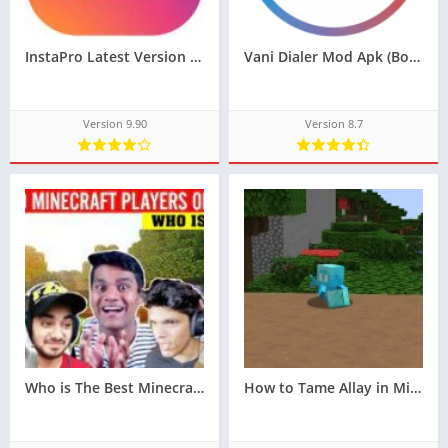
InstaPro Latest Version Apk 9.90
Vani Dialer Mod Apk (Bolo International Limited)
Version 9.90
Version 8.7
Who is The Best Minecraft Player in India
How to Tame Allay in Minecraft