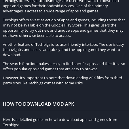
Techbigs offers several advantages for users who want to download
Secondary Objectives:
apps and games for their Android devices. One of the primary
advantages is access to a wide range of apps and games.
Can include killing additional targets, performing special shots,
Techbigs offers a vast selection of apps and games, including those that
or completing certain tasks within a time limit.
may not be available on the Google Play Store. This gives users the
opportunity to try out new and unique apps and games that they may
Challenges:
not have otherwise been able to access.
Another feature of Techbigs is its user-friendly interface. The site is easy
Each mission comes with optional challenges that can earn
to navigate, and users can quickly find the app or game they want to
players extra rewards, encouraging replayability.
download.
Popularity and Reception of the Game
The search function makes it easy to find specific apps, and the site also
offers popular apps and games that are easy to browse.
Since its release, Hitman Sniper has garnered positive reviews
However, it’s important to note that downloading APK files from third-
party sites like Techbigs comes with some risks.
from both critics and players.
It is praised for its:
HOW TO DOWNLOAD MOD APK
Engaging Gameplay:
The combination of strategy, precision shooting, and
Here is a detailed guide on how to download apps and games from
Techbigs:
environmental interactions provides a compelling and