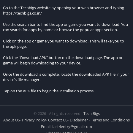
immersive experience.
Go to the Techbigs website by opening your web browser and typing
https://techbigs.co.in/
Graphics and Design:
Use the search bar to find the app or game you want to download. You
The game features high-quality graphics and well-designed
can search for apps by name or browse the popular apps section.
levels, contributing to its realistic and atmospheric feel.
Click on the app or game you want to download. This will take you to
the apk page.
Replayability:
Click the “Download APK” button on the download page. The app or
The variety of missions, challenges, and the ability to upgrade
game will begin downloading to your device.
weapons keep players engaged over time.
Once the download is complete, locate the downloaded APK file in your
Features of Hitman Sniper MOD APK
device’s file manager.
v1.9.277093
Tap on the APK file to begin the installation process.
Unlimited Money
How it Enhances Gameplay
© 2026 - All rights reserved -
Tech Bigs
About US
-
Privacy Policy
-
Contact US
-
Disclaimer
-
Terms and Conditions
Unlimited money in the MOD APK version significantly
Email:
fast4entry@gmail.com
enhances the gameplay by allowing players to purchase and