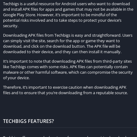
Techbigs is a useful resource for Android users who want to download
and install APK files for apps and games that may not be available in the
Stealth and Timing:
Google Play Store. However, it’s important to be mindful of the
potential risks involved and to take steps to protect your device’s
Success often depends on the ability to remain unnoticed.
security.
Players must carefully time their shots to avoid alerting guards
Downloading APK files from Techbigs is easy and straightforward. Users
or civilians.
can simply visit the site, search for the app or game they want to
download, and click on the download button. The APK file will be
Storyline and Objectives
downloaded to their device, and they can then install it manually.
It’s important to note that downloading APK files from third-party sites
The storyline of Hitman Sniper revolves around Agent 47
like Techbigs comes with some risks. APK files can potentially contain
malware or other harmful software, which can compromise the security
undertaking various assassination contracts in Montenegro.
of your device.
Each mission has specific objectives, such as eliminating
Therefore, it’s important to exercise caution when downloading APK
primary and secondary targets, collecting weapon parts, and
files and to ensure that you’re downloading from a reputable source.
achieving high scores by performing clean kills and completing
challenges.
Primary Objectives:
TECHBIGS FEATURES?
Usually involve eliminating one or more main targets.