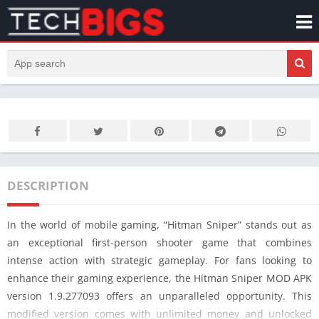
DESCRIPTION
In the world of mobile gaming, “Hitman Sniper” stands out as
an exceptional first-person shooter game that combines
intense action with strategic gameplay. For fans looking to
enhance their gaming experience, the Hitman Sniper MOD APK
version 1.9.277093 offers an unparalleled opportunity. This
modified version comes with unlimited money and unlocked