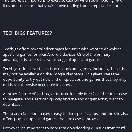
Therefore, it’s important to exercise caution when downloading APK
app. For example, Hotstar Mod Apk allows you to stream
files and to ensure that you’re downloading from a reputable source.
unlimited content without any ads, while the original Hotstar
app has advertisements that interrupt your viewing
experience. Additionally, Hotstar Mod Apk offers high-quality
video streaming with resolutions up to 1080p, while the
TECHBIGS FEATURES?
original Hotstar app offers video quality up to 720p. Hotstar
Mod Apk also offers multi-language support, downloadable
Techbigs offers several advantages for users who want to download
content, and an easy-to-use interface, which are not available
apps and games for their Android devices. One of the primary
advantages is access to a wide range of apps and games.
in the original Hotstar app.
Techbigs offers a vast selection of apps and games, including those that
How to Download Hotstar Mod Apk
may not be available on the Google Play Store. This gives users the
opportunity to try out new and unique apps and games that they may
not have otherwise been able to access.
Before we begin, it’s important to note that downloading
Another feature of Techbigs is its user-friendly interface. The site is easy
Hotstar Mod Apk is not an official or legal way to access
to navigate, and users can quickly find the app or game they want to
Hotstar’s premium content. Additionally, downloading any app
download.
from an unofficial website or source can potentially harm your
The search function makes it easy to find specific apps, and the site also
device. Proceed at your own risk.
offers popular apps and games that are easy to browse.
Here is a step-by-step guide on how to download Hotstar Mod
However, it’s important to note that downloading APK files from third-