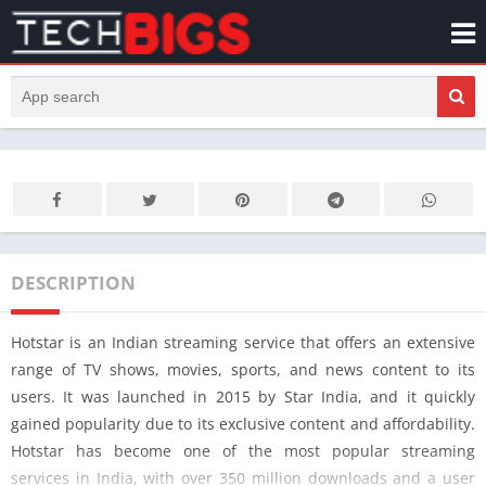
DESCRIPTION
Hotstar is an Indian streaming service that offers an extensive
range of TV shows, movies, sports, and news content to its
users. It was launched in 2015 by Star India, and it quickly
gained popularity due to its exclusive content and affordability.
Hotstar has become one of the most popular streaming
services in India, with over 350 million downloads and a user