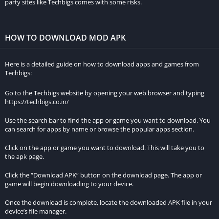
party sites like Techbigs comes with some risks.
Apk on Android and iOS devices:
On Android:
HOW TO DOWNLOAD MOD APK
Go to your device’s settings and enable “Unknown sources” in
the security settings. This allows you to install apps from
Here is a detailed guide on how to download apps and games from
sources other than the Google Play Store.
Techbigs:
Open your preferred web browser and search for “Hotstar
Go to the Techbigs website by opening your web browser and typing
Mod Apk download.” Be sure to only download from
https://techbigs.co.in/
reputable websites.
Use the search bar to find the app or game you want to download. You
Choose a reliable source and click on the download button.
can search for apps by name or browse the popular apps section.
Once the download is complete, locate the downloaded file
Click on the app or game you want to download. This will take you to
in your device’s file manager.
the apk page.
Tap on the file to initiate the installation process.
Click the “Download APK” button on the download page. The app or
Follow the on-screen instructions to install the app on your
game will begin downloading to your device.
device.
Once the download is complete, locate the downloaded APK file in your
device’s file manager.
On iOS: