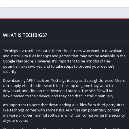
large TV.
Multi-Language Support:
Hotstar Mod Apk supports multiple
languages, including Hindi, English, Tamil, Telugu, Kannada,
Bengali, Marathi, and Malayalam. This makes it easy for
WHAT IS TECHBIGS?
users to access content in their preferred language.
Downloadable Content:
Hotstar Mod Apk allows you to
Techbigs is a useful resource for Android users who want to download
download your favorite content for offline viewing. This is
and install APK files for apps and games that may not be available in the
Google Play Store. However, it’s important to be mindful of the
especially useful when you are traveling or when you do not
potential risks involved and to take steps to protect your device’s
have access to a stable internet connection.
security.
Downloading APK files from Techbigs is easy and straightforward. Users
Easy Navigation:
Hotstar Mod Apk offers an easy-to-use
can simply visit the site, search for the app or game they want to
interface that makes it easy to navigate and find the content
download, and click on the download button. The APK file will be
you are looking for. You can browse content by genre,
downloaded to their device, and they can then install it manually.
language, and popularity.
It’s important to note that downloading APK files from third-party sites
like Techbigs comes with some risks. APK files can potentially contain
malware or other harmful software, which can compromise the security
When compared to the original Hotstar app, Hotstar Mod Apk
of your device.
offers additional benefits that are not available in the original