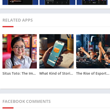
MOD Info
Unlocked
Price
Free
RELATED APPS
Get it On
Download Now
Update
March 20, 2023
Features of Hotstar Mod Apk
Situs Toto: The Impact of Licensing and Regulation on Online Lottery Platforms
What Kind of Stories Are Revealed in The Unsent Messages Project?
The Rise of Esports Betting in Asian Markets
FACEBOOK COMMENTS