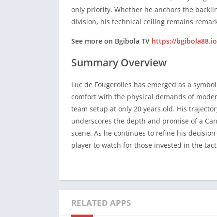
only priority. Whether he anchors the backlin
Summary Overview
division, his technical ceiling remains remar
Luc de Fougerolles has emerged as a symbol
See more on Bgibola TV
https://bgibola88.io
comfort with the physical demands of modern 
Summary Overview
team setup at only 20 years old. His trajec
underscores the depth and promise of a Cana
Luc de Fougerolles has emerged as a symbol
scene. As he continues to refine his decisi
comfort with the physical demands of modern 
player to watch for those invested in the tac
team setup at only 20 years old. His trajec
underscores the depth and promise of a Cana
scene. As he continues to refine his decisi
player to watch for those invested in the tac
RELATED APPS