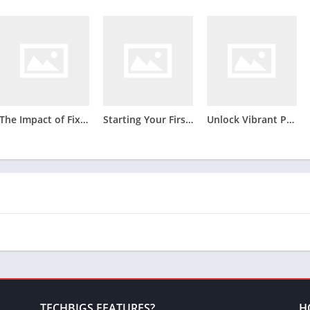
The Impact of Fixture Density and Squad Rotation on Betting Outcomes in the 2012/2013 Bundesliga Season
Starting Your First Business: Fundamental Steps for New Entrepreneurs
Unlock Vibrant Printing Possibilities Through Besin Owala Sublimation Blanks
TECHBIGS FEATURES?
H