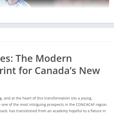
les: The Modern
rint for Canada’s New
g, and at the heart of this transformation sits a young,
one of the most intriguing prospects in the CONCACAF region.
ack, has transitioned from an academy hopeful to a fixture in
the future of
Les Rouges
is built on tactical intelligence and
g, and at the heart of this transformation sits a young,
one of the most intriguing prospects in the CONCACAF region.
ment and tactical impact on the pitch, platforms like
ack, has transitioned from an academy hopeful to a fixture in
bgibola