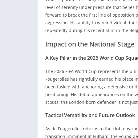
repeatedly during his recent stint in the Bel
level of serenity under pressure that belies 
Impact on the National Stage
forward to break the first line of opposition
aggression. His ability to win individual due
A Key Pillar in the 2026 World Cup Squa
repeatedly during his recent stint in the Bel
Impact on the National Stage
The 2026 FIFA World Cup represents the ulti
Fougerolles has rightfully earned his place 
A Key Pillar in the 2026 World Cup Squa
been tasked with anchoring a defensive unit
positioning. His debut appearances on the wo
The 2026 FIFA World Cup represents the ulti
scouts: the London-born defender is not just 
Fougerolles has rightfully earned his place 
been tasked with anchoring a defensive unit
Tactical Versatility and Future Outlook
positioning. His debut appearances on the wo
As de Fougerolles returns to the club enviro
scouts: the London-born defender is not just 
transition imminent at Fulham, the young def
Tactical Versatility and Future Outlook
only priority. Whether he anchors the backlin
division, his technical ceiling remains remar
As de Fougerolles returns to the club enviro
See more on Bgibola TV
transition imminent at Fulham, the young def
https://bgibola88.io