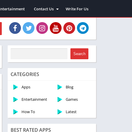
Entertainment
Contact Us
Write For Us
About Us
Privacy Policy
Disclaimer
Terms and Conditions
Sitemap
Search
CATEGORIES
Apps
Blog
Entertainment
Games
How To
Latest
BEST RATED APPS