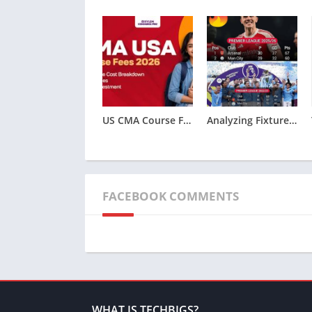
US CMA Course Fees 2026: Complete Cost Breakdown
Analyzing Fixture Congestion: 2011/12 Premier League Squad Rotation and Odds
FACEBOOK COMMENTS
WHAT IS TECHBIGS?