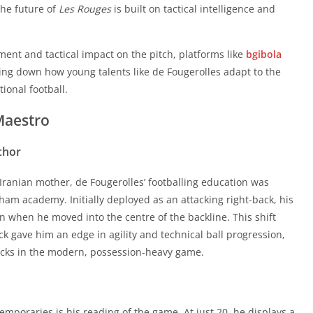
king down how young talents like de Fougerolles adapt to the
the future of
Les Rouges
is built on tactical intelligence and
ional football.
Maestro
ment and tactical impact on the pitch, platforms like
bgibola
king down how young talents like de Fougerolles adapt to the
chor
ional football.
Maestro
Iranian mother, de Fougerolles’ footballing education was
ham academy. Initially deployed as an attacking right-back, his
chor
 when he moved into the centre of the backline. This shift
k gave him an edge in agility and technical ball progression,
Iranian mother, de Fougerolles’ footballing education was
-backs in the modern, possession-heavy game.
ham academy. Initially deployed as an attacking right-back, his
 when he moved into the centre of the backline. This shift
k gave him an edge in agility and technical ball progression,
mporaries is his reading of the game. At just 20, he displays a
-backs in the modern, possession-heavy game.
his age. Whether he is nullifying counter-attacks or stepping
 pressing, his defensive output is characterized by calculated
ls has made him a reliable safety net, a trait he demonstrated
mporaries is his reading of the game. At just 20, he displays a