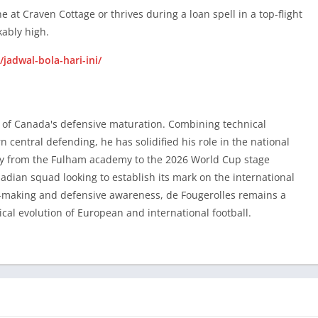
e at Craven Cottage or thrives during a loan spell in a top-flight
kably high.
 of Canada’s defensive maturation. Combining technical
/jadwal-bola-hari-ini/
central defending, he has solidified his role in the national
tory from the Fulham academy to the 2026 World Cup stage
dian squad looking to establish its mark on the international
 of Canada's defensive maturation. Combining technical
on-making and defensive awareness, de Fougerolles remains a
central defending, he has solidified his role in the national
tical evolution of European and international football.
tory from the Fulham academy to the 2026 World Cup stage
dian squad looking to establish its mark on the international
on-making and defensive awareness, de Fougerolles remains a
tical evolution of European and international football.