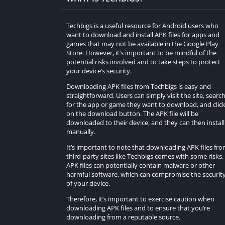
Techbigs is a useful resource for Android users who
want to download and install APK files for apps and
games that may not be available in the Google Play
Store. However, it’s important to be mindful of the
potential risks involved and to take steps to protect
your device’s security.
Downloading APK files from Techbigs is easy and
straightforward. Users can simply visit the site, searc
for the app or game they want to download, and clic
on the download button. The APK file will be
downloaded to their device, and they can then install 
manually.
It’s important to note that downloading APK files fr
third-party sites like Techbigs comes with some risks.
APK files can potentially contain malware or other
harmful software, which can compromise the securit
of your device.
Therefore, it’s important to exercise caution when
downloading APK files and to ensure that you’re
downloading from a reputable source.