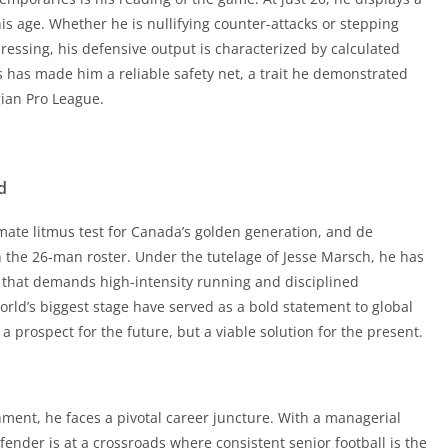
gian Pro League.
his age. Whether he is nullifying counter-attacks or stepping
 pressing, his defensive output is characterized by calculated
ls has made him a reliable safety net, a trait he demonstrated
d
gian Pro League.
mate litmus test for Canada’s golden generation, and de
in the 26-man roster. Under the tutelage of Jesse Marsch, he has
d
 that demands high-intensity running and disciplined
rld’s biggest stage have served as a bold statement to global
mate litmus test for Canada’s golden generation, and de
a prospect for the future, but a viable solution for the present.
in the 26-man roster. Under the tutelage of Jesse Marsch, he has
 that demands high-intensity running and disciplined
rld’s biggest stage have served as a bold statement to global
nment, he faces a pivotal career juncture. With a managerial
a prospect for the future, but a viable solution for the present.
ender is at a crossroads where consistent senior football is the
e at Craven Cottage or thrives during a loan spell in a top-flight
kably high.
nment, he faces a pivotal career juncture. With a managerial
ender is at a crossroads where consistent senior football is the
/jadwal-bola-hari-ini/