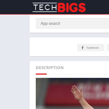
Facebook
DESCRIPTION