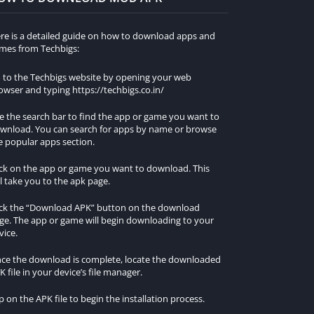
re is a detailed guide on how to download apps and
mes from Techbigs:
 to the Techbigs website by opening your web
owser and typing https://techbigs.co.in/
e the search bar to find the app or game you want to
wnload. You can search for apps by name or browse
e popular apps section.
ick on the app or game you want to download. This
ll take you to the apk page.
ick the “Download APK” button on the download
ge. The app or game will begin downloading to your
vice.
ce the download is complete, locate the downloaded
K file in your device’s file manager.
p on the APK file to begin the installation process.