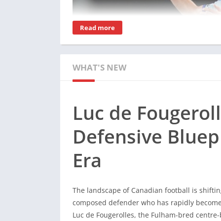
Read more
WHAT'S NEW
Luc de Fougerol
Defensive Bluep
The landscape of Canadian football is shiftin
Era
composed defender who has rapidly become 
Luc de Fougerolles, the Fulham-bred centre-b
Jesse Marsch’s national squad, proving that 
The landscape of Canadian football is shiftin
technical poise.
composed defender who has rapidly become 
For fans seeking deep dives into his develop
Luc de Fougerolles, the Fulham-bred centre-b