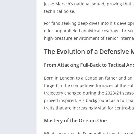
offer unparalleled analytical coverage, brea
Jesse Marsch’s national squad, proving that 
high-pressure environment of senior internat
technical poise.
The Evolution of a Defensive 
For fans seeking deep dives into his develop
offer unparalleled analytical coverage, brea
From Attacking Full-Back to Tactical An
high-pressure environment of senior internat
The Evolution of a Defensive 
Born in London to a Canadian father and an 
forged in the competitive furnaces of the Ful
From Attacking Full-Back to Tactical An
trajectory changed during the 2023/24 season
proved inspired. His background as a full-bac
Born in London to a Canadian father and an 
traits that are increasingly vital for centre
forged in the competitive furnaces of the Ful
trajectory changed during the 2023/24 season
Mastery of the One-on-One
proved inspired. His background as a full-bac
What separates de Fougerolles from his conte
traits that are increasingly vital for centre
level of serenity under pressure that belies 
Mastery of the One-on-One
forward to break the first line of opposition
aggression. His ability to win individual due
What separates de Fougerolles from his conte