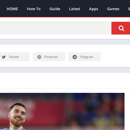
HOME
How To
Guide
Latest
Apps
Games
Twitter
Pinterest
Telegram