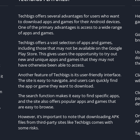
Techbigs offers several advantages for users who want
He
to download apps and games for their Android devices.
ga
One of the primary advantages is access to a wide range
of apps and games.
Go
br
Techbigs offers a vast selection of apps and games,
including those that may not be available on the Google
Us
Play Store. This gives users the opportunity to try out
do
h
new and unique apps and games that they may not
th
k
have otherwise been able to access.
Another feature of Techbigs is its user-friendly interface.
Cl
it
The site is easy to navigate, and users can quickly find
wi
the app or game they want to download.
om
Cl
The search function makes it easy to find specific apps,
pa
and the site also offers popular apps and games that
de
are easy to browse.
y
On
However, it’s important to note that downloading APK
AP
files from third-party sites like Techbigs comes with
some risks.
Ta