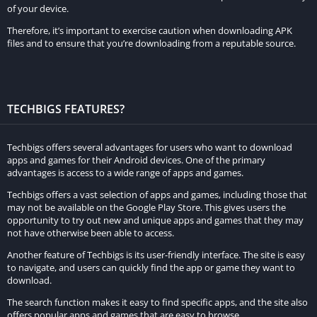
of your device.
In-Game Purchases:
Therefore, it’s important to exercise caution when downloading APK
In the original game, players need to earn or purchase in-game
files and to ensure that you’re downloading from a reputable source.
currency to buy items and upgrades. The MOD APK provides
unlimited money, removing the need for in-game purchases.
Gameplay Difficulty:
TECHBIGS FEATURES?
The high damage feature in the MOD APK makes the game
Techbigs offers several advantages for users who want to download
significantly easier. In contrast, the original game requires
apps and games for their Android devices. One of the primary
players to strategize and skillfully manage their resources to
advantages is access to a wide range of apps and games.
overcome challenges.
Techbigs offers a vast selection of apps and games, including those that
may not be available on the Google Play Store. This gives users the
User Experience:
opportunity to try out new and unique apps and games that they may
not have otherwise been able to access.
The MOD APK offers a more relaxed and enjoyable experience
Another feature of Techbigs is its user-friendly interface. The site is easy
by eliminating common frustrations like resource scarcity and
to navigate, and users can quickly find the app or game they want to
difficult combat. The original game, however, provides a more
download.
traditional and challenging gameplay experience.
The search function makes it easy to find specific apps, and the site also
offers popular apps and games that are easy to browse.