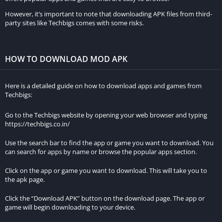
Updates and Support:
However, it’s important to note that downloading APK files from third-
party sites like Techbigs comes with some risks.
The original game receives official updates and support from
the developers, ensuring compatibility and stability. MOD APKs
may not receive regular updates and can sometimes cause
HOW TO DOWNLOAD MOD APK
compatibility issues with new game updates.
Features of Oddworld MOD APK v1.0.16
Here is a detailed guide on how to download apps and games from
Techbigs:
Description of the unlimited money feature:
Go to the Techbigs website by opening your web browser and typing
https://techbigs.co.in/
The unlimited money feature in Oddworld MOD APK v1.0.16
provides players with an endless supply of in-game currency.
Use the search bar to find the app or game you want to download. You
can search for apps by name or browse the popular apps section.
This means that players can access any item, upgrade, or
ability without worrying about the usual financial constraints
Click on the app or game you want to download. This will take you to
that limit gameplay progression.
the apk page.
Click the “Download APK” button on the download page. The app or
Benefits of having unlimited money in the game:
game will begin downloading to your device.
Enhanced Gameplay Experience: