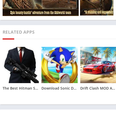
What is Oddworld MOD APK?
RELATED APPS
The Best Hitman Sniper MOD APK (Unlimited Money,Unlocked)v1.9.277093
Download Sonic Dash MOD APK (All Characters Unlocked)v7.5.0
Drift Clash MOD APK [Unlimited Money] for Android v1.86