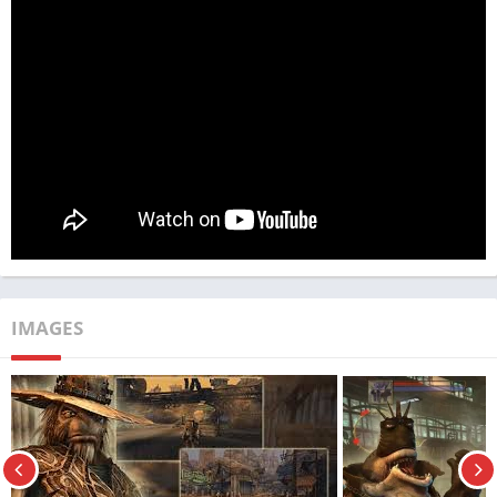
quest for freedom.
App Name
Oddworld
Publisher
TechBigs
Genre
Action
Size
700 MB
Latest Version
v1.0.16
MOD Info
License check disabled.
IMAGES
Price
Free
Get it On
Download Now
Update
10/7/2024