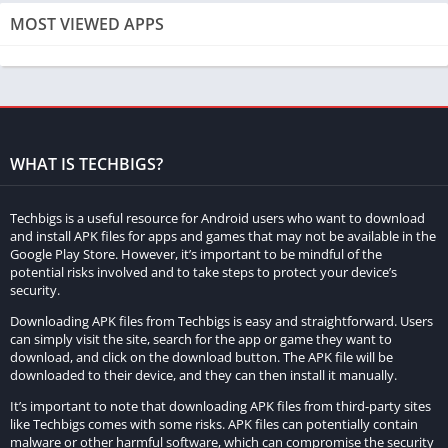
Unlimited Money:
MOST VIEWED APPS
This allows players to have an infinite amount of in-game
currency. With unlimited money, players can purchase any
items, upgrades, or abilities without worrying about running
out of resources.
WHAT IS TECHBIGS?
High Damage:
This feature amplifies the damage dealt by the player’s
Techbigs is a useful resource for Android users who want to download
character. It makes defeating enemies and overcoming
and install APK files for apps and games that may not be available in the
Google Play Store. However, it’s important to be mindful of the
challenges much easier, providing a smoother and more
potential risks involved and to take steps to protect your device’s
enjoyable gameplay experience.
security.
Downloading APK files from Techbigs is easy and straightforward. Users
Differences Between the Original Game and the MOD
can simply visit the site, search for the app or game they want to
Version
download, and click on the download button. The APK file will be
downloaded to their device, and they can then install it manually.
There are several key differences between the original
It’s important to note that downloading APK files from third-party sites
Oddworld game and the MOD APK version:
like Techbigs comes with some risks. APK files can potentially contain
malware or other harmful software, which can compromise the security