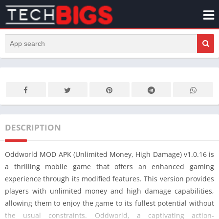
DESCRIPTION
Oddworld MOD APK (Unlimited Money, High Damage) v1.0.16 is
a thrilling mobile game that offers an enhanced gaming
experience through its modified features. This version provides
players with unlimited money and high damage capabilities,
allowing them to enjoy the game to its fullest potential without
the usual constraints. Oddworld, a captivating action-