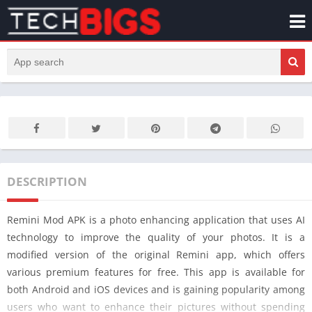
DESCRIPTION
Remini Mod APK is a photo enhancing application that uses AI
technology to improve the quality of your photos. It is a
modified version of the original Remini app, which offers
various premium features for free. This app is available for
both Android and iOS devices and is gaining popularity among
users who want to enhance their pictures without spending