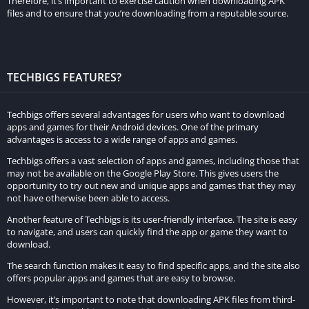
Therefore, it’s important to exercise caution when downloading APK
fans of anime and manga.
files and to ensure that you’re downloading from a reputable source.
Face Animator:
The face animator feature allows users to create animations of
TECHBIGS FEATURES?
their faces. This feature uses AI technology to animate the
facial expressions of the subject in the photo, making the photo
Techbigs offers several advantages for users who want to download
look more lively and dynamic.
apps and games for their Android devices. One of the primary
advantages is access to a wide range of apps and games.
Comparison with the Original Version:
Techbigs offers a vast selection of apps and games, including those that
may not be available on the Google Play Store. This gives users the
Remini Mod APK is a modified version of the original Remini
opportunity to try out new and unique apps and games that they may
app. The main difference between the two is that the Mod APK
not have otherwise been able to access.
offers premium features for free, while the original app
Another feature of Techbigs is its user-friendly interface. The site is easy
requires users to pay for these features. In addition, the Mod
to navigate, and users can quickly find the app or game they want to
APK has additional features that are not available in the
download.
original app.
The search function makes it easy to find specific apps, and the site also
offers popular apps and games that are easy to browse.
Examples of How These Features Can Improve Photo Quality:
However, it’s important to note that downloading APK files from third-