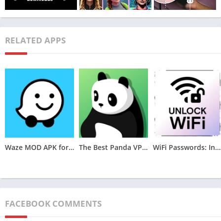
RELATED APPS
Remini Mod APK offers a wide range of features that enable
users to enhance and modify their photos. These features
include image retouching, video enhancement, portrait mode,
photo-to-sketch conversion, oil painting effect, manga bleach,
Waze MOD APK for Android (Optimized,Unlocked) v4.105.0.2
The Best Panda VPN MOD APK for Android v6.8.7(VIP Unlocked)
WiFi Passwords: Instabridge MOD APK (Premium Unlocked)v22.2024.06.26.0946
face animator, and colorization of photos from the previous
century. In addition to these, the app also allows users to save
their enhanced photos offline or share them online on social
media platforms.
FACEBOOK COMMENTS
Description of Additional Features and Tools