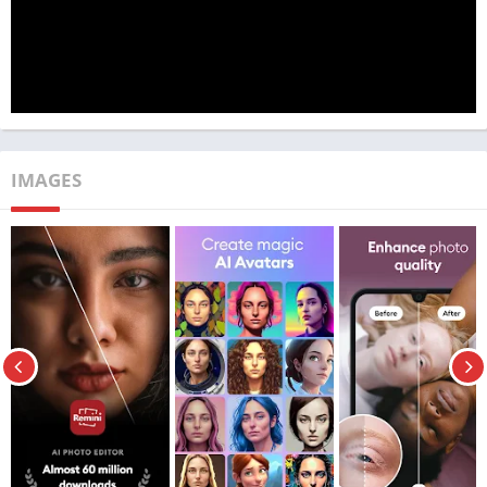
Publisher
TechBigs
Genre
Photography
Size
15 MB
Latest
3.7.171.202184772
Version
IMAGES
VIP / Premium Features
MOD Info
Unlocked
Price
Free
Get it On
Download Now
Update
March 24, 2023
Features