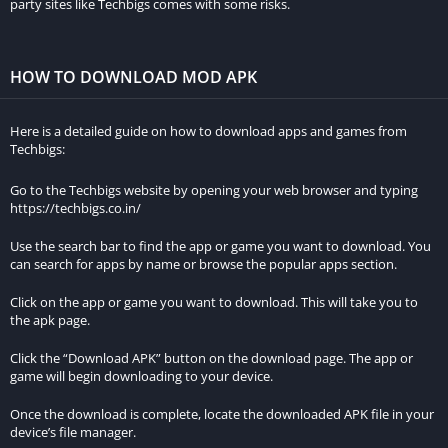
party sites like Techbigs comes with some risks.
The features in Remini Mod APK can greatly improve the
quality of photos. For example, the image retouching feature
can fix imperfections on the skin, making the subject look more
HOW TO DOWNLOAD MOD APK
attractive. The portrait mode feature can create a bokeh effect,
making the subject stand out while creating a visually
Here is a detailed guide on how to download apps and games from
appealing background. The oil painting effect can transform a
Techbigs:
simple photo into an artistic masterpiece. The face animator
feature can animate the facial expressions of the subject,
Go to the Techbigs website by opening your web browser and typing
https://techbigs.co.in/
making the photo look more dynamic and engaging.
Use the search bar to find the app or game you want to download. You
Improve Your Old or Low-Quality Photos:
can search for apps by name or browse the popular apps section.
Remini Mod APK can also be used to enhance old or low-quality
Click on the app or game you want to download. This will take you to
photos. The app’s AI technology can restore and enhance the
the apk page.
details of these photos, making them look clearer and more
Click the “Download APK” button on the download page. The app or
vivid.
game will begin downloading to your device.
Colorize Photos from the Previous Century:
Once the download is complete, locate the downloaded APK file in your
device’s file manager.