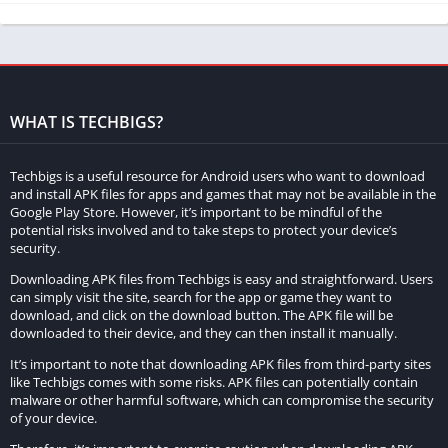
feature is particularly useful for portrait photos, as it helps to
highlight the subject while creating a visually appealing
background.
Photo-to-Sketch Conversion:
WHAT IS TECHBIGS?
The photo-to-sketch conversion feature allows users to turn
their photos into sketches. This feature is particularly useful for
Techbigs is a useful resource for Android users who want to download
and install APK files for apps and games that may not be available in the
artists or people who enjoy creating digital art.
Google Play Store. However, it’s important to be mindful of the
potential risks involved and to take steps to protect your device’s
Oil Painting Effect:
security.
Downloading APK files from Techbigs is easy and straightforward. Users
The oil painting effect allows users to transform their photos
can simply visit the site, search for the app or game they want to
into oil paintings. This feature gives the photos a unique and
download, and click on the download button. The APK file will be
artistic look, making them stand out from other photos.
downloaded to their device, and they can then install it manually.
It’s important to note that downloading APK files from third-party sites
Manga Bleach:
like Techbigs comes with some risks. APK files can potentially contain
malware or other harmful software, which can compromise the security
The manga bleach feature allows users to create manga-style
of your device.
artwork from their photos. This feature is particularly useful for