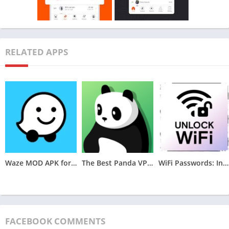
Features of Strava MOD APK v366.10
RELATED APPS
Waze MOD APK for Android (Optimized,Unlocked) v4.105.0.2
The Best Panda VPN MOD APK for Android v6.8.7(VIP Unlocked)
WiFi Passwords: Instabridge MOD APK (Premium Unlocked)v22.2024.06.26.0946
FACEBOOK COMMENTS