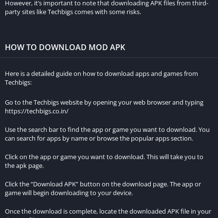
However, it’s important to note that downloading APK files from third-
party sites like Techbigs comes with some risks.
Heart Rate Analysis
Heart rate analysis is a crucial component for those looking to
HOW TO DOWNLOAD MOD APK
monitor their cardiovascular health and optimize their training
intensity. The MOD APK unlocks detailed heart rate metrics,
Here is a detailed guide on how to download apps and games from
allowing users to track their heart rate zones, monitor their
Techbigs:
heart rate throughout different activities, and analyze their
heart rate recovery. This helps users to train more effectively
Go to the Techbigs website by opening your web browser and typing
https://techbigs.co.in/
and safely.
Use the search bar to find the app or game you want to download. You
Custom Goals & Challenges
can search for apps by name or browse the popular apps section.
Setting personal goals and participating in challenges can
Click on the app or game you want to download. This will take you to
the apk page.
significantly boost motivation and engagement. The MOD APK
enables users to create custom goals, such as distance, time,
Click the “Download APK” button on the download page. The app or
or elevation targets, and join various challenges to compete
game will begin downloading to your device.
with others. This feature helps users stay committed to their
Once the download is complete, locate the downloaded APK file in your
fitness journey and enjoy a more interactive experience.