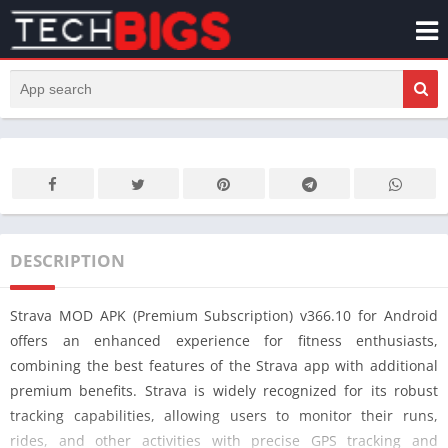
DESCRIPTION
Strava MOD APK (Premium Subscription) v366.10 for Android
offers an enhanced experience for fitness enthusiasts,
combining the best features of the Strava app with additional
premium benefits. Strava is widely recognized for its robust
tracking capabilities, allowing users to monitor their runs,
rides, and other activities with precise GPS tracking and