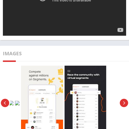
excellent tool to elevate your training regimen and achieve your
fitness goals more efficiently.
App Name
Strava
Publisher
TechBigs
Genre
Health
IMAGES
Size
130 MB
Latest Version
v366.10
MOD Info
Subscription Premium
Price
Free
Get it On
Download Now
Update
3/7/2024