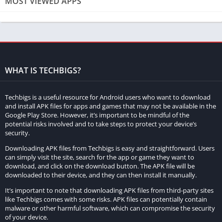
MOST VIEWED APPS
Advanced Analytics
The MOD APK version of Strava offers advanced analytics that
go beyond basic activity tracking. Users can delve into detailed
performance metrics such as pace analysis, power zone
analysis, and elevation gain. These advanced metrics help
WHAT IS TECHBIGS?
athletes and fitness enthusiasts to better understand their
performance and make data-driven decisions to improve their
Techbigs is a useful resource for Android users who want to download
training.
and install APK files for apps and games that may not be available in the
Google Play Store. However, it’s important to be mindful of the
potential risks involved and to take steps to protect your device’s
Personalized Training Plans
security.
With personalized training plans, users can access custom
Downloading APK files from Techbigs is easy and straightforward. Users
can simply visit the site, search for the app or game they want to
workouts tailored to their specific fitness goals and current
download, and click on the download button. The APK file will be
fitness level. The MOD APK unlocks these premium training
downloaded to their device, and they can then install it manually.
plans, providing users with a structured approach to achieving
It’s important to note that downloading APK files from third-party sites
their fitness objectives, whether it’s training for a marathon,
like Techbigs comes with some risks. APK files can potentially contain
malware or other harmful software, which can compromise the security
improving cycling performance, or general fitness
of your device.
improvement.