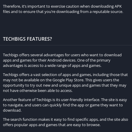
Therefore, it’s important to exercise caution when downloading APK
Segment Leaderboards
files and to ensure that you’re downloading from a reputable source.
Segment leaderboards are a popular feature in Strava that
allow users to compare their performance on specific segments
TECHBIGS FEATURES?
of their routes with other users. The MOD APK provides access
to these leaderboards, enabling users to see where they stand
against others and offering a competitive element to their
Techbigs offers several advantages for users who want to download
apps and games for their Android devices. One of the primary
workouts. This feature motivates users to improve their times
advantages is access to a wide range of apps and games.
and strive for personal bests.
Techbigs offers a vast selection of apps and games, including those that
may not be available on the Google Play Store. This gives users the
Beacon for Safety
opportunity to try out new and unique apps and games that they may
not have otherwise been able to access.
The Beacon feature enhances safety by allowing users to share
Another feature of Techbigs is its user-friendly interface. The site is easy
their real-time location with selected contacts. This is
to navigate, and users can quickly find the app or game they want to
particularly useful for those who train alone or in remote areas,
download.
providing peace of mind to both the user and their loved ones.
The search function makes it easy to find specific apps, and the site also
The MOD APK ensures that users can utilize this safety feature
offers popular apps and games that are easy to browse.
without any limitations.