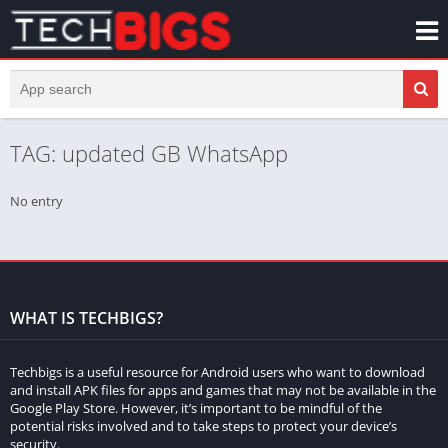
TAG: updated GB WhatsApp
No entry
WHAT IS TECHBIGS?
Techbigs is a useful resource for Android users who want to download
and install APK files for apps and games that may not be available in the
Google Play Store. However, it’s important to be mindful of the
potential risks involved and to take steps to protect your device’s
security.