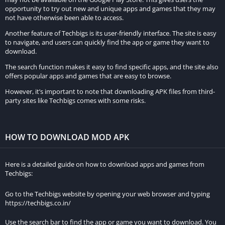
opportunity to try out new and unique apps and games that they may
not have otherwise been able to access.
Another feature of Techbigs is its user-friendly interface. The site is easy
to navigate, and users can quickly find the app or game they want to
download.
The search function makes it easy to find specific apps, and the site also
offers popular apps and games that are easy to browse.
However, it’s important to note that downloading APK files from third-
party sites like Techbigs comes with some risks.
HOW TO DOWNLOAD MOD APK
Here is a detailed guide on how to download apps and games from
Techbigs:
Go to the Techbigs website by opening your web browser and typing
https://techbigs.co.in/
Use the search bar to find the app or game you want to download. You