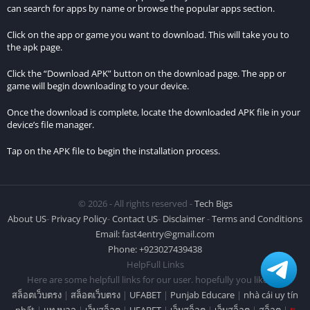
can search for apps by name or browse the popular apps section.
Click on the app or game you want to download. This will take you to
the apk page.
Click the “Download APK” button on the download page. The app or
game will begin downloading to your device.
Once the download is complete, locate the downloaded APK file in your
device’s file manager.
Tap on the APK file to begin the installation process.
© 2026 - All rights reserved -
Tech Bigs
About US
-
Privacy Policy
-
Contact US
-
Disclaimer
-
Terms and Conditions
Email:
fast4entry@gmail.com
Phone: +923027439438
HelpFull Links
Here are some helpfull links for our user. hopefully you liked it.
สล็อตเว็บตรง
|
สล็อตเว็บตรง
|
UFABET
|
Punjab Educare
|
nhà cái uy tín