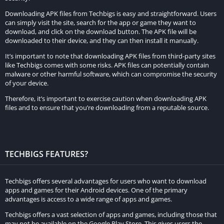
Downloading APK files from Techbigs is easy and straightforward. Users
can simply visit the site, search for the app or game they want to
download, and click on the download button. The APK file will be
downloaded to their device, and they can then install it manually.
It’s important to note that downloading APK files from third-party sites
like Techbigs comes with some risks. APK files can potentially contain
malware or other harmful software, which can compromise the security
of your device.
Therefore, it’s important to exercise caution when downloading APK
files and to ensure that you’re downloading from a reputable source.
TECHBIGS FEATURES?
Techbigs offers several advantages for users who want to download
apps and games for their Android devices. One of the primary
advantages is access to a wide range of apps and games.
Techbigs offers a vast selection of apps and games, including those that
may not be available on the Google Play Store. This gives users the