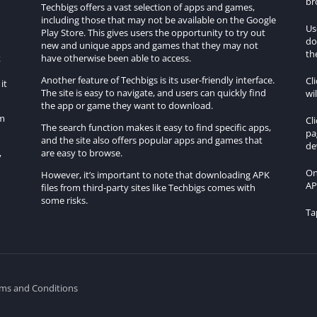
br
Techbigs offers a vast selection of apps and games,
including those that may not be available on the Google
Us
Play Store. This gives users the opportunity to try out
do
h
new and unique apps and games that they may not
th
k
have otherwise been able to access.
Another feature of Techbigs is its user-friendly interface.
Cl
it
The site is easy to navigate, and users can quickly find
wi
the app or game they want to download.
om
Cl
The search function makes it easy to find specific apps,
pa
and the site also offers popular apps and games that
de
are easy to browse.
y
On
However, it’s important to note that downloading APK
AP
files from third-party sites like Techbigs comes with
some risks.
Ta
ms and Conditions