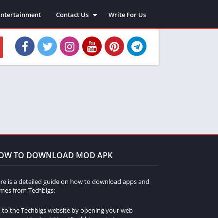
Entertainment
Contact Us
Write For Us
About Us
Privacy Policy
Disclaimer
Terms and Conditions
Sitemap
OW TO DOWNLOAD MOD APK
re is a detailed guide on how to download apps and
mes from Techbigs:
 to the Techbigs website by opening your web