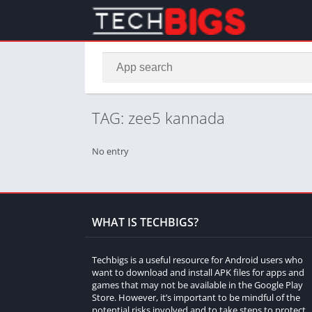
TAG: zee5 kannada
No entry
WHAT IS TECHBIGS?
Techbigs is a useful resource for Android users who
want to download and install APK files for apps and
games that may not be available in the Google Play
Store. However, it’s important to be mindful of the
potential risks involved and to take steps to protect