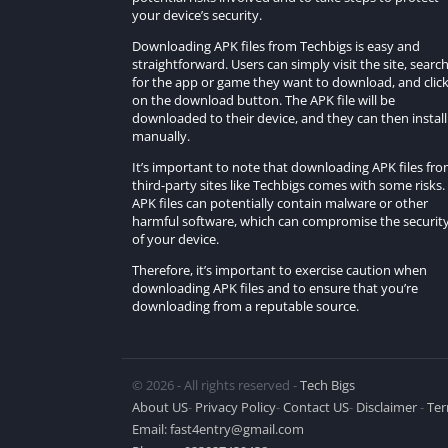
your device’s security.
Downloading APK files from Techbigs is easy and
straightforward. Users can simply visit the site, searc
for the app or game they want to download, and clic
on the download button. The APK file will be
downloaded to their device, and they can then install 
manually.
It’s important to note that downloading APK files fr
third-party sites like Techbigs comes with some risks.
APK files can potentially contain malware or other
harmful software, which can compromise the securit
of your device.
Therefore, it’s important to exercise caution when
downloading APK files and to ensure that you’re
downloading from a reputable source.
© 2026 - All rights reserved -
Tech Bigs
About US
-
Privacy Policy
-
Contact US
-
Disclaimer
-
Ter
Email:
fast4entry@gmail.com