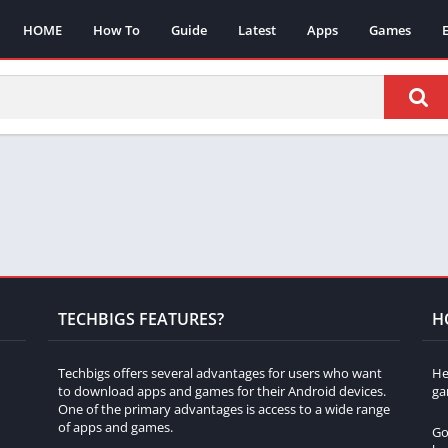
HOME
How To
Guide
Latest
Apps
Games
TECHBIGS FEATURES?
H
Techbigs offers several advantages for users who want
He
to download apps and games for their Android devices.
ga
One of the primary advantages is access to a wide range
of apps and games.
Go