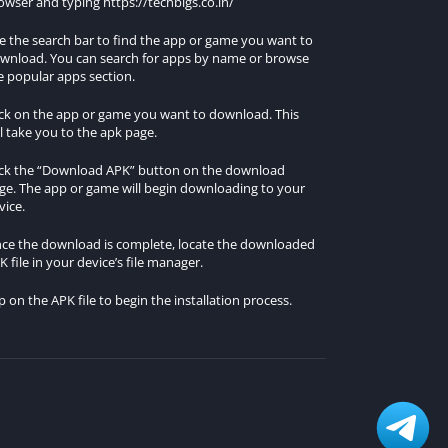
owser and typing https://techbigs.co.in/
e the search bar to find the app or game you want to
wnload. You can search for apps by name or browse
e popular apps section.
ick on the app or game you want to download. This
ll take you to the apk page.
ick the “Download APK” button on the download
ge. The app or game will begin downloading to your
vice.
ce the download is complete, locate the downloaded
K file in your device’s file manager.
p on the APK file to begin the installation process.