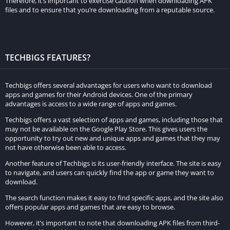
Therefore, it’s important to exercise caution when downloading APK
Brush and Pencil Tools
– Users can use the brush and pencil
files and to ensure that you’re downloading from a reputable source.
tools to create personalized and unique cartoons of their
favorite characters or celebrities.
Text and Stickers
– Users can add text and stickers to their
TECHBIGS FEATURES?
photos and videos to create personalized and fun cartoon
creations for social media.
Techbigs offers several advantages for users who want to download
apps and games for their Android devices. One of the primary
Sharing Options
– Users can share their cartoon creations
advantages is access to a wide range of apps and games.
directly to social media platforms, allowing them to showcase
Techbigs offers a vast selection of apps and games, including those that
their creativity and share their art with a wider audience.
may not be available on the Google Play Store. This gives users the
opportunity to try out new and unique apps and games that they may
How to download Toon App Apk
not have otherwise been able to access.
Another feature of Techbigs is its user-friendly interface. The site is easy
Here is a step-by-step guide on how to download and install
to navigate, and users can quickly find the app or game they want to
download.
the Toon App Apk on an Android device:
The search function makes it easy to find specific apps, and the site also
Step 1:
Open the Google Play Store on your Android device.
offers popular apps and games that are easy to browse.
However, it’s important to note that downloading APK files from third-
Step 2:
In the search bar, type “Toon App” and hit enter.