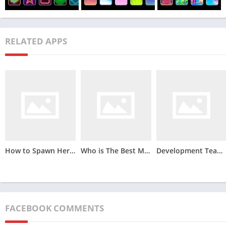
RELATED APPS
Toon App Apk offers a wide range of features that allow users
to create cartoon-style images and videos easily. Some of the
main features of the app include:
How to Spawn Herobrine in Minecraft
Who is The Best Minecraft Player
Development Team’s Role: Self-Organizing and Cross-Functional Teams in Scrum
Cartoon Filte
rs – The app comes with a variety of cartoon
filters that allow users to transform their photos and videos
into fun and creative cartoons. Users can choose from
different filter styles to customize their images and videos.
FACEBOOK COMMENTS
Animation Effects
– Toon App Apk offers various animation