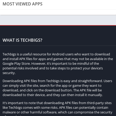
Advanced Search Functionality
MOST VIEWED APPS
Tamilprint also features an advanced search functionality that
allows users to find movies based on various criteria, such as
the cast, director, or keywords. This feature is particularly
useful for those who may not remember the exact title of a film
but know some details about it. The ability to search for films
WHAT IS TECHBIGS?
based on different attributes makes Tamilprint an efficient tool
for movie exploration.
Techbigs is a useful resource for Android users who want to download
and install APK files for apps and games that may not be available in the
High-Quality Streaming Options
Google Play Store. However, it’s important to be mindful of the
potential risks involved and to take steps to protect your device’s
security.
For many movie enthusiasts, the quality of the viewing
Downloading APK files from Techbigs is easy and straightforward. Users
experience is paramount. Tamilprint addresses this concern by
can simply visit the site, search for the app or game they want to
offering high-quality streaming options for its films. Users can
download, and click on the download button. The APK file will be
choose from various resolutions, including HD and even 4K for
downloaded to their device, and they can then install it manually.
select titles, ensuring a superior viewing experience. This
It’s important to note that downloading APK files from third-party sites
emphasis on quality means that users can enjoy their favorite
like Techbigs comes with some risks. APK files can potentially contain
malware or other harmful software, which can compromise the security
films without compromising on visual and audio clarity.