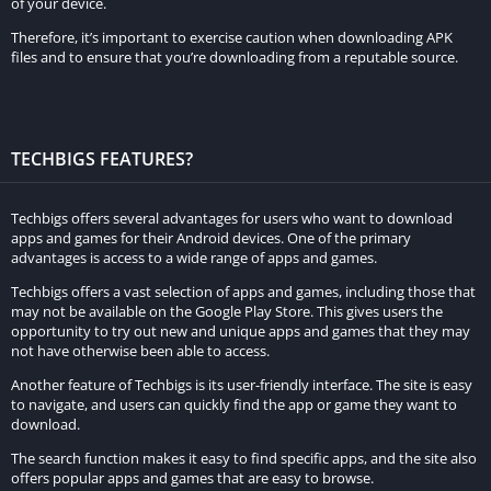
of your device.
Download Options for Offline Viewing
Therefore, it’s important to exercise caution when downloading APK
files and to ensure that you’re downloading from a reputable source.
In addition to streaming, Tamilprint provides users with the
option to download movies for offline viewing. This feature is
particularly beneficial for those who may not always have
TECHBIGS FEATURES?
access to a stable internet connection. Users can download
their favorite films and watch them at their convenience,
Techbigs offers several advantages for users who want to download
whether during a long commute or while traveling. The ability
apps and games for their Android devices. One of the primary
to download movies adds an extra layer of convenience that is
advantages is access to a wide range of apps and games.
highly appreciated by users.
Techbigs offers a vast selection of apps and games, including those that
may not be available on the Google Play Store. This gives users the
Detailed Movie Overviews and Reviews
opportunity to try out new and unique apps and games that they may
not have otherwise been able to access.
Another standout feature of Tamilprint is its commitment to
Another feature of Techbigs is its user-friendly interface. The site is easy
providing detailed overviews and reviews of each film. Users
to navigate, and users can quickly find the app or game they want to
download.
can access synopses, cast information, and reviews from both
critics and other viewers. This comprehensive approach allows
The search function makes it easy to find specific apps, and the site also
offers popular apps and games that are easy to browse.
users to make informed decisions about which movies to