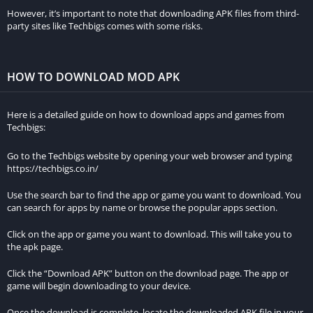
watch. The inclusion of ratings and reviews also fosters a sense
However, it’s important to note that downloading APK files from third-
party sites like Techbigs comes with some risks.
of community, as users can share their opinions and
experiences with others.
HOW TO DOWNLOAD MOD APK
Insights into the Film Industry
Tamilprint goes beyond simply listing movies; it also offers
Here is a detailed guide on how to download apps and games from
insights into the film industry. The website features articles
Techbigs:
and updates on upcoming films, industry news, and behind-
Go to the Techbigs website by opening your web browser and typing
the-scenes content. This additional layer of information keeps
https://techbigs.co.in/
users engaged and informed about the world of cinema,
making Tamilprint not just a movie platform but a hub for film
Use the search bar to find the app or game you want to download. You
can search for apps by name or browse the popular apps section.
enthusiasts.
Click on the app or game you want to download. This will take you to
Community Engagement
the apk page.
Click the “Download APK” button on the download page. The app or
Tamilprint fosters a sense of community among its users. The
game will begin downloading to your device.
website encourages users to share their thoughts, reviews, and
recommendations with others. This engagement creates a
Once the download is complete, locate the downloaded APK file in your