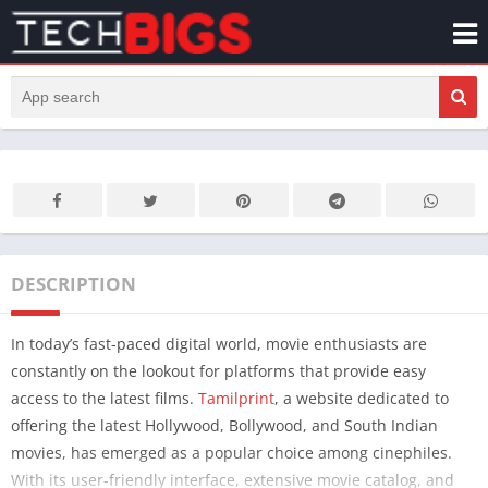
DESCRIPTION
In today’s fast-paced digital world, movie enthusiasts are
constantly on the lookout for platforms that provide easy
access to the latest films.
Tamilprint
, a website dedicated to
offering the latest Hollywood, Bollywood, and South Indian
movies, has emerged as a popular choice among cinephiles.
With its user-friendly interface, extensive movie catalog, and