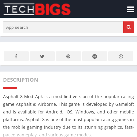
DESCRIPTION
Asphalt 8 Mod Apk is a modified version of the popular racing
game Asphalt 8: Airborne. This game is developed by Gameloft
and is available for Android, iOS, Windows, and other mobile
platforms. Asphalt 8 is one of the most popular racing games in
the mobile gaming industry due to its stunning graphics, fast-
paced gameplay, and various game modes.