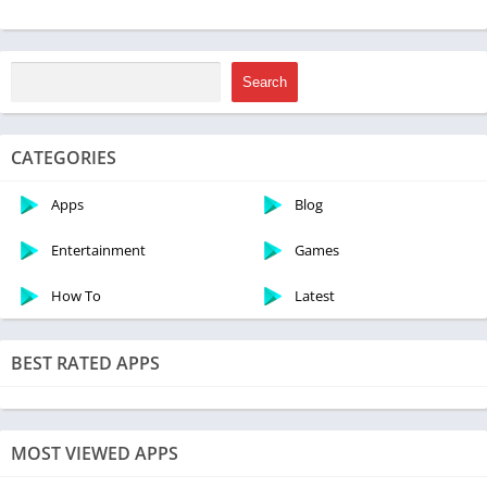
Price
Free
Get it On
Download Now
Search
Update
March 15, 2023
CATEGORIES
Features of Asphalt 8 Mod Apk
Apps
Blog
Entertainment
Games
How To
Latest
BEST RATED APPS
MOST VIEWED APPS