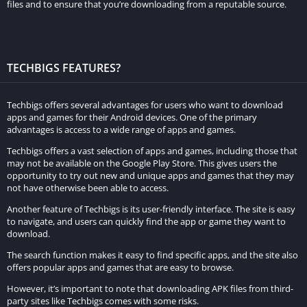
files and to ensure that you’re downloading from a reputable source.
allows players to enjoy the game without worrying about
running out of resources or spending real money to
purchase them.
Unlocked Cars, Tracks, and Levels:
Asphalt 8 Mod Apk
TECHBIGS FEATURES?
unlocks all the cars, tracks, and levels from the beginning,
allowing players to jump right into the game without the
Techbigs offers several advantages for users who want to download
need to grind through lower levels. This feature allows
apps and games for their Android devices. One of the primary
players to enjoy the full range of the game’s content from the
advantages is access to a wide range of apps and games.
start.
Techbigs offers a vast selection of apps and games, including those that
may not be available on the Google Play Store. This gives users the
Impressive Graphics and Visual Effects:
The game features
opportunity to try out new and unique apps and games that they may
high-quality 3D graphics and impressive visual effects,
not have otherwise been able to access.
making it one of the most visually appealing racing games on
Another feature of Techbigs is its user-friendly interface. The site is easy
mobile devices. The graphics are smooth and realistic,
to navigate, and users can quickly find the app or game they want to
download.
providing an immersive experience to players.
Realistic Physics and Gameplay:
The game offers a realistic
The search function makes it easy to find specific apps, and the site also
offers popular apps and games that are easy to browse.
physics engine that makes driving and racing feel more
However, it’s important to note that downloading APK files from third-
natural and challenging. The game also features fast-paced
party sites like Techbigs comes with some risks.
gameplay, making it an exciting and adrenaline-filled