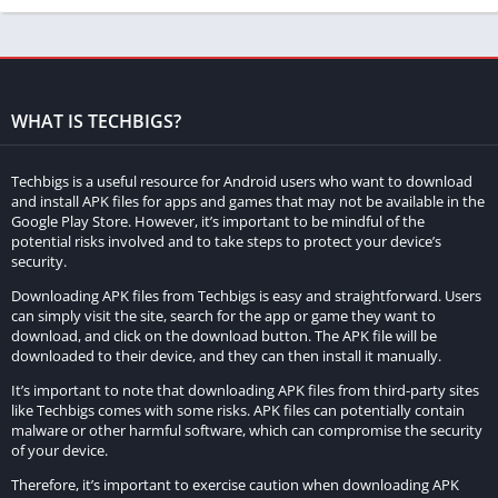
WHAT IS TECHBIGS?
Techbigs is a useful resource for Android users who want to download
and install APK files for apps and games that may not be available in the
Google Play Store. However, it’s important to be mindful of the
potential risks involved and to take steps to protect your device’s
security.
Asphalt 8 Mod Apk is a modified version of the popular racing
game Asphalt 8: Airborne. The mod offers several additional
Downloading APK files from Techbigs is easy and straightforward. Users
can simply visit the site, search for the app or game they want to
features and benefits to players, making it a popular choice for
download, and click on the download button. The APK file will be
fans of racing games. Here are some of the features of Asphalt
downloaded to their device, and they can then install it manually.
8 Mod Apk:
It’s important to note that downloading APK files from third-party sites
like Techbigs comes with some risks. APK files can potentially contain
Unlimited Credits, Tokens, and Nitro:
One of the standout
malware or other harmful software, which can compromise the security
features of Asphalt 8 Mod Apk is that it offers unlimited in-
of your device.
game resources such as credits, tokens, and nitro. This
Therefore, it’s important to exercise caution when downloading APK