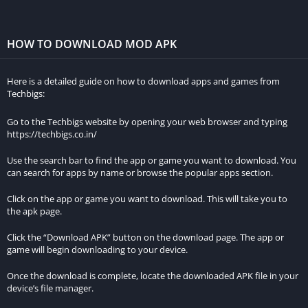
experience.
Multiplayer Mode:
Asphalt 8 Mod Apk features a multiplayer
HOW TO DOWNLOAD MOD APK
mode where players can compete against each other in real-
time races. This feature adds an extra layer of excitement to
Here is a detailed guide on how to download apps and games from
the game and allows players to compete with friends or
Techbigs:
other players from around the world.
Go to the Techbigs website by opening your web browser and typing
https://techbigs.co.in/
You should consider
download BetWinner Cameroon
app to
enjoy online betting with ease
Use the search bar to find the app or game you want to download. You
can search for apps by name or browse the popular apps section.
System Requirments for Asphalt 8
Airborne MOD APK
Click on the app or game you want to download. This will take you to
the apk page.
Before downloading and installing the game, it is essential to
Click the “Download APK” button on the download page. The app or
game will begin downloading to your device.
ensure that your device meets the minimum system
requirements. Here are the minimum requirements:
Once the download is complete, locate the downloaded APK file in your
device’s file manager.
RAM: 3GB or 4GB