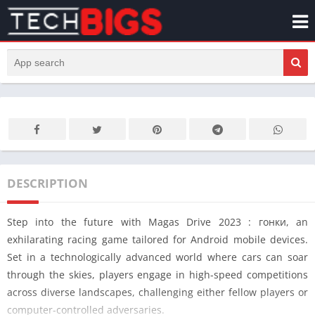
DESCRIPTION
Step into the future with Magas Drive 2023 : гонки, an
exhilarating racing game tailored for Android mobile devices.
Set in a technologically advanced world where cars can soar
through the skies, players engage in high-speed competitions
across diverse landscapes, challenging either fellow players or
computer-controlled adversaries.