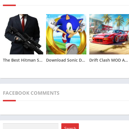
each distinguished by unique attributes in terms of speed and
handling. Players have the freedom to personalize their chosen
vehicles through various options, including upgrades, color
alterations, and the addition of decals. Upgrades span across
engine enhancements, superior tires, improved aerodynamics,
and weaponry for strategic elimination of adversaries.
The game’s visuals are a feast for the eyes, delivering stunning
graphics and visual effects that transport players into a lifelike
The Best Hitman Sniper MOD APK (Unlimited Money,Unlocked)v1.9.277093
Download Sonic Dash MOD APK (All Characters Unlocked)v7.5.0
Drift Clash MOD APK [Unlimited Money] for Android v1.86
racing environment. Tracks are meticulously set in different
landscapes, ranging from urban cityscapes and lush forests to
arid deserts and challenging mountain terrains.
To heighten the racing challenge, tracks are intricately
FACEBOOK COMMENTS
designed with an array of obstacles like ramps, loops, and
sharp turns. The inclusion of a day and night cycle further
enhances the immersive quality of the gaming experience,
contributing to the overall realism.
Search