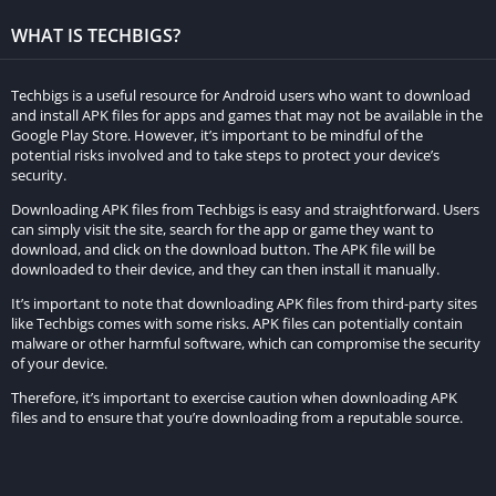
The inclusion of an online leaderboard elevates competition,
WHAT IS TECHBIGS?
allowing players to vie for the fastest lap time or the most
victories. Additionally, Magas Drive 2023 presents a plethora of
achievements and challenges, enticing players with rewards
Techbigs is a useful resource for Android users who want to download
and install APK files for apps and games that may not be available in the
and unlocking new content upon completion.
Google Play Store. However, it’s important to be mindful of the
potential risks involved and to take steps to protect your device’s
Beyond its single-player and multiplayer modes, the game
security.
extends its allure with a virtual reality feature. Through a VR
Downloading APK files from Techbigs is easy and straightforward. Users
headset, players can immerse themselves in a heightened
can simply visit the site, search for the app or game they want to
racing experience, further enhancing the game’s appeal.
download, and click on the download button. The APK file will be
downloaded to their device, and they can then install it manually.
Regular updates ensure Magas Drive 2023 stays fresh,
It’s important to note that downloading APK files from third-party sites
introducing new vehicles, tracks, and customization options.
like Techbigs comes with some risks. APK files can potentially contain
malware or other harmful software, which can compromise the security
The developers actively engage with player feedback,
of your device.
incorporating suggestions to refine and enhance the gaming
Therefore, it’s important to exercise caution when downloading APK
experience.
files and to ensure that you’re downloading from a reputable source.
In summary, Magas Drive 2023 delivers an exhilarating and
immersive racing encounter, catering to a broad audience of