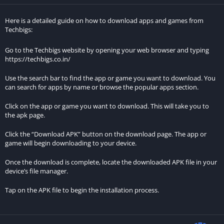
Magas Drive 2023 distinguishes itself with its futuristic setting,
Here is a detailed guide on how to download apps and games from
high-speed races across diverse terrains, and the ability of cars
Techbigs:
to fly, offering a unique and thrilling gaming experience.
Go to the Techbigs website by opening your web browser and typing
https://techbigs.co.in/
What game modes are available in Magas Drive 2023: гонки?
Use the search bar to find the app or game you want to download. You
The game features various modes, including a campaign mode,
can search for apps by name or browse the popular apps section.
quick race mode, and multiplayer mode, catering to different
gaming preferences.
Click on the app or game you want to download. This will take you to
the apk page.
Can you describe the campaign mode in Magas Drive 2023?
Click the “Download APK” button on the download page. The app or
game will begin downloading to your device.
In campaign mode, players undertake a series of challenges,
progressing through different levels to unlock new vehicles,
Once the download is complete, locate the downloaded APK file in your
device’s file manager.
tracks, and customization options.
Tap on the APK file to begin the installation process.
How does the multiplayer mode work in Magas Drive 2023?
The multiplayer mode allows players to engage in real-time