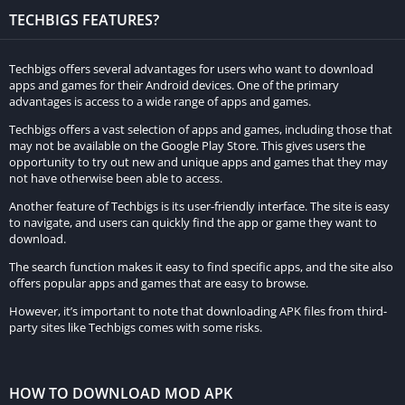
gaming enthusiasts. With its striking graphics, authentic sound
TECHBIGS FEATURES?
effects, and user-friendly controls, the game promises to
captivate both dedicated racing aficionados and casual gamers
Techbigs offers several advantages for users who want to download
alike.
apps and games for their Android devices. One of the primary
advantages is access to a wide range of apps and games.
Frequently Asked Questions of Magas
Techbigs offers a vast selection of apps and games, including those that
Drive 2023 : гонки
may not be available on the Google Play Store. This gives users the
opportunity to try out new and unique apps and games that they may
What is Magas Drive 2023: гонки?
not have otherwise been able to access.
Another feature of Techbigs is its user-friendly interface. The site is easy
Magas Drive 2023: гонки is an exhilarating racing game
to navigate, and users can quickly find the app or game they want to
developed for Android mobile devices, set in a futuristic world
download.
where cars can fly.
The search function makes it easy to find specific apps, and the site also
offers popular apps and games that are easy to browse.
Which platforms support Magas Drive 2023: гонки?
However, it’s important to note that downloading APK files from third-
party sites like Techbigs comes with some risks.
The game is specifically designed for Android mobile devices,
providing an immersive racing experience on this platform.
HOW TO DOWNLOAD MOD APK
What sets Magas Drive 2023 apart from other racing games?