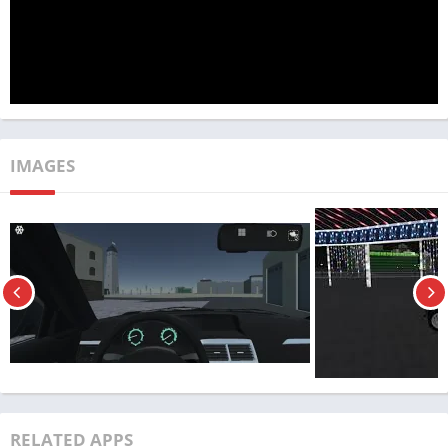
With Android Users
IMAGES
Magas Drive 2023 : гонки boasts a diverse array of vehicles,
RELATED APPS