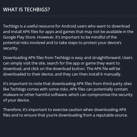
obstacle avoidance. This variety ensures that the gameplay
WHAT IS TECHBIGS?
remains dynamic and captivating, preventing players from
becoming bored.
Techbigs is a useful resource for Android users who want to download
and install APK files for apps and games that may not be available in the
Real Car Parking Driving Str further enhances the experience
Google Play Store. However, it’s important to be mindful of the
with multiple camera angles, offering different perspectives to
potential risks involved and to take steps to protect your device’s
security.
navigate through tight spaces and avoid obstacles. This feature
adds an extra dimension of immersion to the gameplay.
Downloading APK files from Techbigs is easy and straightforward. Users
can simply visit the site, search for the app or game they want to
download, and click on the download button. The APK file will be
Beyond its single-player mode, the game incorporates a
downloaded to their device, and they can then install it manually.
multiplayer component, where players can engage in real-time
It’s important to note that downloading APK files from third-party sites
parking challenges. This introduces an element of competition,
like Techbigs comes with some risks. APK files can potentially contain
allowing players to test their skills against others from around
malware or other harmful software, which can compromise the security
the globe. If you’re a driving game enthusiast seeking a realistic
of your device.
and engrossing experience on your Android device, Real Car
Therefore, it’s important to exercise caution when downloading APK
Parking Driving Str is a must-try.
files and to ensure that you’re downloading from a reputable source.
Experience a challenging parking game right before
your eyes.