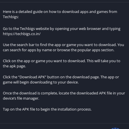
main menu. You can choose between third-person and first-
person perspectives, but it’s recommended to switch to the
Here is a detailed guide on how to download apps and games from
latter for a more immersive experience. Your primary goal in
Techbigs:
the game is to park your car in the designated spot, indicated
Go to the Techbigs website by opening your web browser and typing
by an arrow atop your vehicle.
https://techbigs.co.in/
A correctly parked car triggers a yellow arrow on-screen, and
Use the search bar to find the app or game you want to download. You
once you lower the gear lever to “P,” a key icon appears,
can search for apps by name or browse the popular apps section.
signaling you to turn off the engine. Before starting the vehicle,
Click on the app or game you want to download. This will take you to
don’t forget to fasten your seatbelt. The game starts with a
the apk page.
challenge, as each new level imposes restrictions on both the
number of errors you can make and adds more obstacles.
Click the “Download APK” button on the download page. The app or
game will begin downloading to your device.
Approach each level with extreme care to ensure success.
Once the download is complete, locate the downloaded APK file in your
Unlock an impressive variety of vehicles in this title.
device’s file manager.
Real Car Parking: Driving Street 3D rewards your progress with
Tap on the APK file to begin the installation process.
both challenges and in-game currency. Completing levels earns
you money that can be used to purchase new vehicles or