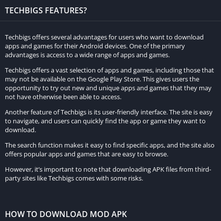
TECHBIGS FEATURES?
Real Car Parking: Driving Street 3D immerses players in a
captivating world filled with thrilling parking-based levels. To
Techbigs offers several advantages for users who want to download
earn high scores, you must meet specific criteria while
apps and games for their Android devices. One of the primary
advantages is access to a wide range of apps and games.
completing these levels, and as you tackle the game’s
challenges, your control skills naturally improve. This journey
Techbigs offers a vast selection of apps and games, including those that
may not be available on the Google Play Store. This gives users the
promises an exciting evolution in your control abilities, a
opportunity to try out new and unique apps and games that they may
crucial aspect of any simulation game. Players have the
not have otherwise been able to access.
freedom to select one of three main control methods—steering
Another feature of Techbigs is its user-friendly interface. The site is easy
wheels, buttons, or tilting—based on their personal
to navigate, and users can quickly find the app or game they want to
preferences. Many players opt for the precision and control
download.
offered by steering wheels or buttons.
The search function makes it easy to find specific apps, and the site also
offers popular apps and games that are easy to browse.
Conquer numerous demanding levels with skill and
However, it’s important to note that downloading APK files from third-
precision.
party sites like Techbigs comes with some risks.
When you start Real Car Parking: Driving Street 3D, take the
time to acquaint yourself with the game’s mechanics from the
HOW TO DOWNLOAD MOD APK