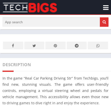
DESCRIPTION
In the game “Real Car Parking Driving Str” from Techbigs, you’ll
find new, stunning visuals. The game offers user-friendly
controls, employing a virtual steering wheel and pedals for
vehicle management. This accessibility allows even those new
to driving games to dive right in and enjoy the experience.