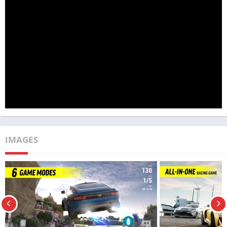
leaderboard.
Race Max Pro: The Future Of Car Racing
Games On Play Store
IMAGES