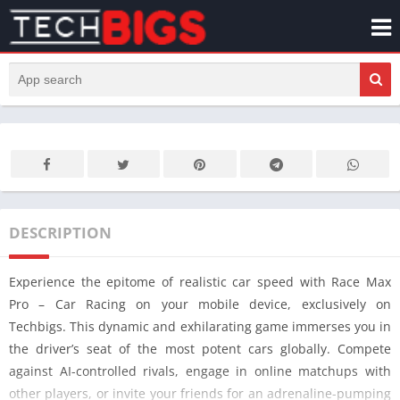
DESCRIPTION
Experience the epitome of realistic car speed with Race Max
Pro – Car Racing on your mobile device, exclusively on
Techbigs. This dynamic and exhilarating game immerses you in
the driver’s seat of the most potent cars globally. Compete
against AI-controlled rivals, engage in online matchups with
other players, or invite your friends for an adrenaline-pumping