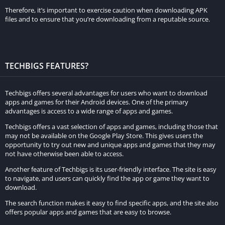
over the competition.
Therefore, it’s important to exercise caution when downloading APK
files and to ensure that you’re downloading from a reputable source.
With its blend of realism, customization options, and
impressive graphics, Race Max Pro promises an enthralling and
enduring car racing experience, positioning itself as the future
TECHBIGS FEATURES?
of racing games on the Play Store.
The Contribution of Graphics to the
Techbigs offers several advantages for users who want to download
Realism of the Game
apps and games for their Android devices. One of the primary
advantages is access to a wide range of apps and games.
Race Max Pro stands out as an exceptional racing game,
Techbigs offers a vast selection of apps and games, including those that
may not be available on the Google Play Store. This gives users the
boasting a plethora of features that elevate its gaming
opportunity to try out new and unique apps and games that they may
experience. Diverse game modes cater to various preferences,
not have otherwise been able to access.
each presenting distinct objectives. Players have the flexibility
Another feature of Techbigs is its user-friendly interface. The site is easy
to tailor their races, adjusting difficulty levels, race length, and
to navigate, and users can quickly find the app or game they want to
download.
the number of opponents.
The search function makes it easy to find specific apps, and the site also
Embark on an exhilarating journey with the game’s career
offers popular apps and games that are easy to browse.
mode, a progressive sequence of races increasing in