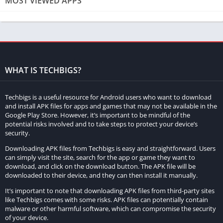
MOST VIEWED APPS
cars, each boasting unique performance attributes, players can
further personalize their vehicles by adding spoilers, changing
tires, and altering the body color.
Diverse game modes ensure sustained engagement. The
career mode, particularly popular, allows players to progress
WHAT IS TECHBIGS?
from novice to pro, facing increasingly formidable opponents.
Multiplayer modes enable competition with friends or global
Techbigs is a useful resource for Android users who want to download
players, enhancing the social aspect of the game.
and install APK files for apps and games that may not be available in the
Google Play Store. However, it’s important to be mindful of the
potential risks involved and to take steps to protect your device’s
Race Max Pro employs realistic physics and graphics,
security.
enhancing immersion. Meticulously designed tracks and
Downloading APK files from Techbigs is easy and straightforward. Users
stunning environmental effects contribute to the overall visual
can simply visit the site, search for the app or game they want to
appeal. The cars’ lifelike movement and behavior mirror real-
download, and click on the download button. The APK file will be
downloaded to their device, and they can then install it manually.
world counterparts, delivering an authentic racing experience.
It’s important to note that downloading APK files from third-party sites
Strategic use of nitro boosts becomes crucial for players aiming
like Techbigs comes with some risks. APK files can potentially contain
to accelerate and gain a competitive edge. Masterful
malware or other harmful software, which can compromise the security
of your device.
deployment of nitro boosts is essential for maintaining a lead