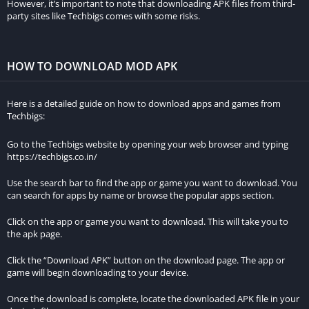
However, it’s important to note that downloading APK files from third-
complexity. Victory in each race unlocks upgrades and
party sites like Techbigs comes with some risks.
additional cars, while an online leaderboard intensifies the
competition among players.
HOW TO DOWNLOAD MOD APK
Complementing the career mode is the single race option,
enabling players to compete against computer-controlled
Here is a detailed guide on how to download apps and games from
opponents or other players. A selection of tracks, each with its
Techbigs:
unique difficulty level, and customizable cars, from paint jobs
to engine and tire upgrades, enhance the gaming experience.
Go to the Techbigs website by opening your web browser and typing
https://techbigs.co.in/
The adrenaline-pumping “Time Attack” mode challenges
Use the search bar to find the app or game you want to download. You
players to complete courses in record time, demanding quick
can search for apps by name or browse the popular apps section.
reflexes and strategic planning for success.
Click on the app or game you want to download. This will take you to
Race Max Pro empowers players to enhance their cars with
the apk page.
various performance upgrades, spanning engine, tires, brakes,
Click the “Download APK” button on the download page. The app or
suspension, and aesthetic elements like custom paint jobs and
game will begin downloading to your device.
body kits.
Once the download is complete, locate the downloaded APK file in your