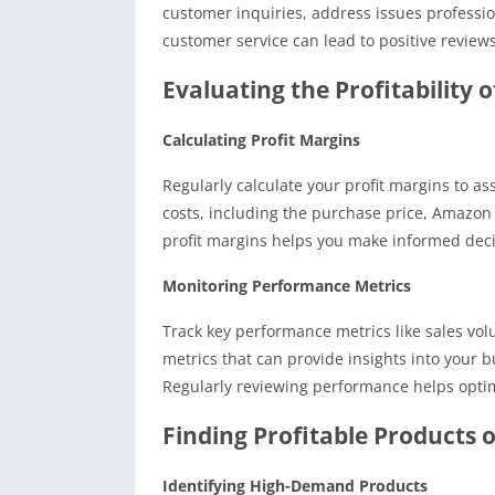
customer inquiries, address issues professi
customer service can lead to positive review
Evaluating the Profitability 
Calculating Profit Margins
Regularly calculate your profit margins to asse
costs, including the purchase price, Amazon
profit margins helps you make informed deci
Monitoring Performance Metrics
Track key performance metrics like sales vo
metrics that can provide insights into your 
Regularly reviewing performance helps optimi
Finding Profitable Products
Identifying High-Demand Products