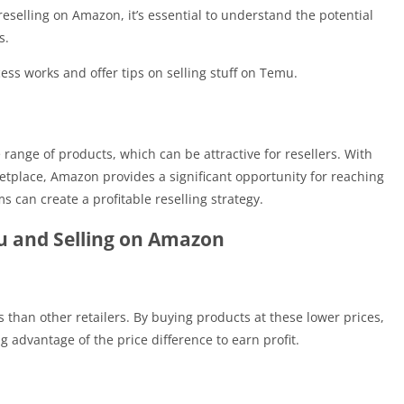
eselling on Amazon, it’s essential to understand the potential
s.
ss works and offer tips on selling stuff on Temu.
range of products, which can be attractive for resellers. With
etplace, Amazon provides a significant opportunity for reaching
 can create a profitable reselling strategy.
u and Selling on Amazon
 than other retailers. By buying products at these lower prices,
g advantage of the price difference to earn profit.