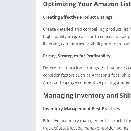
Optimizing Your Amazon List
Creating Effective Product Listings
Create detailed and compelling product list
high-quality images, clear to concise descrip
listening can improve visibility and increase 
Pricing Strategies for Profitability
Determine a pricing strategy that balances c
consider factors such as Amazon’s fees, shi
Amazon to gauge competitive pricing and ens
Managing Inventory and Shi
Inventory Management Best Practices
Effective inventory management is crucial for
track of stock levels, manage reorder points