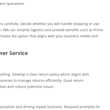
ient operations.
ns carefully. Decide whether you will handle shipping or use
. FBA can simplify logistics and provide benefits such as Prime
s. Choose the option that aligns with your business model and
mer Service
selling. Develop a clear return policy which aligns with
cesses to manage returns efficiently. Good return
on and reduce potential issues.
reputation and driving repeat business. Respond promptly for