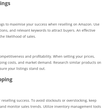
ings
ings to maximise your success when reselling on Amazon. Use
tions, and relevant keywords to attract buyers. An effective
the likelihood of sales.
ompetitiveness and profitability. When setting your prices,
pping costs, and market demand. Research similar products on
ure your listings stand out.
pping
 reselling success. To avoid stockouts or overstocking, keep
, and monitor sales trends. Utilize inventory management tools