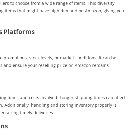
lers to choose from a wide range of items. This diversity
ing items that might have high demand on Amazon, giving you
ss Platforms
promotions, stock levels, or market conditions. It can be
ons and ensure your reselling price on Amazon remains
g times and costs involved. Longer shipping times can affect
on. Additionally, handling and storing inventory properly is
ensuring timely deliveries.
ons