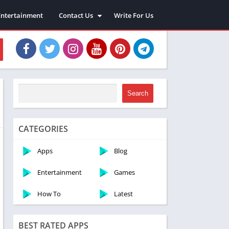
Entertainment
Contact Us
Write For Us
About Us
Privacy Policy
Disclaimer
Terms and Conditions
Sitemap
Search
CATEGORIES
Apps
Blog
Entertainment
Games
How To
Latest
BEST RATED APPS