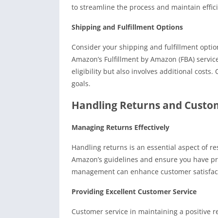
to streamline the process and maintain effic
Shipping and Fulfillment Options
Consider your shipping and fulfillment optio
Amazon’s Fulfillment by Amazon (FBA) service
eligibility but also involves additional cost
goals.
Handling Returns and Custo
Managing Returns Effectively
Handling returns is an essential aspect of re
Amazon’s guidelines and ensure you have pro
management can enhance customer satisfacti
Providing Excellent Customer Service
Customer service in maintaining a positive 