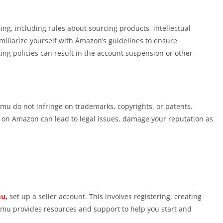
ing, including rules about sourcing products, intellectual
amiliarize yourself with Amazon’s guidelines to ensure
ing policies can result in the account suspension or other
mu do not infringe on trademarks, copyrights, or patents.
s on Amazon can lead to legal issues, damage your reputation as
mu
,
set up a seller account. This involves registering, creating
emu provides resources and support to help you start and