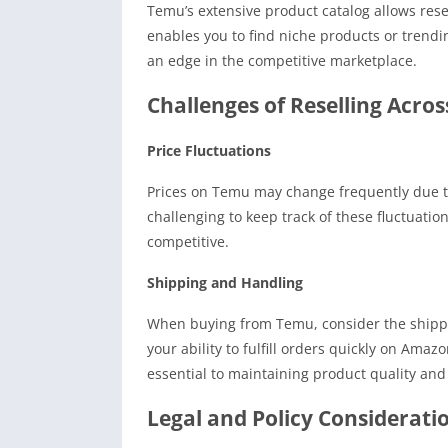
Temu’s extensive product catalog allows resel
enables you to find niche products or trend
an edge in the competitive marketplace.
Challenges of Reselling Acro
Price Fluctuations
Prices on Temu may change frequently due to 
challenging to keep track of these fluctuati
competitive.
Shipping and Handling
When buying from Temu, consider the shippin
your ability to fulfill orders quickly on Amaz
essential to maintaining product quality and 
Legal and Policy Considerati