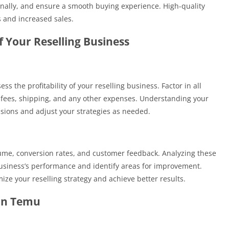
onally, and ensure a smooth buying experience. High-quality
s and increased sales.
of Your Reselling Business
ss the profitability of your reselling business. Factor in all
 fees, shipping, and any other expenses. Understanding your
sions and adjust your strategies as needed.
lume, conversion rates, and customer feedback. Analyzing these
business’s performance and identify areas for improvement.
ze your reselling strategy and achieve better results.
 on Temu