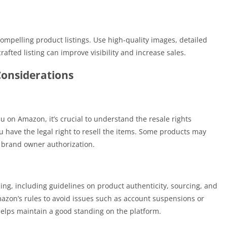
compelling product listings. Use high-quality images, detailed
rafted listing can improve visibility and increase sales.
Considerations
u on Amazon, it’s crucial to understand the resale rights
u have the legal right to resell the items. Some products may
r brand owner authorization.
ling, including guidelines on product authenticity, sourcing, and
Amazon’s rules to avoid issues such as account suspensions or
 helps maintain a good standing on the platform.