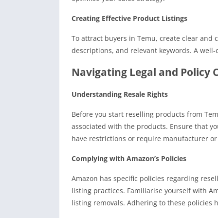
Creating Effective Product Listings
To attract buyers in Temu, create clear and 
descriptions, and relevant keywords. A well-c
Navigating Legal and Policy 
Understanding Resale Rights
Before you start reselling products from Tem
associated with the products. Ensure that yo
have restrictions or require manufacturer o
Complying with Amazon’s Policies
Amazon has specific policies regarding resel
listing practices. Familiarise yourself with 
listing removals. Adhering to these policies