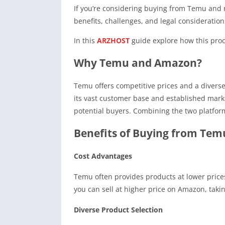
If you’re considering buying from Temu and r
benefits, challenges, and legal consideration
In this
ARZHOST
guide explore how this proce
Why Temu and Amazon?
Temu offers competitive prices and a diverse 
its vast customer base and established mark
potential buyers. Combining the two platforms
Benefits of Buying from Tem
Cost Advantages
Temu often provides products at lower prices
you can sell at higher price on Amazon, takin
Diverse Product Selection