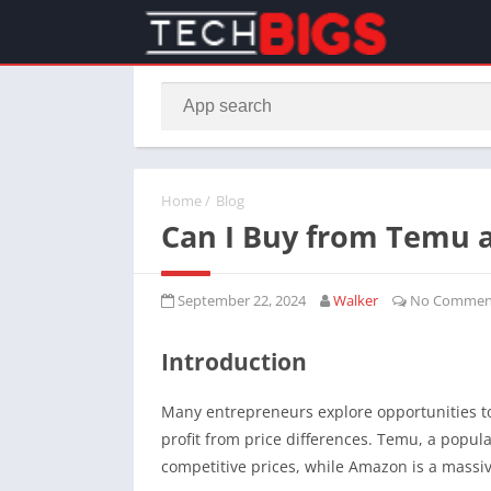
Home
/
Blog
Can I Buy from Temu 
September 22, 2024
Walker
No Commen
Introduction
Many entrepreneurs explore opportunities t
profit from price differences. Temu, a popul
competitive prices, while Amazon is a massiv