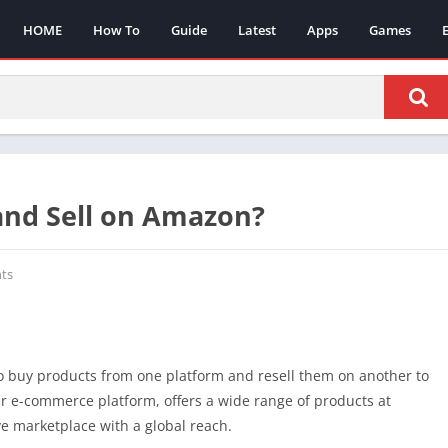
HOME
How To
Guide
Latest
Apps
Games
and Sell on Amazon?
ts
o buy products from one platform and resell them on another to
ar e-commerce platform, offers a wide range of products at
e marketplace with a global reach.