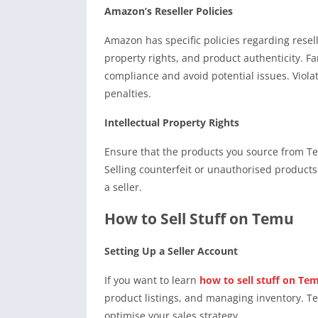
Amazon’s Reseller Policies
Amazon has specific policies regarding resell
property rights, and product authenticity. F
compliance and avoid potential issues. Violat
penalties.
Intellectual Property Rights
Ensure that the products you source from Te
Selling counterfeit or unauthorised product
a seller.
How to Sell Stuff on Temu
Setting Up a Seller Account
If you want to learn
how to sell stuff on Te
product listings, and managing inventory. T
optimise your sales strategy.