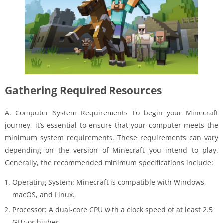
Gathering Required Resources
A. Computer System Requirements To begin your Minecraft
journey, it’s essential to ensure that your computer meets the
minimum system requirements. These requirements can vary
depending on the version of Minecraft you intend to play.
Generally, the recommended minimum specifications include:
Operating System: Minecraft is compatible with Windows,
macOS, and Linux.
Processor: A dual-core CPU with a clock speed of at least 2.5
GHz or higher.