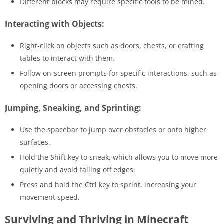
Different blocks may require specific tools to be mined.
Interacting with Objects:
Right-click on objects such as doors, chests, or crafting
tables to interact with them.
Follow on-screen prompts for specific interactions, such as
opening doors or accessing chests.
Jumping, Sneaking, and Sprinting:
Use the spacebar to jump over obstacles or onto higher
surfaces.
Hold the Shift key to sneak, which allows you to move more
quietly and avoid falling off edges.
Press and hold the Ctrl key to sprint, increasing your
movement speed.
Surviving and Thriving in Minecraft