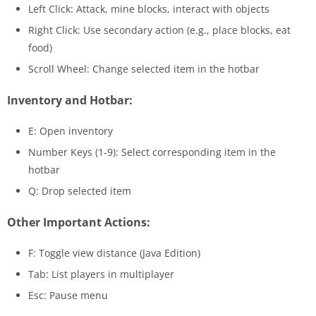
Left Click: Attack, mine blocks, interact with objects
Right Click: Use secondary action (e.g., place blocks, eat
food)
Scroll Wheel: Change selected item in the hotbar
Inventory and Hotbar:
E: Open inventory
Number Keys (1-9): Select corresponding item in the
hotbar
Q: Drop selected item
Other Important Actions:
F: Toggle view distance (Java Edition)
Tab: List players in multiplayer
Esc: Pause menu