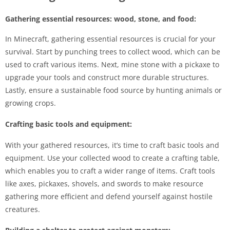
Gathering essential resources: wood, stone, and food:
In Minecraft, gathering essential resources is crucial for your
survival. Start by punching trees to collect wood, which can be
used to craft various items. Next, mine stone with a pickaxe to
upgrade your tools and construct more durable structures.
Lastly, ensure a sustainable food source by hunting animals or
growing crops.
Crafting basic tools and equipment:
With your gathered resources, it’s time to craft basic tools and
equipment. Use your collected wood to create a crafting table,
which enables you to craft a wider range of items. Craft tools
like axes, pickaxes, shovels, and swords to make resource
gathering more efficient and defend yourself against hostile
creatures.