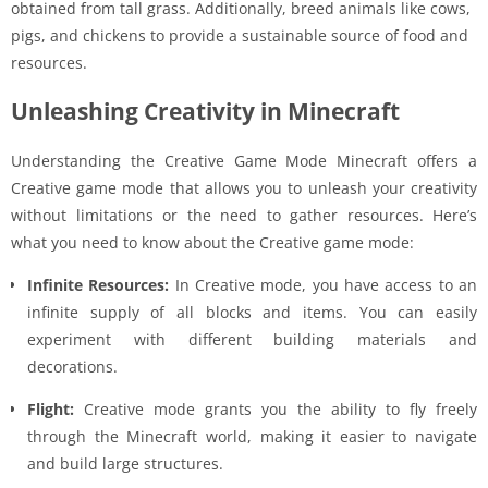
obtained from tall grass. Additionally, breed animals like cows,
pigs, and chickens to provide a sustainable source of food and
resources.
Unleashing Creativity in Minecraft
Understanding the Creative Game Mode Minecraft offers a
Creative game mode that allows you to unleash your creativity
without limitations or the need to gather resources. Here’s
what you need to know about the Creative game mode:
Infinite Resources:
In Creative mode, you have access to an
infinite supply of all blocks and items. You can easily
experiment with different building materials and
decorations.
Flight:
Creative mode grants you the ability to fly freely
through the Minecraft world, making it easier to navigate
and build large structures.