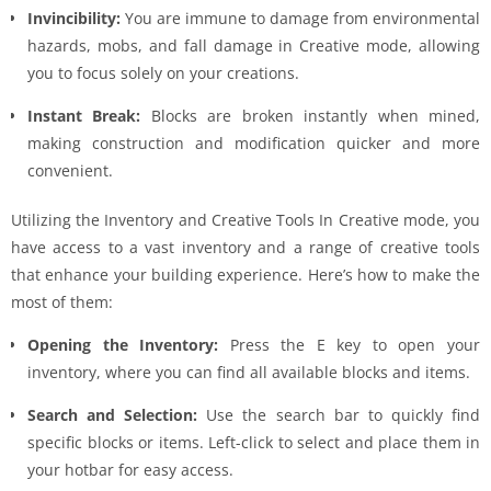
Invincibility:
You are immune to damage from environmental
hazards, mobs, and fall damage in Creative mode, allowing
you to focus solely on your creations.
Instant Break:
Blocks are broken instantly when mined,
making construction and modification quicker and more
convenient.
Utilizing the Inventory and Creative Tools In Creative mode, you
have access to a vast inventory and a range of creative tools
that enhance your building experience. Here’s how to make the
most of them:
Opening the Inventory:
Press the E key to open your
inventory, where you can find all available blocks and items.
Search and Selection:
Use the search bar to quickly find
specific blocks or items. Left-click to select and place them in
your hotbar for easy access.