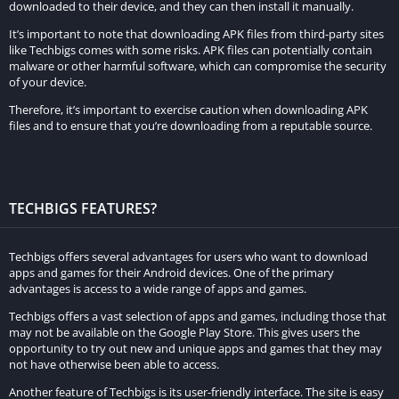
downloaded to their device, and they can then install it manually.
It’s important to note that downloading APK files from third-party sites
like Techbigs comes with some risks. APK files can potentially contain
malware or other harmful software, which can compromise the security
of your device.
Therefore, it’s important to exercise caution when downloading APK
files and to ensure that you’re downloading from a reputable source.
TECHBIGS FEATURES?
Techbigs offers several advantages for users who want to download
apps and games for their Android devices. One of the primary
advantages is access to a wide range of apps and games.
Techbigs offers a vast selection of apps and games, including those that
may not be available on the Google Play Store. This gives users the
opportunity to try out new and unique apps and games that they may
not have otherwise been able to access.
Another feature of Techbigs is its user-friendly interface. The site is easy