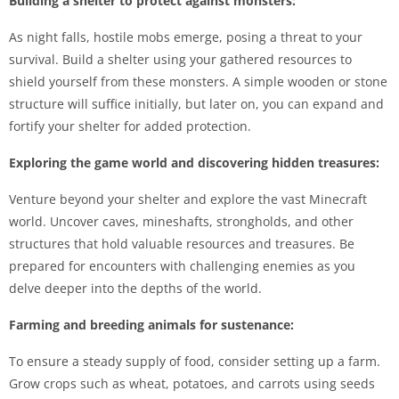
Building a shelter to protect against monsters:
As night falls, hostile mobs emerge, posing a threat to your
survival. Build a shelter using your gathered resources to
shield yourself from these monsters. A simple wooden or stone
structure will suffice initially, but later on, you can expand and
fortify your shelter for added protection.
Exploring the game world and discovering hidden treasures:
Venture beyond your shelter and explore the vast Minecraft
world. Uncover caves, mineshafts, strongholds, and other
structures that hold valuable resources and treasures. Be
prepared for encounters with challenging enemies as you
delve deeper into the depths of the world.
Farming and breeding animals for sustenance:
To ensure a steady supply of food, consider setting up a farm.
Grow crops such as wheat, potatoes, and carrots using seeds