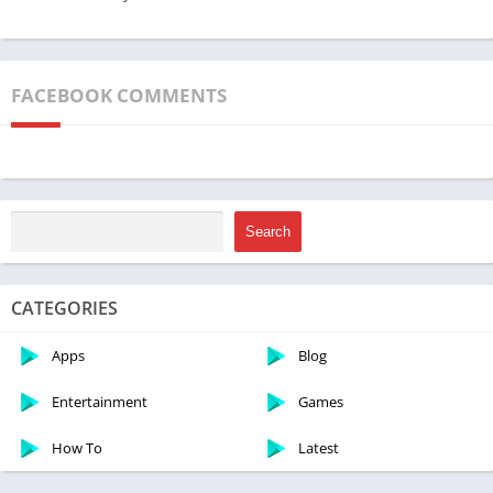
FACEBOOK COMMENTS
Search
CATEGORIES
Apps
Blog
Entertainment
Games
How To
Latest