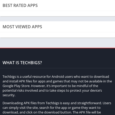
BEST RATED APPS
MOST VIEWED APPS
WHAT IS TECHBIGS?
Techbigs is a useful resource for Android users who want to download
and install APK files for apps and games that may not be available in the
Google Play Store. However, it’s important to be mindful of the
potential risks involved and to take steps to protect your device’s
security.
Downloading APK files from Techbigs is easy and straightforward. Users
can simply visit the site, search for the app or game they want to
download, and click on the download button. The APK file will be