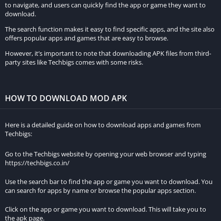
to navigate, and users can quickly find the app or game they want to
download.
The search function makes it easy to find specific apps, and the site also
offers popular apps and games that are easy to browse.
However, it’s important to note that downloading APK files from third-
party sites like Techbigs comes with some risks.
HOW TO DOWNLOAD MOD APK
Here is a detailed guide on how to download apps and games from
Techbigs:
Go to the Techbigs website by opening your web browser and typing
https://techbigs.co.in/
Use the search bar to find the app or game you want to download. You
can search for apps by name or browse the popular apps section.
Click on the app or game you want to download. This will take you to
the apk page.