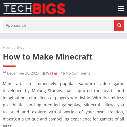
Home
/
Blog
How to Make Minecraft
December 30, 2025
Walker
No Comments
Minecraft, an immensely popular sandbox video game
developed by Mojang Studios, has captured the hearts and
imaginations of millions of players worldwide. With its limitless
possibilities and open-ended gameplay, Minecraft allows you
to build and explore virtual worlds of your own creation,
making it a unique and compelling experience for gamers of all
ages.