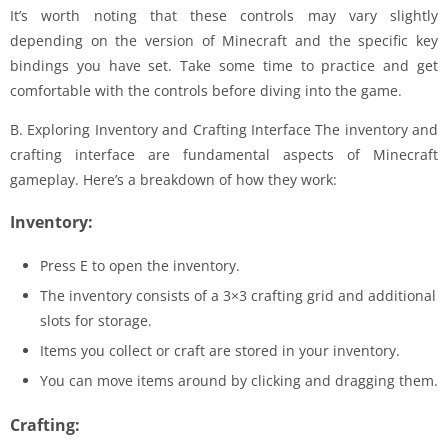
It’s worth noting that these controls may vary slightly
depending on the version of Minecraft and the specific key
bindings you have set. Take some time to practice and get
comfortable with the controls before diving into the game.
B. Exploring Inventory and Crafting Interface The inventory and
crafting interface are fundamental aspects of Minecraft
gameplay. Here’s a breakdown of how they work:
Inventory:
Press E to open the inventory.
The inventory consists of a 3×3 crafting grid and additional
slots for storage.
Items you collect or craft are stored in your inventory.
You can move items around by clicking and dragging them.
Crafting: