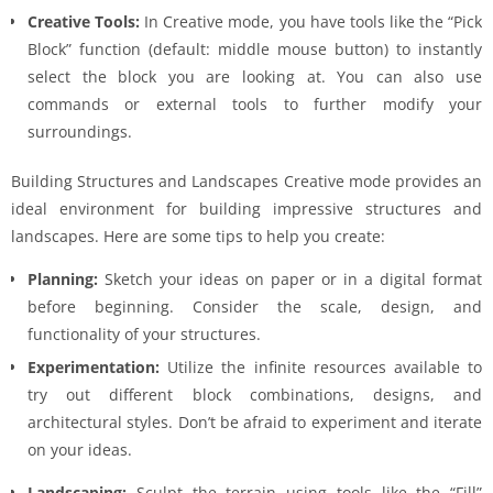
Creative Tools:
In Creative mode, you have tools like the “Pick
Block” function (default: middle mouse button) to instantly
select the block you are looking at. You can also use
commands or external tools to further modify your
surroundings.
Building Structures and Landscapes Creative mode provides an
ideal environment for building impressive structures and
landscapes. Here are some tips to help you create:
Planning:
Sketch your ideas on paper or in a digital format
before beginning. Consider the scale, design, and
functionality of your structures.
Experimentation:
Utilize the infinite resources available to
try out different block combinations, designs, and
architectural styles. Don’t be afraid to experiment and iterate
on your ideas.
Landscaping:
Sculpt the terrain using tools like the “Fill”