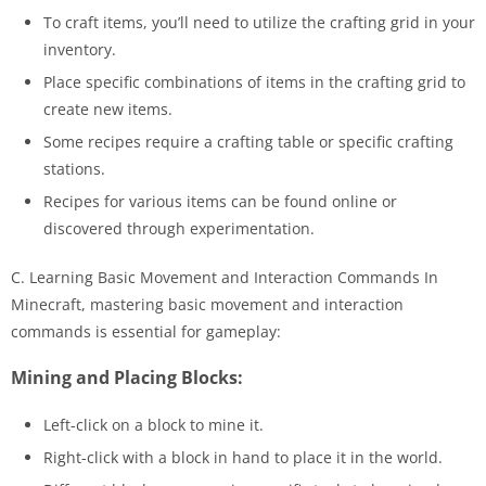
To craft items, you’ll need to utilize the crafting grid in your
inventory.
Place specific combinations of items in the crafting grid to
create new items.
Some recipes require a crafting table or specific crafting
stations.
Recipes for various items can be found online or
discovered through experimentation.
C. Learning Basic Movement and Interaction Commands In
Minecraft, mastering basic movement and interaction
commands is essential for gameplay:
Mining and Placing Blocks:
Left-click on a block to mine it.
Right-click with a block in hand to place it in the world.