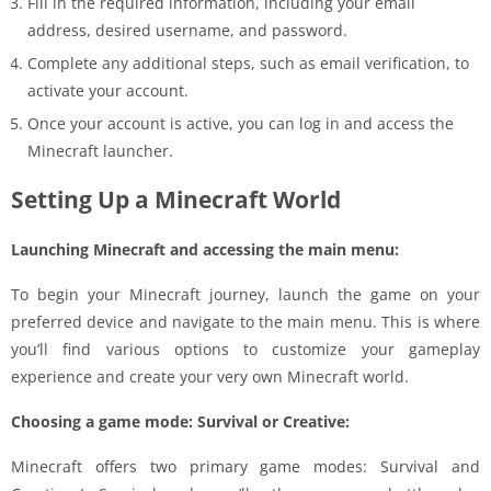
Fill in the required information, including your email
address, desired username, and password.
Complete any additional steps, such as email verification, to
activate your account.
Once your account is active, you can log in and access the
Minecraft launcher.
Setting Up a Minecraft World
Launching Minecraft and accessing the main menu:
To begin your Minecraft journey, launch the game on your
preferred device and navigate to the main menu. This is where
you’ll find various options to customize your gameplay
experience and create your very own Minecraft world.
Choosing a game mode: Survival or Creative:
Minecraft offers two primary game modes: Survival and