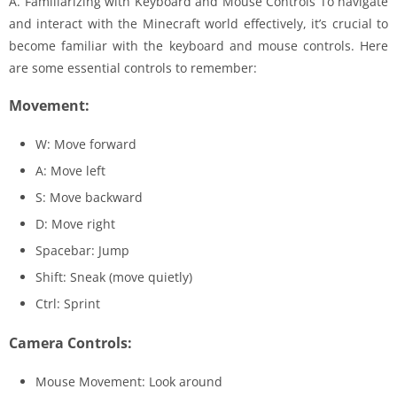
A. Familiarizing with Keyboard and Mouse Controls To navigate
and interact with the Minecraft world effectively, it’s crucial to
become familiar with the keyboard and mouse controls. Here
are some essential controls to remember:
Movement:
W: Move forward
A: Move left
S: Move backward
D: Move right
Spacebar: Jump
Shift: Sneak (move quietly)
Ctrl: Sprint
Camera Controls:
Mouse Movement: Look around