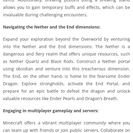
allows you to gain temporary buffs and effects, which can be
invaluable during challenging encounters.
Navigating the Nether and the End dimensions:
Expand your exploration beyond the Overworld by venturing
into the Nether and the End dimensions. The Nether is a
dangerous and fiery realm that offers unique resources, such
as Nether Quartz and Blaze Rods. Construct a Nether portal
using obsidian and venture into this treacherous dimension.
The End, on the other hand, is home to the fearsome Ender
Dragon. Explore strongholds, activate the End Portal, and
prepare for an epic battle to defeat the dragon and unlock
valuable resources like Ender Pearls and Dragon’s Breath.
Engaging in multiplayer gameplay and servers:
Minecraft offers a vibrant multiplayer community where you
can team up with friends or join public servers. Collaborate on