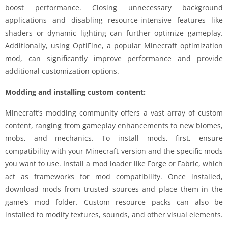
boost performance. Closing unnecessary background
applications and disabling resource-intensive features like
shaders or dynamic lighting can further optimize gameplay.
Additionally, using OptiFine, a popular Minecraft optimization
mod, can significantly improve performance and provide
additional customization options.
Modding and installing custom content:
Minecraft’s modding community offers a vast array of custom
content, ranging from gameplay enhancements to new biomes,
mobs, and mechanics. To install mods, first, ensure
compatibility with your Minecraft version and the specific mods
you want to use. Install a mod loader like Forge or Fabric, which
act as frameworks for mod compatibility. Once installed,
download mods from trusted sources and place them in the
game’s mod folder. Custom resource packs can also be
installed to modify textures, sounds, and other visual elements.