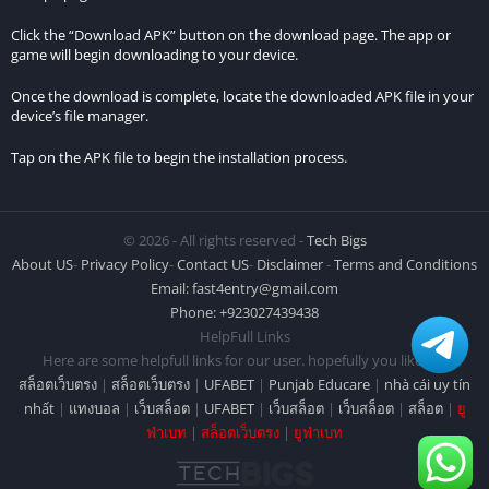
Click the “Download APK” button on the download page. The app or
game will begin downloading to your device.
Once the download is complete, locate the downloaded APK file in your
device’s file manager.
Tap on the APK file to begin the installation process.
© 2026 - All rights reserved -
Tech Bigs
About US
-
Privacy Policy
-
Contact US
-
Disclaimer
-
Terms and Conditions
Email:
fast4entry@gmail.com
Phone: +923027439438
HelpFull Links
Here are some helpfull links for our user. hopefully you liked it.
สล็อตเว็บตรง
|
สล็อตเว็บตรง
|
UFABET
|
Punjab Educare
|
nhà cái uy tín
nhất
|
แทงบอล
|
เว็บสล็อต
|
UFABET
|
เว็บสล็อต
|
เว็บสล็อต
|
สล็อต
|
ยู
ฟ่าเบท
|
สล็อตเว็บตรง
|
ยูฟ่าเบท