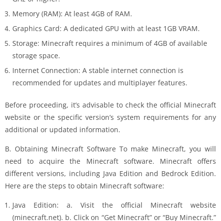
Memory (RAM): At least 4GB of RAM.
Graphics Card: A dedicated GPU with at least 1GB VRAM.
Storage: Minecraft requires a minimum of 4GB of available
storage space.
Internet Connection: A stable internet connection is
recommended for updates and multiplayer features.
Before proceeding, it’s advisable to check the official Minecraft
website or the specific version’s system requirements for any
additional or updated information.
B. Obtaining Minecraft Software To make Minecraft, you will
need to acquire the Minecraft software. Minecraft offers
different versions, including Java Edition and Bedrock Edition.
Here are the steps to obtain Minecraft software:
Java Edition: a. Visit the official Minecraft website
(minecraft.net). b. Click on “Get Minecraft” or “Buy Minecraft.”