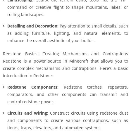
command or creative flight to shape mountains, lakes, or
rolling landscapes.
Detailing and Decoration:
Pay attention to small details, such
as adding furniture, lighting, and natural elements, to
enhance the overall aesthetic of your builds.
Redstone Basics: Creating Mechanisms and Contraptions
Redstone is a power source in Minecraft that allows you to
create complex mechanisms and contraptions. Here’s a basic
introduction to Redstone:
Redstone Components:
Redstone torches, repeaters,
comparators, and other components can transmit and
control redstone power.
Circuits and Wiring:
Construct circuits using redstone dust
and components to create various contraptions, such as
doors, traps, elevators, and automated systems.