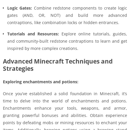
Logic Gates:
Combine redstone components to create logic
gates (AND, OR, NOT) and build more advanced
contraptions, like combination locks or hidden entrances.
Tutorials and Resources:
Explore online tutorials, guides,
and community-built redstone contraptions to learn and get
inspired by more complex creations.
Advanced Minecraft Techniques and
Strategies
Exploring enchantments and potions:
Once you’ve established a solid foundation in Minecraft, it’s
time to delve into the world of enchantments and potions.
Enchantments enhance your tools, weapons, and armor,
granting powerful bonuses and abilities. Obtain experience
points by defeating mobs or mining resources to enchant your
items. Additionally, brewing potions using a brewing stand