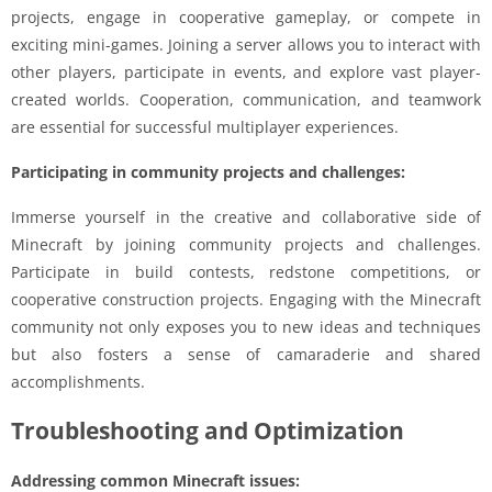
projects, engage in cooperative gameplay, or compete in
exciting mini-games. Joining a server allows you to interact with
other players, participate in events, and explore vast player-
created worlds. Cooperation, communication, and teamwork
are essential for successful multiplayer experiences.
Participating in community projects and challenges:
Immerse yourself in the creative and collaborative side of
Minecraft by joining community projects and challenges.
Participate in build contests, redstone competitions, or
cooperative construction projects. Engaging with the Minecraft
community not only exposes you to new ideas and techniques
but also fosters a sense of camaraderie and shared
accomplishments.
Troubleshooting and Optimization
Addressing common Minecraft issues: