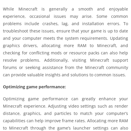
While Minecraft is generally a smooth and enjoyable
experience, occasional issues may arise. Some common
problems include crashes, lag, and installation errors. To
troubleshoot these issues, ensure that your game is up to date
and your computer meets the system requirements. Updating
graphics drivers, allocating more RAM to Minecraft, and
checking for conflicting mods or resource packs can also help
resolve problems. Additionally, visiting Minecraft support
forums or seeking assistance from the Minecraft community
can provide valuable insights and solutions to common issues.
Optimizing game performance:
Optimizing game performance can greatly enhance your
Minecraft experience. Adjusting video settings such as render
distance, graphics, and particles to match your computer’s
capabilities can help improve frame rates. Allocating more RAM
to Minecraft through the game’s launcher settings can also