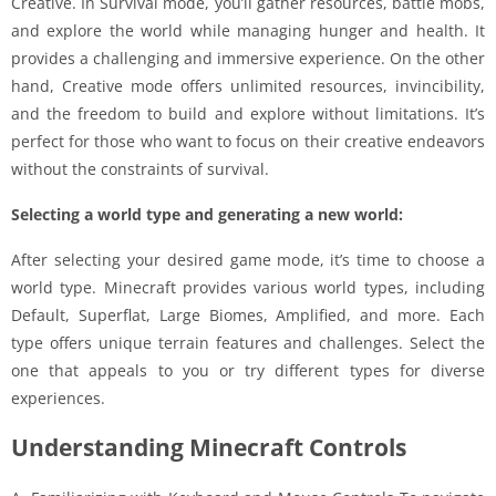
Creative. In Survival mode, you’ll gather resources, battle mobs,
and explore the world while managing hunger and health. It
provides a challenging and immersive experience. On the other
hand, Creative mode offers unlimited resources, invincibility,
and the freedom to build and explore without limitations. It’s
perfect for those who want to focus on their creative endeavors
without the constraints of survival.
Selecting a world type and generating a new world:
After selecting your desired game mode, it’s time to choose a
world type. Minecraft provides various world types, including
Default, Superflat, Large Biomes, Amplified, and more. Each
type offers unique terrain features and challenges. Select the
one that appeals to you or try different types for diverse
experiences.
Understanding Minecraft Controls