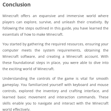
Conclusion
Minecraft offers an expansive and immersive world where
players can explore, survive, and unleash their creativity. By
following the steps outlined in this guide, you have learned the
essentials of how to make Minecraft.
You started by gathering the required resources, ensuring your
computer meets the system requirements, obtaining the
Minecraft software, and creating a Minecraft account. With
these foundational steps in place, you were able to dive into
the exciting world of Minecraft.
Understanding the controls of the game is vital for smooth
gameplay. You familiarized yourself with keyboard and mouse
controls, explored the inventory and crafting interface, and
learned basic movement and interaction commands. These
skills enable you to navigate and interact with the Minecraft
world effectively.