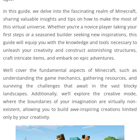
In this guide, we delve into the fascinating realm of Minecraft,
sharing valuable insights and tips on how to make the most of
this virtual universe. Whether you’re a novice player taking your
first steps or a seasoned builder seeking new inspirations, this
guide will equip you with the knowledge and tools necessary to
unleash your creativity and construct astonishing structures,
craft intricate items, and embark on epic adventures.
We’ll cover the fundamental aspects of Minecraft, such as
understanding the game mechanics, gathering resources, and
surviving the challenges that await in the vast blocky
landscapes. Additionally, we’ll explore the creative mode,
where the boundaries of your imagination are virtually non-
existent, allowing you to build awe-inspiring creations limited
only by your creativity.