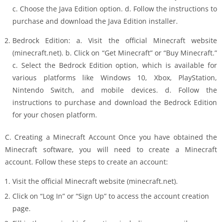
c. Choose the Java Edition option. d. Follow the instructions to
purchase and download the Java Edition installer.
Bedrock Edition: a. Visit the official Minecraft website
(minecraft.net). b. Click on “Get Minecraft” or “Buy Minecraft.”
c. Select the Bedrock Edition option, which is available for
various platforms like Windows 10, Xbox, PlayStation,
Nintendo Switch, and mobile devices. d. Follow the
instructions to purchase and download the Bedrock Edition
for your chosen platform.
C. Creating a Minecraft Account Once you have obtained the
Minecraft software, you will need to create a Minecraft
account. Follow these steps to create an account:
Visit the official Minecraft website (minecraft.net).
Click on “Log In” or “Sign Up” to access the account creation
page.