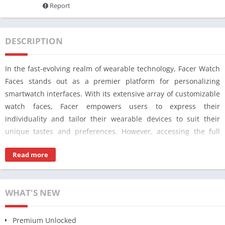
Report
DESCRIPTION
In the fast-evolving realm of wearable technology, Facer Watch
Faces stands out as a premier platform for personalizing
smartwatch interfaces. With its extensive array of customizable
watch faces, Facer empowers users to express their
individuality and tailor their wearable devices to suit their
unique tastes and preferences. However, accessing the full
spectrum of Facer’s features often entails a premium
Read more
subscription, limiting the extent of customization available to
users opting for the free version.
Enter Facer Watch Faces MOD APK [PRO Premium Unlocked]
WHAT'S NEW
v7.0.22, a revolutionary solution that bridges this gap by
unlocking the pro premium features without the need for a
Premium Unlocked