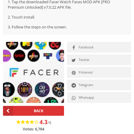
1. Tap the downloaded Facer Watch Faces MOD APK [PRO
Premium Unlocked] v7.0.22 APK file.
2. Touch install.
3. Follow the steps on the screen.
Facebook
Twitter
Pinterest
Telegram
Whatsapp
BACK
4.3
/5
Votes:
6,784