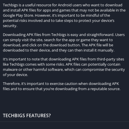
Techbigs is a useful resource for Android users who want to download
subscribers or are restricted in the standard version of the
and install APK files for apps and games that may not be available in the
app. These may include advanced customization tools,
Google Play Store. However, it’s important to be mindful of the
potential risks involved and to take steps to protect your device’s
exclusive watch face designs, integration with third-party
security.
services, or other enhancements aimed at enriching the user
Downloading APK files from Techbigs is easy and straightforward. Users
experience. By unlocking these additional features, users can
can simply visit the site, search for the app or game they want to
maximize the utility and enjoyment derived from the app.
download, and click on the download button. The APK file will be
downloaded to their device, and they can then install it manually.
Compatibility Enhancements:
It’s important to note that downloading APK files from third-party sites
like Techbigs comes with some risks. APK files can potentially contain
Version 7.0.22 of Facer Watch Faces MOD APK introduces
malware or other harmful software, which can compromise the security
of your device.
compatibility enhancements designed to ensure seamless
operation across a broader range of smartwatch models and
Therefore, it’s important to exercise caution when downloading APK
files and to ensure that you’re downloading from a reputable source.
firmware versions. Compatibility issues can hinder users from
fully enjoying the app’s features or cause functionality issues
on certain devices. By addressing these compatibility concerns,
the MOD APK version aims to provide a consistent and
TECHBIGS FEATURES?
optimized experience for all users, regardless of their
smartwatch specifications.