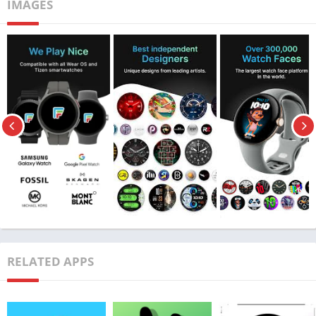
IMAGES
Features of Facer Watch Faces MOD APK
RELATED APPS