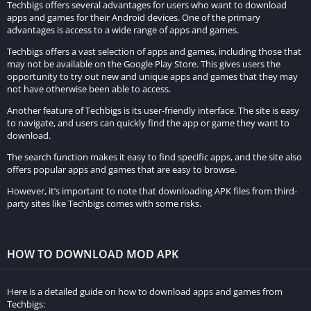
Techbigs offers several advantages for users who want to download
apps and games for their Android devices. One of the primary
Installation Guide
advantages is access to a wide range of apps and games.
Techbigs offers a vast selection of apps and games, including those that
Steps to Download Facer Watch Faces MOD APK:
may not be available on the Google Play Store. This gives users the
opportunity to try out new and unique apps and games that they may
Visit a trusted source or website where the Facer Watch
not have otherwise been able to access.
Faces MOD APK is available for download.
Another feature of Techbigs is its user-friendly interface. The site is easy
Ensure that the source is reliable and free from malware or
to navigate, and users can quickly find the app or game they want to
download.
other security threats.
The search function makes it easy to find specific apps, and the site also
Locate the download link for the MOD APK file. It may be
offers popular apps and games that are easy to browse.
prominently displayed on the website or accessible through
However, it’s important to note that downloading APK files from third-
a download button.
party sites like Techbigs comes with some risks.
Click on the download link to initiate the downloading
process. Depending on your internet connection speed, the
download may take a few moments to complete.
HOW TO DOWNLOAD MOD APK
Once the download is finished, navigate to the location
where the MOD APK file was saved on your device. This is
Here is a detailed guide on how to download apps and games from
Techbigs:
typically in the “Downloads” folder unless you specified a