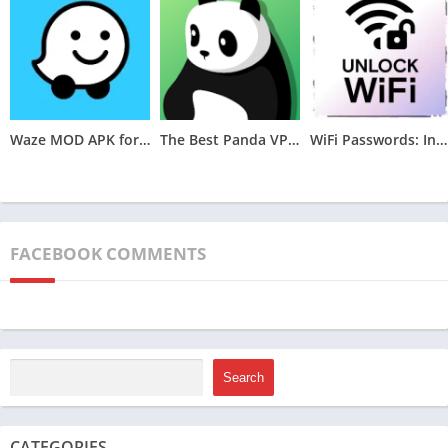
Enhanced Customization Options:
Facer Watch Faces MOD APK expands the customization
Waze MOD APK for Android (Optimized,Unlocked) v4.105.0.2
The Best Panda VPN MOD APK for Android v6.8.7(VIP Unlocked)
WiFi Passwords: Instabridge MOD APK (Premium Unlocked)v22.2024.06.26.0946
options available to users beyond what the standard version
offers. Users can personalize their smartwatch faces with
greater flexibility, including the ability to adjust colors,
complications, backgrounds, and other visual elements. This
FACEBOOK COMMENTS
feature allows users to create truly unique and tailored watch
faces that reflect their individual style and preferences.
Access to Premium Watch Faces:
One of the primary highlights of Facer Watch Faces MOD APK is
Search
its provision of access to premium watch faces without
requiring users to purchase a subscription. These premium
CATEGORIES