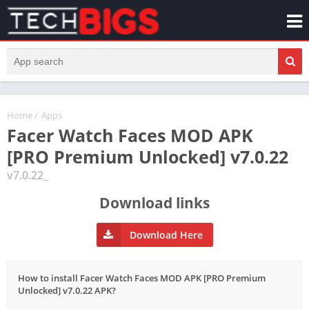
Home
/
Apps
Facer Watch Faces MOD APK
[PRO Premium Unlocked] v7.0.22
v7.0.22_
Download links
Download Here
How to install Facer Watch Faces MOD APK [PRO Premium
Unlocked] v7.0.22 APK?