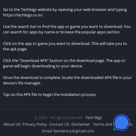
different location.
Go to the Techbigs website by opening your web browser and typing
Before proceeding with the installation, ensure that your
https://techbigs.co.in/
device allows installations from unknown sources. You can
Use the search bar to find the app or game you want to download. You
enable this option by going to Settings > Security > Unknown
can search for apps by name or browse the popular apps section.
sources and toggling the switch to enable it.
Click on the app or game you want to download. This will take you to
Once the option to install from unknown sources is enabled,
the apk page.
tap on the downloaded MOD APK file to start the installation
Click the “Download APK” button on the download page. The app or
process.
game will begin downloading to your device.
Installation Instructions:
Once the download is complete, locate the downloaded APK file in your
device’s file manager.
Upon tapping the MOD APK file, your device may prompt you
Tap on the APK file to begin the installation process.
with a security warning regarding the installation of
applications from unknown sources. Confirm your intent to
proceed with the installation by selecting “Install” or
© 2026 - All rights reserved -
Tech Bigs
“Continue.”
About US
-
Privacy Policy
-
Contact US
-
Disclaimer
-
Terms and Conditions
The installation process will commence, and the MOD APK
Email:
fast4entry@gmail.com
file will be installed on your device. This may take a few