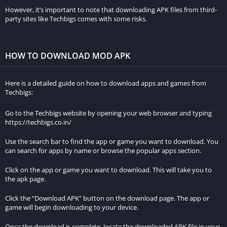
However, it is important to exercise extreme caution when
However, it’s important to note that downloading APK files from third-
dealing with unofficial sources, as they are often associated
party sites like Techbigs comes with some risks.
with pirated or cracked versions of the game. These versions
may not only compromise your computer’s security but also
violate copyright laws.
HOW TO DOWNLOAD MOD APK
BetWinner Zambia
is another option worth exploring for your
Here is a detailed guide on how to download apps and games from
online betting needs.
Techbigs:
Virtual Private Networks (VPNs)
Go to the Techbigs website by opening your web browser and typing
https://techbigs.co.in/
Some users may attempt to download Minecraft for free
Use the search bar to find the app or game you want to download. You
through torrents or file-sharing networks. However, engaging in
can search for apps by name or browse the popular apps section.
such activities is highly discouraged, as it exposes your
computer to various security risks. Additionally, downloading
Click on the app or game you want to download. This will take you to
the apk page.
copyrighted material through these means can result in legal
consequences. If you still choose to proceed, it is
Click the “Download APK” button on the download page. The app or
recommended to use a reliable VPN service to protect your
game will begin downloading to your device.
identity and ensure a more secure connection.
Once the download is complete, locate the downloaded APK file in your