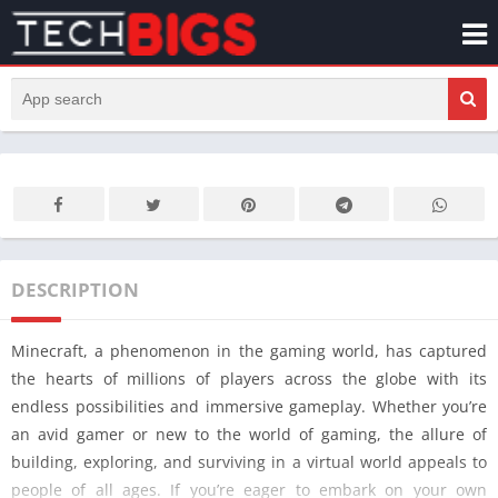
DESCRIPTION
Minecraft, a phenomenon in the gaming world, has captured
the hearts of millions of players across the globe with its
endless possibilities and immersive gameplay. Whether you’re
an avid gamer or new to the world of gaming, the allure of
building, exploring, and surviving in a virtual world appeals to
people of all ages. If you’re eager to embark on your own