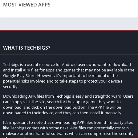
MOST VIEWED APPS
Understanding the Risks
Before considering downloading Minecraft for free, it is crucial
to comprehend the risks involved. Engaging in piracy or
downloading unauthorized software can expose your computer
to various dangers, including malware, viruses, and legal
WHAT IS TECHBIGS?
consequences. Unofficial sources and cracked versions often
come bundled with harmful files that can compromise your
Techbigs is a useful resource for Android users who want to download
computer’s security and privacy. Proceed with caution and
and install APK files for apps and games that may not be available in the
understand the potential repercussions.
Google Play Store. However, it’s important to be mindful of the
potential risks involved and to take steps to protect your device’s
security.
Official Minecraft Demo
Downloading APK files from Techbigs is easy and straightforward. Users
While the complete Minecraft experience is available for
can simply visit the site, search for the app or game they want to
download, and click on the download button. The APK file will be
purchase, the game offers a demo version that allows players
downloaded to their device, and they can then install it manually.
to explore limited gameplay for free. By visiting the official
It’s important to note that downloading APK files from third-party sites
Minecraft website (minecraft.net), you can download the demo
like Techbigs comes with some risks. APK files can potentially contain
and enjoy a taste of the game without any monetary
malware or other harmful software, which can compromise the security