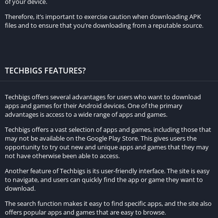
of your device.
commitment. Keep in mind that the demo version has certain
limitations, but it’s an excellent way to decide if Minecraft is
Therefore, it’s important to exercise caution when downloading APK
files and to ensure that you’re downloading from a reputable source.
worth purchasing.
Minecraft Classic
Minecraft Classic is another alternative for those seeking a free
TECHBIGS FEATURES?
Minecraft experience. Minecraft Classic is a browser-based
version of the game, offering simplified gameplay and limited
Techbigs offers several advantages for users who want to download
features. Although it lacks the full functionality of the paid
apps and games for their Android devices. One of the primary
advantages is access to a wide range of apps and games.
version, it allows players to build and explore basic structures
Techbigs offers a vast selection of apps and games, including those that
in a multiplayer environment. Accessing Minecraft Classic only
may not be available on the Google Play Store. This gives users the
requires a compatible web browser and an internet
opportunity to try out new and unique apps and games that they may
connection.
not have otherwise been able to access.
Another feature of Techbigs is its user-friendly interface. The site is easy
Third-Party Websites
to navigate, and users can quickly find the app or game they want to
download.
While caution is necessary when using third-party websites,
The search function makes it easy to find specific apps, and the site also
some platforms claim to offer free Minecraft downloads.
offers popular apps and games that are easy to browse.