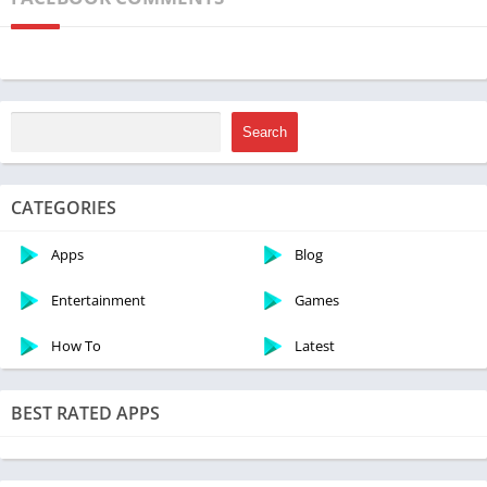
something for everyone. So, let’s dive into the world of
Minecraft and discover the steps to download this captivating
game for free on your PC. Get ready to unleash your creativity
and embark on an unforgettable virtual journey!
Search
CATEGORIES
Apps
Blog
Entertainment
Games
How To
Latest
BEST RATED APPS