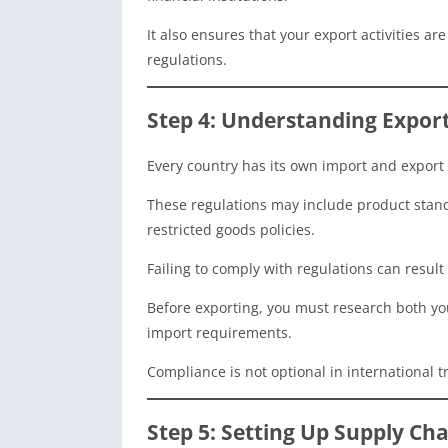
It also ensures that your export activities a
regulations.
Step 4: Understanding Expor
Every country has its own import and export 
These regulations may include product standa
restricted goods policies.
Failing to comply with regulations can result
Before exporting, you must research both yo
import requirements.
Compliance is not optional in international tr
Step 5: Setting Up Supply Cha