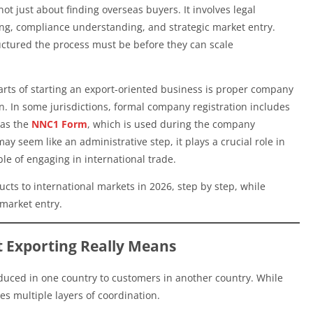
ot just about finding overseas buyers. It involves legal
ing, compliance understanding, and strategic market entry.
tured the process must be before they can scale
arts of starting an export-oriented business is proper company
 In some jurisdictions, formal company registration includes
 as the
NNC1 Form
, which is used during the company
y seem like an administrative step, it plays a crucial role in
ble of engaging in international trade.
ucts to international markets in 2026, step by step, while
 market entry.
 Exporting Really Means
oduced in one country to customers in another country. While
es multiple layers of coordination.