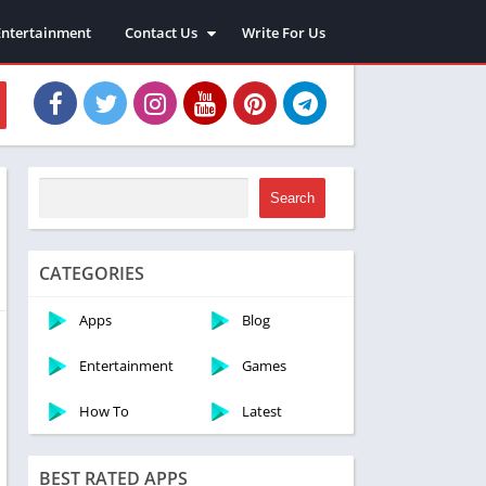
Entertainment
Contact Us
Write For Us
About Us
Privacy Policy
Disclaimer
Terms and Conditions
Sitemap
Search
CATEGORIES
Apps
Blog
Entertainment
Games
How To
Latest
BEST RATED APPS