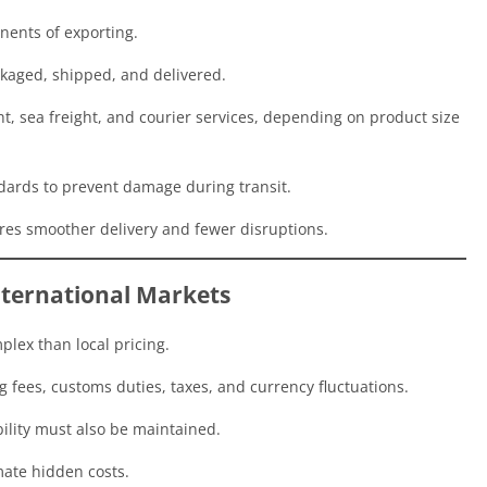
nents of exporting.
kaged, shipped, and delivered.
, sea freight, and courier services, depending on product size
dards to prevent damage during transit.
ures smoother delivery and fewer disruptions.
International Markets
plex than local pricing.
 fees, customs duties, taxes, and currency fluctuations.
bility must also be maintained.
ate hidden costs.