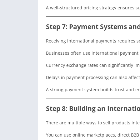
A well-structured pricing strategy ensures s
Step 7: Payment Systems a
Receiving international payments requires se
Businesses often use international payment g
Currency exchange rates can significantly impa
Delays in payment processing can also affect
A strong payment system builds trust and en
Step 8: Building an Internati
There are multiple ways to sell products inte
You can use online marketplaces, direct B2B