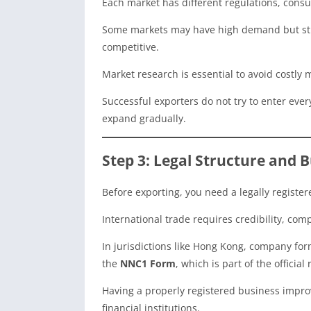
Each market has different regulations, cons
Some markets may have high demand but stri
competitive.
Market research is essential to avoid costly 
Successful exporters do not try to enter ever
expand gradually.
Step 3: Legal Structure and 
Before exporting, you need a legally register
International trade requires credibility, co
In jurisdictions like Hong Kong, company fo
the
NNC1 Form
, which is part of the officia
Having a properly registered business improv
financial institutions.