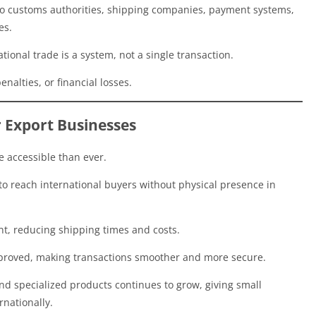
lso customs authorities, shipping companies, payment systems,
es.
ional trade is a system, not a single transaction.
nalties, or financial losses.
r Export Businesses
e accessible than ever.
to reach international buyers without physical presence in
nt, reducing shipping times and costs.
proved, making transactions smoother and more secure.
nd specialized products continues to grow, giving small
nationally.