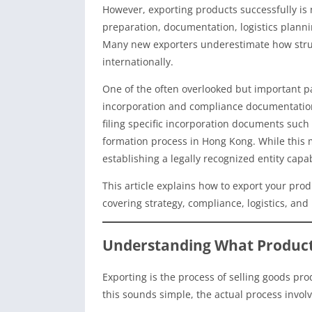
However, exporting products successfully is n
preparation, documentation, logistics plann
Many new exporters underestimate how struc
internationally.
One of the often overlooked but important p
incorporation and compliance documentation.
filing specific incorporation documents such
formation process in Hong Kong. While this ma
establishing a legally recognized entity capa
This article explains how to export your prod
covering strategy, compliance, logistics, and
Understanding What Product
Exporting is the process of selling goods pr
this sounds simple, the actual process involv