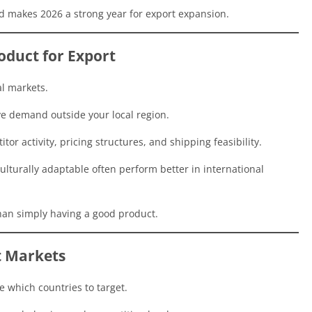
d makes 2026 a strong year for export expansion.
oduct for Export
al markets.
ave demand outside your local region.
tor activity, pricing structures, and shipping feasibility.
ulturally adaptable often perform better in international
an simply having a good product.
t Markets
 which countries to target.