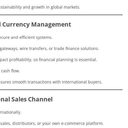
ustainability and growth in global markets.
nd Currency Management
cure and efficient systems.
ateways, wire transfers, or trade finance solutions.
ct profitability, so financial planning is essential.
 cash flow.
sures smooth transactions with international buyers.
onal Sales Channel
rnationally.
 sales, distributors, or your own e-commerce platform.