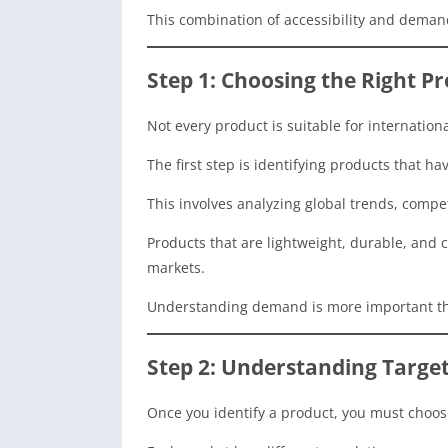
This combination of accessibility and deman
Step 1: Choosing the Right Pr
Not every product is suitable for internation
The first step is identifying products that h
This involves analyzing global trends, competi
Products that are lightweight, durable, and c
markets.
Understanding demand is more important th
Step 2: Understanding Targe
Once you identify a product, you must choose