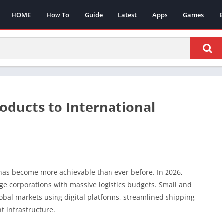
HOME
How To
Guide
Latest
Apps
Games
oducts to International
has become more achievable than ever before. In 2026,
arge corporations with massive logistics budgets. Small and
bal markets using digital platforms, streamlined shipping
 infrastructure.