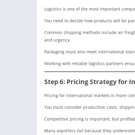
Logistics is one of the most important compo
You need to decide how products will be pac
Common shipping methods include air freight
and urgency.
Packaging must also meet international stan
Working with reliable logistics partners ens
Step 6: Pricing Strategy for 
Pricing for international markets is more com
You must consider production costs, shipping
Competitive pricing is important, but profita
Many exporters fail because they underestim