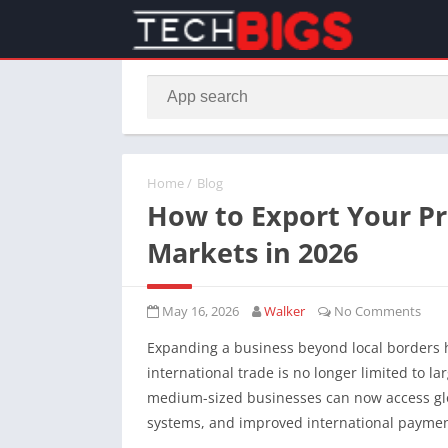
Home
/
Blog
How to Export Your Pr
Markets in 2026
May 16, 2026
Walker
No Comments
Expanding a business beyond local borders 
international trade is no longer limited to l
medium-sized businesses can now access glo
systems, and improved international payment