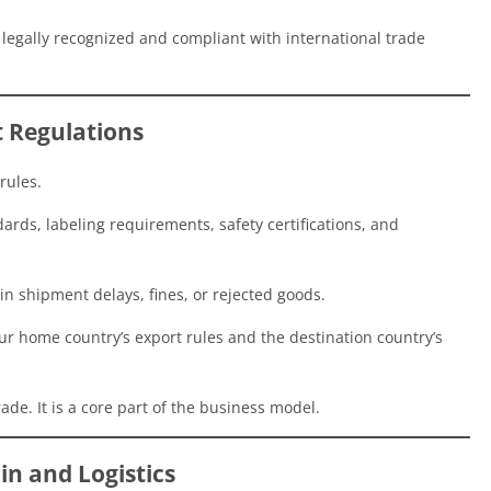
re legally recognized and compliant with international trade
t Regulations
rules.
rds, labeling requirements, safety certifications, and
 in shipment delays, fines, or rejected goods.
ur home country’s export rules and the destination country’s
ade. It is a core part of the business model.
in and Logistics