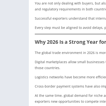
You are not only dealing with buyers, but a
and regulatory requirements in both countri
Successful exporters understand that internat
Every step must be aligned to avoid delays, pe
Why 2026 Is a Strong Year fo
The global trade environment in 2026 is mor
Digital marketplaces allow small businesses 
those countries.
Logistics networks have become more efficie
Cross-border payment systems have also im
At the same time, global demand for niche a
exporters new opportunities to compete inter