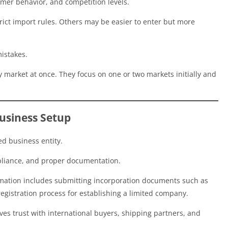
umer behavior, and competition levels.
ct import rules. Others may be easier to enter but more
mistakes.
y market at once. They focus on one or two markets initially and
Business Setup
ed business entity.
mpliance, and proper documentation.
rmation includes submitting incorporation documents such as
l registration process for establishing a limited company.
es trust with international buyers, shipping partners, and