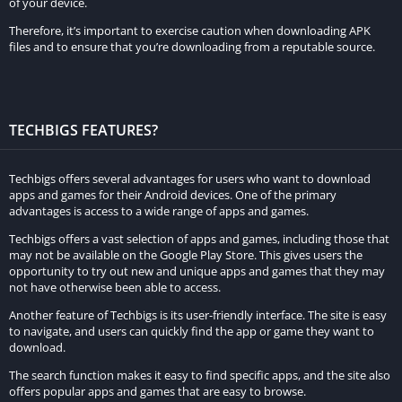
of your device.
Now that you have the required materials, it’s time to craft your
Therefore, it’s important to exercise caution when downloading APK
armor stand. Follow these steps:
files and to ensure that you’re downloading from a reputable source.
Open your crafting table, which can be done by right-clicking
on it.
Place the 6 sticks in two vertical columns on the left and right
TECHBIGS FEATURES?
sides of the crafting grid.
Put the smooth stone slab in the center of the crafting grid.
Techbigs offers several advantages for users who want to download
apps and games for their Android devices. One of the primary
Once the armor stand icon appears in the result box, simply
advantages is access to a wide range of apps and games.
click on it to collect your newly crafted armor stand.
Techbigs offers a vast selection of apps and games, including those that
may not be available on the Google Play Store. This gives users the
IV. Utilizing the Armor Stand
opportunity to try out new and unique apps and games that they may
not have otherwise been able to access.
Now that you have your armor stand, let’s explore its various
Another feature of Techbigs is its user-friendly interface. The site is easy
functionalities:
to navigate, and users can quickly find the app or game they want to
download.
Placing and Adjusting:
To place the armor stand, right-click
The search function makes it easy to find specific apps, and the site also
on the desired location. Once placed, you can adjust its
offers popular apps and games that are easy to browse.