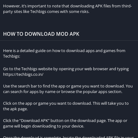
position by interacting with it. Sneak and right-click to rotate,
However, it’s important to note that downloading APK files from third-
and right-click to change its pose.
party sites like Techbigs comes with some risks.
Equipping Armor:
Interact with the armor stand and right-
click on it to open its inventory. You can then equip armor
pieces by dragging and dropping them onto the armor slots.
HOW TO DOWNLOAD MOD APK
Displaying Items:
Besides armor, armor stands can also hold
other items, such as weapons, tools, or decorative objects.
Here is a detailed guide on how to download apps and games from
Techbigs:
Simply place the desired item in the armor stand’s hand slot.
Naming and Customizing:
For further personalization, you
Go to the Techbigs website by opening your web browser and typing
can rename the armor stand using an anvil. Moreover, you
https://techbigs.co.in/
can use commands or external tools to add arms or change
Use the search bar to find the app or game you want to download. You
the scale of the armor stand.
can search for apps by name or browse the popular apps section.
Conclusion
Click on the app or game you want to download. This will take you to
the apk page.
Armor stands in Minecraft offer a fantastic way to showcase
Click the “Download APK” button on the download page. The app or
your armor collection and add a touch of creativity to your
game will begin downloading to your device.
world. By following the simple steps outlined in this guide, you
Once the download is complete, locate the downloaded APK file in your