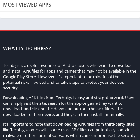
MOST VIEWED APPS
Minecraft. An armor stand is a special type of entity that allows
players to display and store armor, as well as other items.
These stands can be customized and positioned to create
unique displays, making them a fantastic addition to any build
or world.
WHAT IS TECHBIGS?
II. Gathering the Required Materials
To create an armor stand, you’ll need the following materials:
Techbigs is a useful resource for Android users who want to download
and install APK files for apps and games that may not be available in the
Google Play Store. However, it’s important to be mindful of the
6 Sticks:
These can be obtained by placing two wooden
potential risks involved and to take steps to protect your device’s
planks, either oak, spruce, birch, jungle, acacia, or dark oak,
security.
in a vertical pattern on a crafting table.
Downloading APK files from Techbigs is easy and straightforward. Users
1 Smooth Stone Slab:
Crafted by smelting stone in a furnace
can simply visit the site, search for the app or game they want to
download, and click on the download button. The APK file will be
and placing the resulting stone in a horizontal pattern on a
downloaded to their device, and they can then install it manually.
crafting table.
It’s important to note that downloading APK files from third-party sites
like Techbigs comes with some risks. APK files can potentially contain
III. Crafting the Armor Stand
malware or other harmful software, which can compromise the security