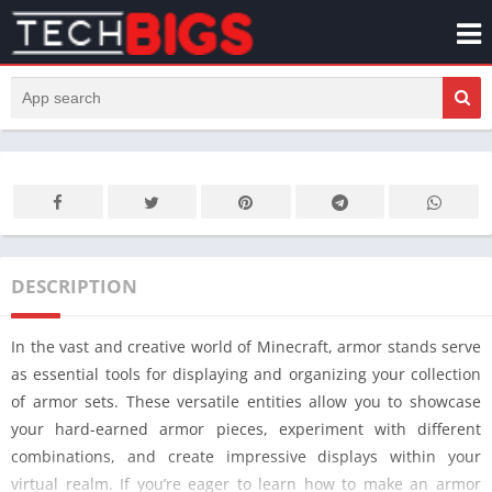
DESCRIPTION
In the vast and creative world of Minecraft, armor stands serve
as essential tools for displaying and organizing your collection
of armor sets. These versatile entities allow you to showcase
your hard-earned armor pieces, experiment with different
combinations, and create impressive displays within your
virtual realm. If you’re eager to learn how to make an armor