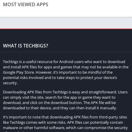
a. Local Multiplayer:
Local multiplayer allows players on the
MOST VIEWED APPS
same local network to connect and play together. This can be
achieved by connecting computers or consoles to the same Wi-
Fi network. Simply open Minecraft, select “Multiplayer” on the
main menu, and invite your friends to join your world or vice
versa.
WHAT IS TECHBIGS?
b. Online Multiplayer:
Online multiplayer enables players to
connect and play with individuals from all around the world.
Techbigs is a useful resource for Android users who want to download
This requires an internet connection and can be achieved
and install APK files for apps and games that may not be available in the
through two main methods: hosting a server or joining an
Google Play Store. However, it’s important to be mindful of the
potential risks involved and to take steps to protect your device’s
existing server.
security.
Hosting a Minecraft Server
Downloading APK files from Techbigs is easy and straightforward. Users
can simply visit the site, search for the app or game they want to
download, and click on the download button. The APK file will be
To host your own Minecraft server, follow these steps:
downloaded to their device, and they can then install it manually.
a. System Requirements:
Ensure that your computer meets the
It’s important to note that downloading APK files from third-party sites
like Techbigs comes with some risks. APK files can potentially contain
necessary system requirements to host a server. Minecraft is
malware or other harmful software, which can compromise the security
not overly demanding, but hosting a server requires additional