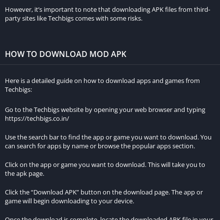
others can join, you’ll need to configure port forwarding on
However, it’s important to note that downloading APK files from third-
your router. This allows incoming connections from other
party sites like Techbigs comes with some risks.
players to reach your server. Instructions for port forwarding
can be found on your router’s manual or online.
HOW TO DOWNLOAD MOD APK
f. Share Server IP:
Share your server’s IP address with your
friends so they can join your world. You can find your server’s
Here is a detailed guide on how to download apps and games from
IP address by typing “what is my IP” into a search engine.
Techbigs:
Joining Existing Minecraft Servers
Go to the Techbigs website by opening your web browser and typing
https://techbigs.co.in/
If you prefer to join an existing server rather than hosting your
Use the search bar to find the app or game you want to download. You
own, follow these steps:
can search for apps by name or browse the popular apps section.
a. Find a Server:
There are numerous websites and forums
Click on the app or game you want to download. This will take you to
where Minecraft servers are listed. Look for a server that
the apk page.
matches your preferences, such as survival, creative,
Click the “Download APK” button on the download page. The app or
minigames, or role-playing.
game will begin downloading to your device.
b. Obtain the Server IP:
Once you find a server you like, copy
Once the download is complete, locate the downloaded APK file in your