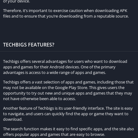
of your device.
resources. A dedicated server machine or a powerful computer
Therefore, it’s important to exercise caution when downloading APK
with a stable internet connection is recommended.
files and to ensure that you’re downloading from a reputable source.
b. Download the Server Software:
Visit the official Minecraft
website or other reliable sources to download the server
software, often referred to as the Minecraft Server Jar file.
TECHBIGS FEATURES?
Make sure to download the version that matches your game.
c. Set Up the Server:
Create a new folder on your computer to
Techbigs offers several advantages for users who want to download
apps and games for their Android devices. One of the primary
store the server files. Place the downloaded Server Jar file into
advantages is access to a wide range of apps and games.
the folder and run it. This will generate the necessary files and
Techbigs offers a vast selection of apps and games, including those that
configurations.
may not be available on the Google Play Store. This gives users the
opportunity to try out new and unique apps and games that they may
d. Configure Server Settings:
Open the server.properties file in
not have otherwise been able to access.
a text editor to customize server settings such as game mode,
Another feature of Techbigs is its user-friendly interface. The site is easy
difficulty, player limit, and more. Save the changes and restart
to navigate, and users can quickly find the app or game they want to
download.
the server.
The search function makes it easy to find specific apps, and the site also
e. Port Forwarding:
If you want to host a public server that
offers popular apps and games that are easy to browse.