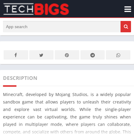
DESCRIPTION
Minecraft, developed by Mojang Studios, is a widely popular
sandbox game that allows players to unleash their creativity
and explore vast virtual worlds. While the single-player
experience can be captivating, the game truly shines when
played in multiplayer mode, where players can collaborate,
compete, and socialize with others from around the globe. This