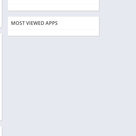
MOST VIEWED APPS