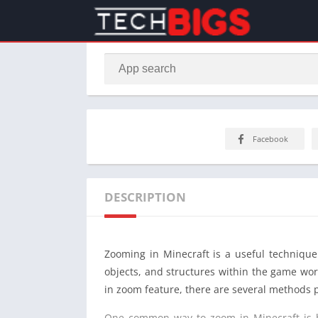
Facebook
DESCRIPTION
Zooming in Minecraft is a useful technique 
objects, and structures within the game worl
in zoom feature, there are several methods p
One common way to zoom in Minecraft is by