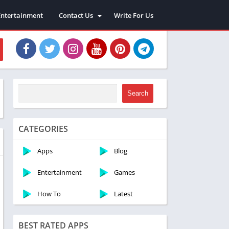
Entertainment
Contact Us
Write For Us
About Us
Privacy Policy
Disclaimer
Terms and Conditions
Sitemap
Search
CATEGORIES
Apps
Blog
Entertainment
Games
How To
Latest
BEST RATED APPS