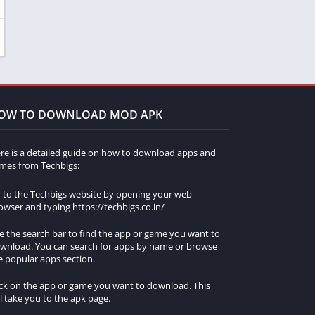
OW TO DOWNLOAD MOD APK
re is a detailed guide on how to download apps and
mes from Techbigs:
 to the Techbigs website by opening your web
owser and typing https://techbigs.co.in/
e the search bar to find the app or game you want to
wnload. You can search for apps by name or browse
e popular apps section.
ick on the app or game you want to download. This
ll take you to the apk page.