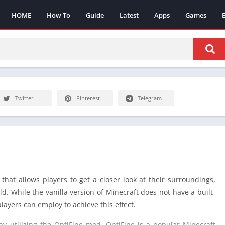
HOME
How To
Guide
Latest
Apps
Games
Twitter
Pinterest
Telegram
that allows players to get a closer look at their surroundings,
d. While the vanilla version of Minecraft does not have a built-
layers can employ to achieve this effect.
 utilizing the OptiFine mod. OptiFine is a popular Minecraft