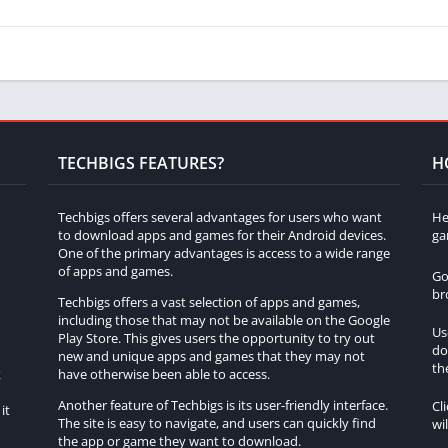
 press F1 to hide the user interface, providing a clearer view of
ses the FOV, giving you a sense of zooming in.
 FOV and create a zoomed-in effect, press the F1 key (default
s eliminates distractions and narrows down your field of view,
TECHBIGS FEATURES?
H
 zoom, they can be useful for taking screenshots or getting a
Techbigs offers several advantages for users who want
He
to download apps and games for their Android devices.
ga
One of the primary advantages is access to a wide range
of apps and games.
Go
 is by using resource packs. These packs modify the game’s
br
Techbigs offers a vast selection of apps and games,
n effect. Here are two popular resource packs known for their
including those that may not be available on the Google
Us
Play Store. This gives users the opportunity to try out
do
h
new and unique apps and games that they may not
that enhances Minecraft’s performance and visuals. Among its
th
k
have otherwise been able to access.
ts. After installing OptiFine, press and hold the ‘C’ key (default
Another feature of Techbigs is its user-friendly interface.
Cl
it
You can adjust the zoom level by scrolling your mouse wheel or
The site is easy to navigate, and users can quickly find
wi
the app or game they want to download.