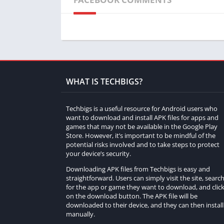
screenshot. While holding down the F2 key,
your surroundings. This effectively increa
Decrease FOV:
Conversely, to reduce your
setting) to hide the user interface. Thi
making objects appear larger and closer.
WHAT IS TECHBIGS?
While these shortcuts don’t provide a true
different perspective on the game world.
Techbigs is a useful resource for Android users who
II. Resource Packs for Zooming
want to download and install APK files for apps and
games that may not be available in the Google Play
Store. However, it’s important to be mindful of the
Another approach to zooming in Minecraft
potential risks involved and to take steps to protect
textures and visuals to provide a zoomed-i
your device’s security.
zooming capabilities:
Downloading APK files from Techbigs is easy and
straightforward. Users can simply visit the site, searc
OptiFine:
OptiFine is a widely-used mod 
for the app or game they want to download, and clic
on the download button. The APK file will be
features is the ability to zoom in on objec
downloaded to their device, and they can then install 
setting) to activate the zoom function. 
manually.
using the plus and minus keys.