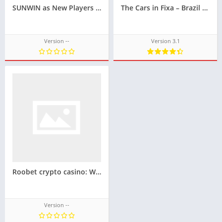
SUNWIN as New Players See It — Different Starts, Shared Impressions
The Cars in Fixa – Brazil Sound System Design Game for Your Vehicle Techbigs
Version --
Version 3.1
Roobet crypto casino: What makes it stand out in iGaming?
Version --