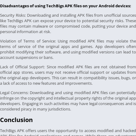
Disadvantages of using TechBigs APK files on your Android devices:
Security Risks: Downloading and installing APK files from unofficial sources
like TechBigs APK can expose your device to potential security risks. These
files may contain malware or compromised code, putting your device and
personal information at risk.
Violation of Terms of Service: Using modified APK files may violate the
terms of service of the original apps and games. App developers often
prohibit modifying their software, and using modified versions can lead to
account suspensions or bans.
Lack of Official Support: Since modified APK files are not obtained from
official app stores, users may not receive official support or updates from
the original app developers. This can result in compatibility issues, bugs, or
a lack of access to new features and improvements.
Legal Concerns: Downloading and using modified APK files can potentially
infringe on the copyright and intellectual property rights of the original app
developers. Engaging in such activities may have legal consequences and is
considered piracy in many jurisdictions.
Conclusion
TechBigs APK offers users the opportunity to access modified and hacked