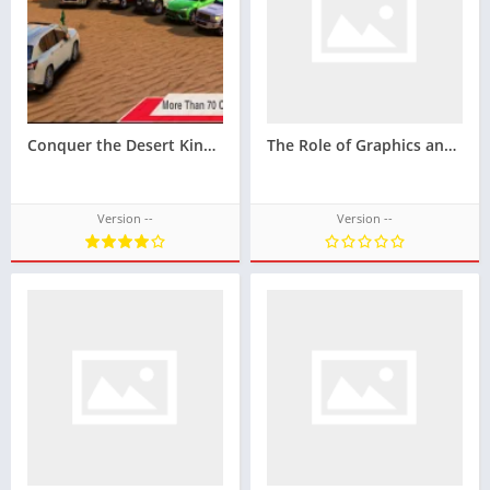
Conquer the Desert Kingdoms in the Mobile Gameplay King Of Sands Techbigs
The Role of Graphics and Design in Puasbet’s Popularity
Version --
Version --