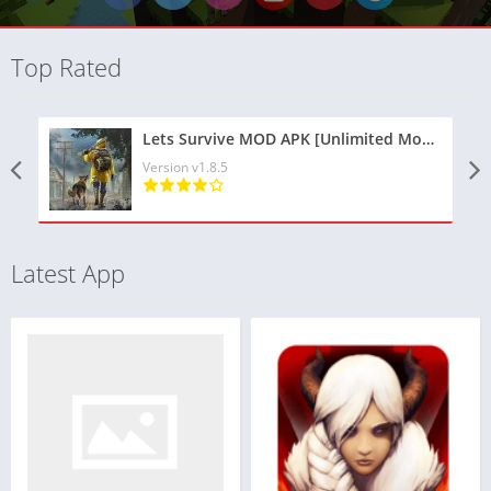
Top Rated
Lets Survive MOD APK [Unlimited MoneyFree Craft]v1.8.5
Version v1.8.5
Latest App