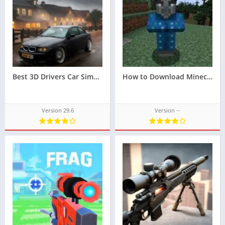
Best 3D Drivers Car Simulator 2023 Reveal Your Driving Skills with Play Store Games Techbigs
How to Download Minecraft 1.20
Version 29.6
Version --