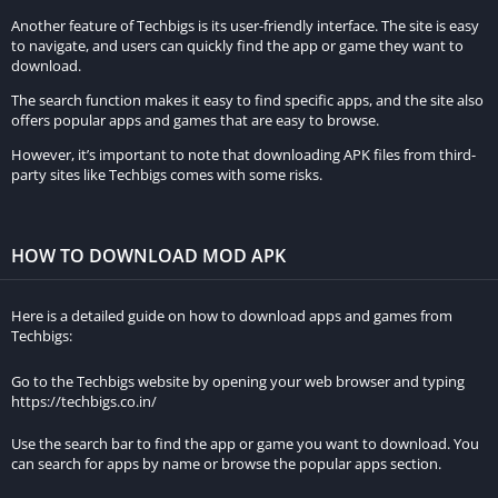
Another feature of Techbigs is its user-friendly interface. The site is easy
to navigate, and users can quickly find the app or game they want to
download.
The search function makes it easy to find specific apps, and the site also
offers popular apps and games that are easy to browse.
However, it’s important to note that downloading APK files from third-
party sites like Techbigs comes with some risks.
HOW TO DOWNLOAD MOD APK
Here is a detailed guide on how to download apps and games from
Techbigs:
Go to the Techbigs website by opening your web browser and typing
https://techbigs.co.in/
Use the search bar to find the app or game you want to download. You
can search for apps by name or browse the popular apps section.