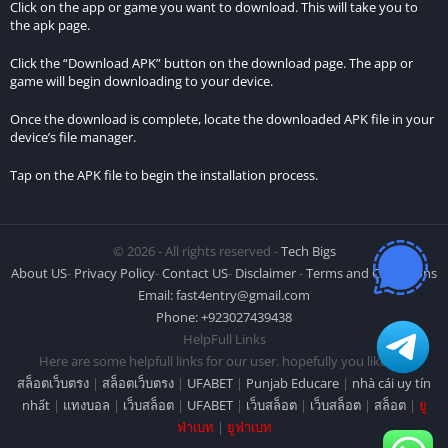
Click on the app or game you want to download. This will take you to
the apk page.
Click the “Download APK” button on the download page. The app or
game will begin downloading to your device.
Once the download is complete, locate the downloaded APK file in your
device’s file manager.
Tap on the APK file to begin the installation process.
© 2026 - All rights reserved -
Tech Bigs
About US
-
Privacy Policy
-
Contact US
-
Disclaimer
-
Terms and Conditions
Email:
fast4entry@gmail.com
Phone: +923027439438
HelpFull Links
Here are some helpfull links for our user. hopefully you liked it.
สล็อตเว็บตรง
|
สล็อตเว็บตรง
|
UFABET
|
Punjab Educare
|
nhà cái uy tín
nhất
|
แทงบอล
|
เว็บสล็อต
|
UFABET
|
เว็บสล็อต
|
เว็บสล็อต
|
สล็อต
|
ยู
ฟ่าเบท
|
ยูฟ่าเบท