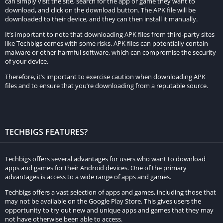
can simply visit the site, search for the app or game they want to
download, and click on the download button. The APK file will be
downloaded to their device, and they can then install it manually.
It’s important to note that downloading APK files from third-party sites
like Techbigs comes with some risks. APK files can potentially contain
malware or other harmful software, which can compromise the security
of your device.
Therefore, it’s important to exercise caution when downloading APK
files and to ensure that you’re downloading from a reputable source.
TECHBIGS FEATURES?
Techbigs offers several advantages for users who want to download
apps and games for their Android devices. One of the primary
advantages is access to a wide range of apps and games.
Techbigs offers a vast selection of apps and games, including those that
may not be available on the Google Play Store. This gives users the
opportunity to try out new and unique apps and games that they may
not have otherwise been able to access.