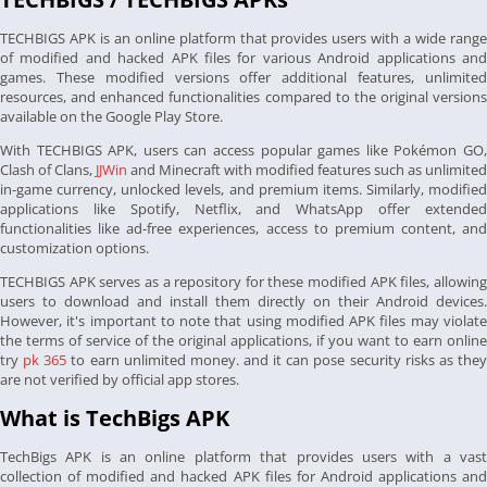
TECHBIGS APK is an online platform that provides users with a wide range
of modified and hacked APK files for various Android applications and
games. These modified versions offer additional features, unlimited
resources, and enhanced functionalities compared to the original versions
available on the Google Play Store.
With TECHBIGS APK, users can access popular games like Pokémon GO,
Clash of Clans,
JJWin
and Minecraft with modified features such as unlimited
in-game currency, unlocked levels, and premium items. Similarly, modified
applications like Spotify, Netflix, and WhatsApp offer extended
functionalities like ad-free experiences, access to premium content, and
customization options.
TECHBIGS APK serves as a repository for these modified APK files, allowing
users to download and install them directly on their Android devices.
However, it's important to note that using modified APK files may violate
the terms of service of the original applications, if you want to earn online
try
pk 365
to earn unlimited money. and it can pose security risks as the
are not verified by official app stores.
What is TechBigs APK
TechBigs APK is an online platform that provides users with a vast
collection of modified and hacked APK files for Android applications and