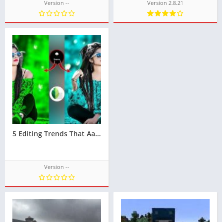
Version --
Version 2.8.21
5 Editing Trends That Aaryaeditz Has Perfected
Version --