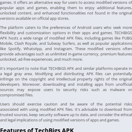
games. It offers an alternative way for users to access modified versions of
popular apps and games, enabling them to enjoy additional features,
unlocked content, and enhanced functionalities not found in the original
versions available on official app stores.
The platform caters to the preferences of Android users who seek more
flexibility and customization options in their apps and games. TECHBIGS
APK hosts a wide range of modified APK files, including games like PUBG
Mobile, Clash Royale, and Subway Surfers, as well as popular applications
like Spotify, WhatsApp, and Instagram. These modified versions often
provide advantages such as unlimited in-game currency, premium features
unlocked, ad-free experiences, and much more.
It's important to note that TECHBIGS APK and similar platforms operate in
a legal gray area. Modifying and distributing APK files can potentially
infringe on the copyright and intellectual property rights of the original
developers. Moreover, downloading and installing apps from unofficial
sources may expose users to security risks such as malware or
compromised files.
Users should exercise caution and be aware of the potential risks
associated with using modified APK files. It's advisable to download from
trusted sources, keep security software up to date, and consider the ethical
and legal implications of using modified versions of apps and games.
Features of TechBigs APK