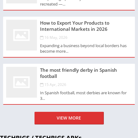
recreated —...
How to Export Your Products to
International Markets in 2026
16 May, 2026
Expanding a business beyond local borders has
become more...
The most friendly derby in Spanish
football
15 Apr, 2026
In Spanish football, most derbies are known for
3...
VIEW MORE
TECHBIGS / TECHBIGS APKs