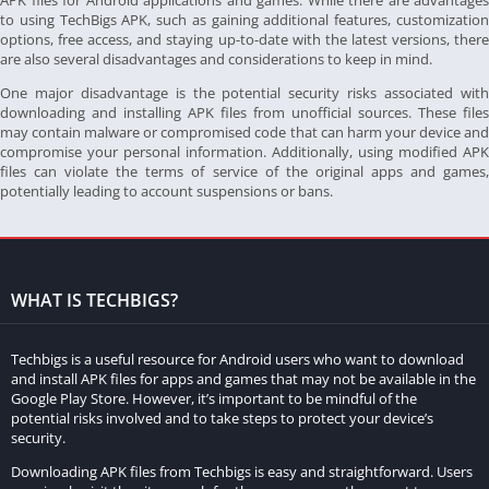
APK files for Android applications and games. While there are advantages
to using TechBigs APK, such as gaining additional features, customization
options, free access, and staying up-to-date with the latest versions, there
are also several disadvantages and considerations to keep in mind.
One major disadvantage is the potential security risks associated with
downloading and installing APK files from unofficial sources. These files
may contain malware or compromised code that can harm your device and
compromise your personal information. Additionally, using modified APK
files can violate the terms of service of the original apps and games,
potentially leading to account suspensions or bans.
WHAT IS TECHBIGS?
Techbigs is a useful resource for Android users who want to download
and install APK files for apps and games that may not be available in the
Google Play Store. However, it’s important to be mindful of the
potential risks involved and to take steps to protect your device’s
security.
Downloading APK files from Techbigs is easy and straightforward. Users