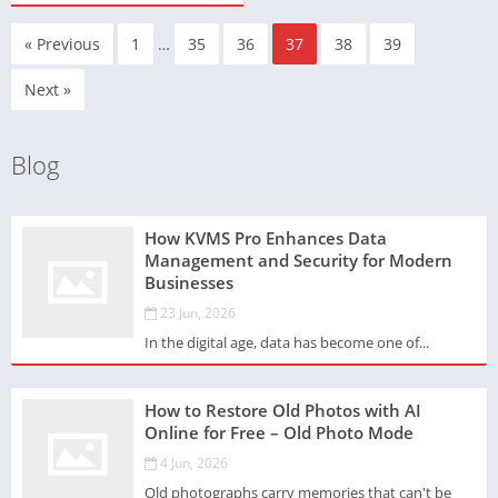
« Previous
1
…
35
36
37
38
39
Next »
Blog
How KVMS Pro Enhances Data
Management and Security for Modern
Businesses
23 Jun, 2026
In the digital age, data has become one of...
How to Restore Old Photos with AI
Online for Free – Old Photo Mode
4 Jun, 2026
Old photographs carry memories that can't be