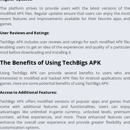
The platform strives to provide users with the latest versions of the
modified APK files. Regular updates ensure that users can enjoy the most
recent features and improvements available for their favorite apps and
games.
User Reviews and Ratings:
TechBigs APK includes user reviews and ratings for each modified APK file,
enabling users to get an idea of the experiences and quality of a particular
mod before downloading and installing it.
The Benefits of Using TechBigs APK
Using TechBigs APK can provide several benefits to users who are
interested in modified and hacked APK files for Android applications and
games. Here are some potential benefits of using TechBigs APK:
Access to Additional Features:
TechBigs APK offers modified versions of popular apps and games that
come with additional features and functionalities. Users can enjoy
advantages like unlimited in-game currency, unlocked levels, premium
content, ad-free experiences, and more. These enhanced features can
enhance the overall user experience and provide greater flexibility and
customization options.