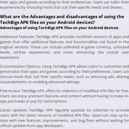
their apps and games according to their preferences. Users can tailor their
experiences by choosing mods that suit their specific needs and desires,
What are the Advantages and disadvantages of using the
TechBigs APK files on your Android devices?
Advantages of using TechBigs APK files on your Android devices:
Additional Features: TechBigs APK provides modified versions of apps and
games that offer additional features and functionalities not found in the
original versions. These can include unlimited in-game currency, unlocked
levels, ad-free experiences, and more, enhancing the overall user
experience.
Customization Options: Using TechBigs APK allows users to customize and
personalize their apps and games according to their preferences. Users can
choose mods that suit their specific needs, such as removing ads, altering
visual elements, or enabling advanced settings.
Free Access: TechBigs APK offers its collection of modified APK files for free.
Users can enjoy premium features and content without having to make in-
app purchases or pay for subscriptions.
Latest Updates: TechBigs APK regularly updates its collection to provide
users with the latest versions of modified APK files. Users can stay up-to-
date with new features, improvements, and bug fixes without waiting for
official updates from app developers.