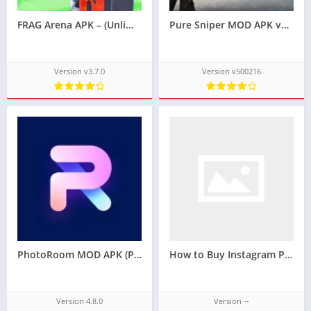
FRAG Arena APK – (Unlimited Money)
Pure Sniper MOD APK v500216 [Unlimited Money/All Guns Unlocked]
Version v3.7.0
Version v500216
PhotoRoom MOD APK (Pro Unlocked)v4.8.0
How to Buy Instagram Packages for Real Growth and Lasting Results
Version 4.8.0
Version --