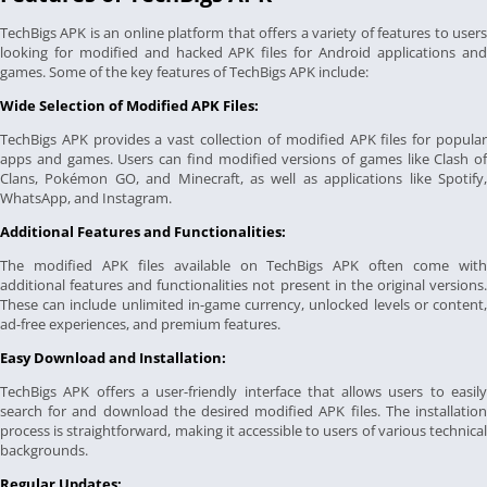
TechBigs APK is an online platform that offers a variety of features to users
looking for modified and hacked APK files for Android applications and
games. Some of the key features of TechBigs APK include:
Wide Selection of Modified APK Files:
TechBigs APK provides a vast collection of modified APK files for popular
apps and games. Users can find modified versions of games like Clash of
Clans, Pokémon GO, and Minecraft, as well as applications like Spotify,
WhatsApp, and Instagram.
Additional Features and Functionalities:
The modified APK files available on TechBigs APK often come with
additional features and functionalities not present in the original versions.
These can include unlimited in-game currency, unlocked levels or content,
ad-free experiences, and premium features.
Easy Download and Installation:
TechBigs APK offers a user-friendly interface that allows users to easily
search for and download the desired modified APK files. The installation
process is straightforward, making it accessible to users of various technical
backgrounds.
Regular Updates: