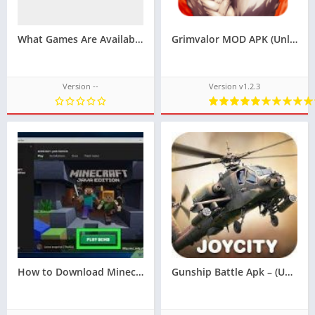
What Games Are Available on LU88?
Grimvalor MOD APK (Unlimited Money and Gems)v1.2.5
Version --
Version v1.2.3
How to Download Minecraft in Free
Gunship Battle Apk – (Unlimited Money)