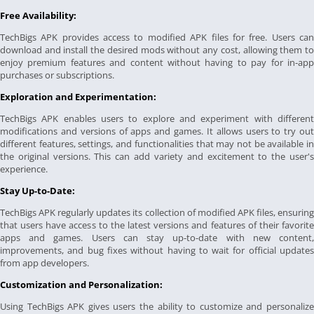
Free Availability:
TechBigs APK provides access to modified APK files for free. Users can
download and install the desired mods without any cost, allowing them to
enjoy premium features and content without having to pay for in-app
purchases or subscriptions.
Exploration and Experimentation:
TechBigs APK enables users to explore and experiment with different
modifications and versions of apps and games. It allows users to try out
different features, settings, and functionalities that may not be available in
the original versions. This can add variety and excitement to the user's
experience.
Stay Up-to-Date:
TechBigs APK regularly updates its collection of modified APK files, ensuring
that users have access to the latest versions and features of their favorite
apps and games. Users can stay up-to-date with new content,
improvements, and bug fixes without having to wait for official updates
from app developers.
Customization and Personalization:
Using TechBigs APK gives users the ability to customize and personalize