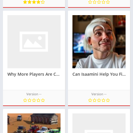
Why More Players Are Choosing Latoto for Online Slots
Can Isaamini Help You Find New Movie Releases?
Version --
Version --