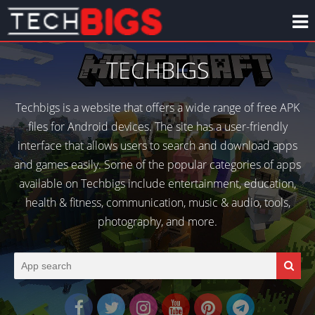
TECHBIGS
Techbigs is a website that offers a wide range of free APK
files for Android devices. The site has a user-friendly
interface that allows users to search and download apps
and games easily. Some of the popular categories of apps
available on Techbigs include entertainment, education,
health & fitness, communication, music & audio, tools,
photography, and more.