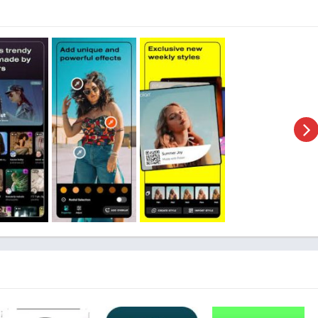
e
 Kit, which refers to a modified version of an application. In
t is a customized version of the original Polarr Photo Editor
functionalities that are not available in the standard version.
lity to provide users with access to premium features, unlocked
 requiring a subscription or payment. This allows users to
hout any limitations, making it a popular choice among those who