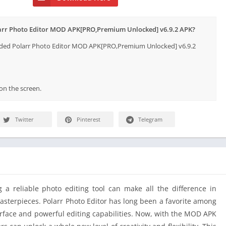
larr Photo Editor MOD APK[PRO,Premium Unlocked] v6.9.2 APK?
aded Polarr Photo Editor MOD APK[PRO,Premium Unlocked] v6.9.2
 on the screen.
Twitter
Pinterest
Telegram
g a reliable photo editing tool can make all the difference in
asterpieces. Polarr Photo Editor has long been a favorite among
terface and powerful editing capabilities. Now, with the MOD APK