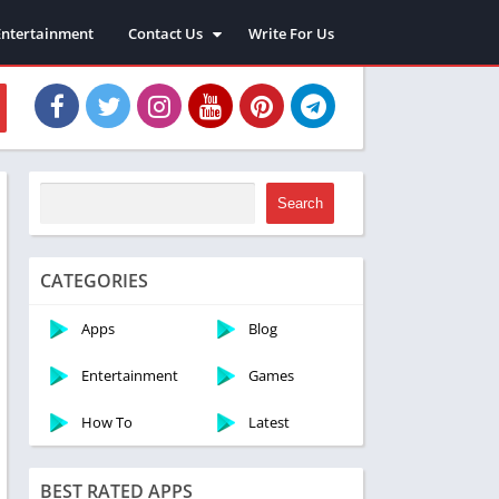
Entertainment
Contact Us
Write For Us
About Us
Privacy Policy
Disclaimer
Terms and Conditions
Sitemap
Search
CATEGORIES
Apps
Blog
Entertainment
Games
How To
Latest
BEST RATED APPS