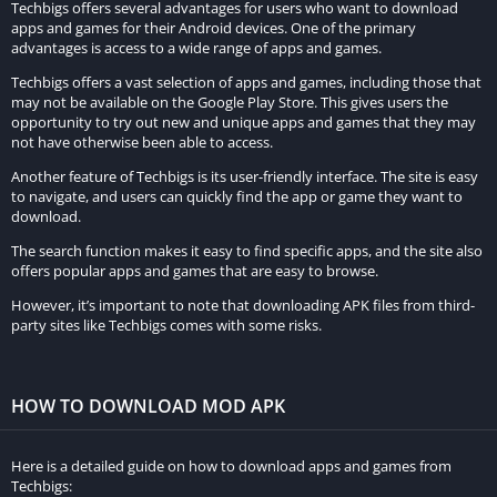
Premium Unlocked Content:
Techbigs offers several advantages for users who want to download
apps and games for their Android devices. One of the primary
advantages is access to a wide range of apps and games.
Access exclusive content such as advanced prayer reminders,
personalized Quranic verses, and curated collections of
Techbigs offers a vast selection of apps and games, including those that
may not be available on the Google Play Store. This gives users the
supplications, all unlocked in the MOD version.
opportunity to try out new and unique apps and games that they may
not have otherwise been able to access.
Ad-Free Experience:
Another feature of Techbigs is its user-friendly interface. The site is easy
Enjoy uninterrupted prayer sessions without any distracting
to navigate, and users can quickly find the app or game they want to
download.
advertisements, ensuring a seamless and focused spiritual
The search function makes it easy to find specific apps, and the site also
experience.
offers popular apps and games that are easy to browse.
Customization Options:
However, it’s important to note that downloading APK files from third-
party sites like Techbigs comes with some risks.
Customize the app according to personal preferences with
enhanced customization options, including themes, fonts, and
prayer time settings tailored to individual needs.
HOW TO DOWNLOAD MOD APK
Enhanced Prayer Tools:
Here is a detailed guide on how to download apps and games from
Utilize advanced prayer tools such as Qibla compass, prayer
Techbigs: