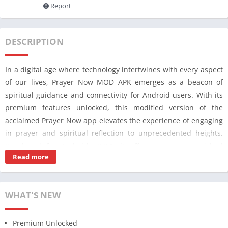
Report
DESCRIPTION
In a digital age where technology intertwines with every aspect
of our lives, Prayer Now MOD APK emerges as a beacon of
spiritual guidance and connectivity for Android users. With its
premium features unlocked, this modified version of the
acclaimed Prayer Now app elevates the experience of engaging
in prayer and spiritual reflection to unprecedented heights.
Developed for Android v8.8.1, it offers users an enriched
Read more
platform to deepen their connection with their faith,
irrespective of their geographical location or time constraints.
Prayer Now MOD APK stands out as a testament to the fusion
WHAT'S NEW
of technology and spirituality, providing a seamless interface
for users to access a plethora of premium features previously
Premium Unlocked