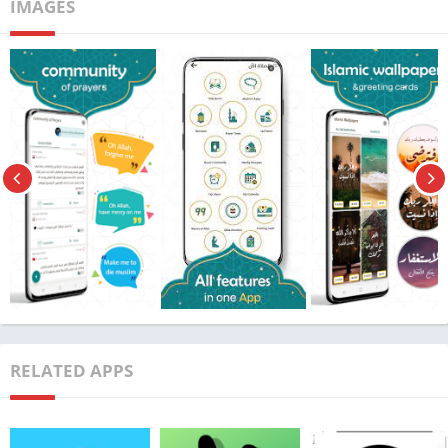
IMAGES
Price
Free
Get it On
Download Now
Update
30/3/2024
Installation Guide:
RELATED APPS
Download the APK File:
First, ensure that your Android device allows installations from