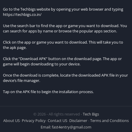
time adjustments, and audio recitations, providing
Go to the Techbigs website by opening your web browser and typing
comprehensive support for daily prayers and spiritual
https://techbigs.co.in/
practices.
Use the search bar to find the app or game you want to download. You
Offline Access:
can search for apps by name or browse the popular apps section.
Click on the app or game you want to download. This will take you to
Benefit from offline access to essential features such as prayer
the apk page.
times, Quranic verses, and supplications, ensuring accessibility
even in areas with limited internet connectivity.
Click the “Download APK” button on the download page. The app or
game will begin downloading to your device.
Comparison with the Standard Version:
Once the download is complete, locate the downloaded APK file in your
device’s file manager.
The Prayer Now MOD APK stands out from the standard
version by offering several additional benefits and premium
Tap on the APK file to begin the installation process.
features:
Exclusive Content:
© 2026 - All rights reserved -
Tech Bigs
While the standard version provides basic functionalities, the
About US
-
Privacy Policy
-
Contact US
-
Disclaimer
-
Terms and Conditions
MOD version unlocks premium content, including personalized
Email:
fast4entry@gmail.com