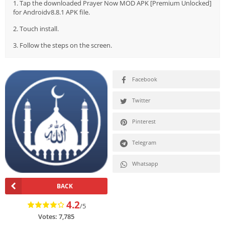
1. Tap the downloaded Prayer Now MOD APK [Premium Unlocked]
for Androidv8.8.1 APK file.
2. Touch install.
3. Follow the steps on the screen.
Facebook
Twitter
Pinterest
Telegram
Whatsapp
BACK
4.2
/5
Votes:
7,785