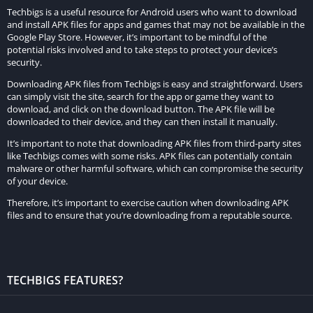
additional content or access to location for accurate prayer
Techbigs is a useful resource for Android users who want to download
and install APK files for apps and games that may not be available in the
times. Ensure that you grant these permissions when
Google Play Store. However, it’s important to be mindful of the
prompted to do so during the installation process.
potential risks involved and to take steps to protect your device’s
security.
Enjoy the Premium Experience:
Downloading APK files from Techbigs is easy and straightforward. Users
can simply visit the site, search for the app or game they want to
Congratulations! You have successfully installed Prayer Now
download, and click on the download button. The APK file will be
MOD APK on your Android device. Explore the premium
downloaded to their device, and they can then install it manually.
features and embark on a journey of spiritual enrichment and
It’s important to note that downloading APK files from third-party sites
connection.
like Techbigs comes with some risks. APK files can potentially contain
malware or other harmful software, which can compromise the security
of your device.
Features of Prayer Now MOD APK:
Therefore, it’s important to exercise caution when downloading APK
files and to ensure that you’re downloading from a reputable source.
Prayer Now MOD APK offers a range of premium features that
enhance the user experience and provide added value
compared to the standard version. Here’s a detailed
description of the premium features unlocked in the MOD
TECHBIGS FEATURES?
version: