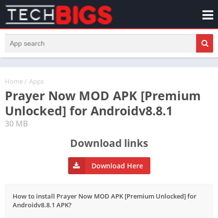
Home
/
Apps
Prayer Now MOD APK [Premium
Unlocked] for Androidv8.8.1
30 MB
Download links
Download Here
How to install Prayer Now MOD APK [Premium Unlocked] for
Androidv8.8.1 APK?