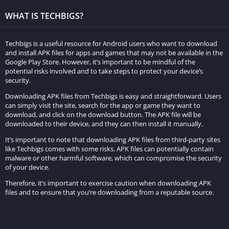
paywalls or require extensive gameplay to unlock are readily
accessible in the MOD APK version. This includes special
WHAT IS TECHBIGS?
buildings, units, and abilities that can significantly improve a
player’s strategic advantage.
Techbigs is a useful resource for Android users who want to download
and install APK files for apps and games that may not be available in the
No Ads:
Google Play Store. However, it’s important to be mindful of the
potential risks involved and to take steps to protect your device’s
security.
The MOD APK eliminates annoying advertisements that are
commonly present in the original game. This ad-free
Downloading APK files from Techbigs is easy and straightforward. Users
can simply visit the site, search for the app or game they want to
experience ensures uninterrupted gameplay and a more
download, and click on the download button. The APK file will be
immersive environment.
downloaded to their device, and they can then install it manually.
It’s important to note that downloading APK files from third-party sites
Anti-Ban Protection:
like Techbigs comes with some risks. APK files can potentially contain
malware or other harmful software, which can compromise the security
To mitigate the risk of being banned from the game for using a
of your device.
modified version, some Rise of Cultures MOD APKs come with
Therefore, it’s important to exercise caution when downloading APK
anti-ban protection. This feature helps players avoid account
files and to ensure that you’re downloading from a reputable source.
suspensions or restrictions while enjoying the benefits of the
MOD.