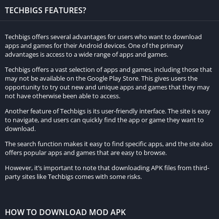
Enhanced Performance:
TECHBIGS FEATURES?
In some cases, MOD APKs are optimized for better
performance on various devices, ensuring smoother gameplay
Techbigs offers several advantages for users who want to download
apps and games for their Android devices. One of the primary
and reduced lag.
advantages is access to a wide range of apps and games.
How It Enhances the Gaming Experience:
Techbigs offers a vast selection of apps and games, including those that
may not be available on the Google Play Store. This gives users the
opportunity to try out new and unique apps and games that they may
Rise of Cultures MOD APK enhances the gaming experience in
not have otherwise been able to access.
several ways:
Another feature of Techbigs is its user-friendly interface. The site is easy
to navigate, and users can quickly find the app or game they want to
Accelerated Progress:
download.
With unlimited resources and unlocked premium features,
The search function makes it easy to find specific apps, and the site also
players can progress through the game’s content much faster,
offers popular apps and games that are easy to browse.
achieving higher levels of success and building more
However, it’s important to note that downloading APK files from third-
party sites like Techbigs comes with some risks.
impressive civilizations.
Reduced Frustration:
HOW TO DOWNLOAD MOD APK
The removal of ads and the availability of resources eliminate