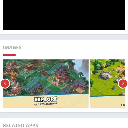
to conquer history, rewrite the past, and shape the future in
ways you never thought possible with Rise of Cultures MOD
APK.
App Name
Rise of Cultures
Publisher
TechBigs
IMAGES
Genre
Strategy
Size
351MB
Latest Version
1.51.3
MOD Info
Unlimited money
Price
Free
Get it On
Download Now
RELATED APPS
Update
01/10/2023