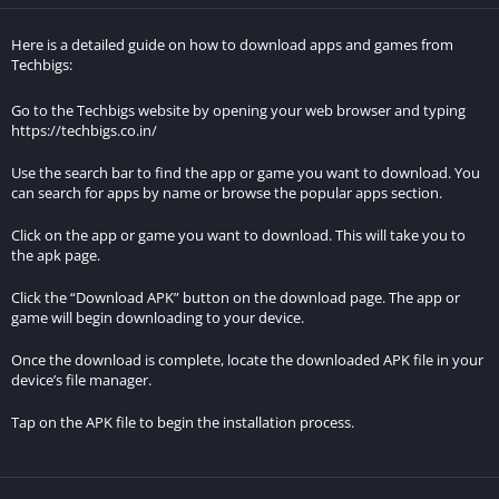
common frustrations experienced in the original game,
Here is a detailed guide on how to download apps and games from
creating a more enjoyable and seamless gaming experience.
Techbigs:
Access to Premium Content:
Go to the Techbigs website by opening your web browser and typing
https://techbigs.co.in/
Players can access premium content without spending real
money, making the game more inclusive and allowing them to
Use the search bar to find the app or game you want to download. You
can search for apps by name or browse the popular apps section.
explore all that the game has to offer without financial
constraints.
Click on the app or game you want to download. This will take you to
the apk page.
Freedom to Experiment:
Click the “Download APK” button on the download page. The app or
The MOD APK provides players with the freedom to experiment
game will begin downloading to your device.
with different strategies and playstyles without the limitations
Once the download is complete, locate the downloaded APK file in your
imposed by resource scarcity or locked features.
device’s file manager.
Enhanced Competition:
Tap on the APK file to begin the installation process.
By leveling the playing field and making premium features
accessible to all players, the MOD APK can lead to more