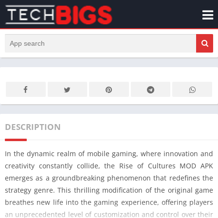
DESCRIPTION
In the dynamic realm of mobile gaming, where innovation and
creativity constantly collide, the Rise of Cultures MOD APK
emerges as a groundbreaking phenomenon that redefines the
strategy genre. This thrilling modification of the original game
breathes new life into the gaming experience, offering players
an unprecedented level of customization and control over their