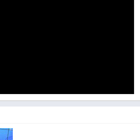
tomobiles: Exploring the In-Game
n
of vehicles, spanning from iconic classics to rare treasures.
unter legendary automobiles from various eras, encompassing
rucks. Each vehicle presents a distinctive set of challenges and
d captivating gameplay experience.
yers to initially evaluate the vehicle’s condition. This involves a
e, interior, and other components to pinpoint areas in need of
 players can embark on the process of dismantling and repairing
ely restoring it to its original splendor.
s Game Mechanics, Control, and
 with an extensive array of tools and equipment commonly
om wrenches and screwdrivers to welding machines and paint