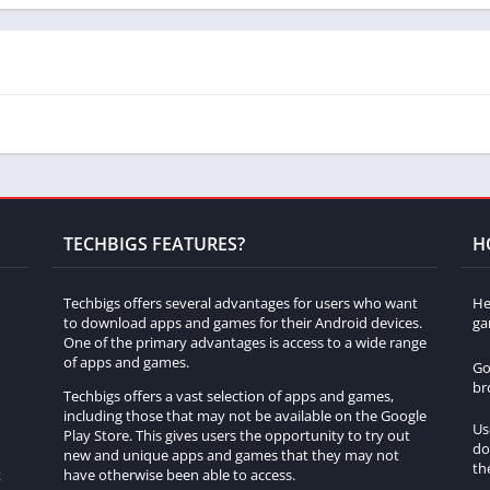
toms?
st assess the condition of the chosen vehicle by inspecting its
nents.
Forza Customs?
icles, including iconic classics, rare gems, muscle cars, sports
TECHBIGS FEATURES?
H
ar restoration?
Techbigs offers several advantages for users who want
He
to download apps and games for their Android devices.
ga
its own unique set of challenges and restoration requirements,
One of the primary advantages is access to a wide range
eplay.
of apps and games.
Go
br
Techbigs offers a vast selection of apps and games,
 Customs?
including those that may not be available on the Google
Us
Play Store. This gives users the opportunity to try out
rs have the option to customize their restored cars, allowing for
do
h
new and unique apps and games that they may not
th
k
have otherwise been able to access.