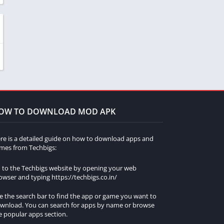
OW TO DOWNLOAD MOD APK
re is a detailed guide on how to download apps and
mes from Techbigs:
 to the Techbigs website by opening your web
owser and typing https://techbigs.co.in/
e the search bar to find the app or game you want to
wnload. You can search for apps by name or browse
e popular apps section.