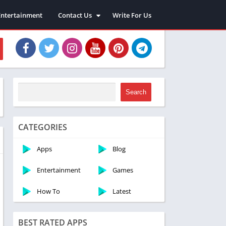
Entertainment
Contact Us
Write For Us
About Us
Privacy Policy
Disclaimer
Terms and Conditions
Sitemap
Search
CATEGORIES
Apps
Blog
Entertainment
Games
How To
Latest
BEST RATED APPS