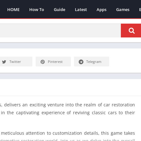
HOME
How To
Guide
Latest
Apps
Games
Twitter
Pinterest
Telegram
 delivers an exciting venture into the realm of car restoration
n the captivating experience of reviving classic cars to their
 meticulous attention to customization details, this game takes
tomotive restoration world. Join us as we delve into the overall