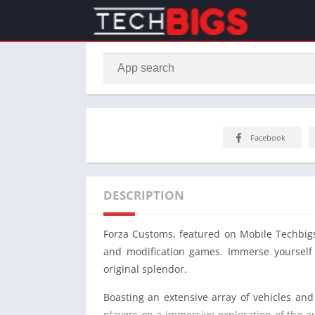
Facebook
DESCRIPTION
Forza Customs, featured on Mobile Techbigs,
and modification games. Immerse yourself i
original splendor.
Boasting an extensive array of vehicles and
players on a immersive exploration of the au