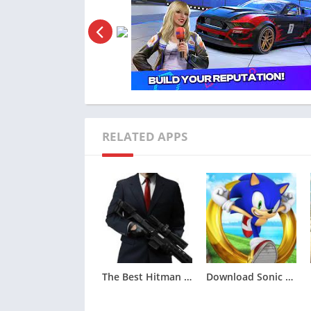
sprayers. Each tool is meticulously sim
authenticity of the gaming experience and
automotive craftsmen.
The game boasts user-friendly controls tha
precision. Players can seamlessly employ a c
various restoration tasks. Whether engaged 
applying a fresh coat of paint, the control
RELATED APPS
gratifying and enjoyable.
To further captivate players, Forza Custom
include time trials and car shows, providing
compete against others.
Frequently Asked Questions 
What is Forza Customs – Restore Cars?
The Best Hitman Sniper MOD APK (Unlimited Money,Unlocked)v1.9.277093
Download Sonic Dash MOD APK (All Characters Unlocked)v7.5.0
Forza Customs – Restore Cars is a virtual 