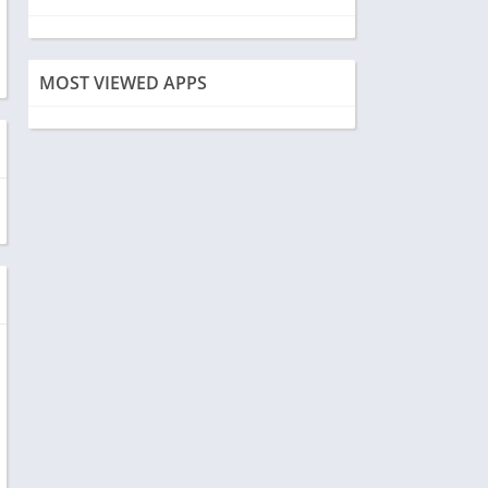
MOST VIEWED APPS