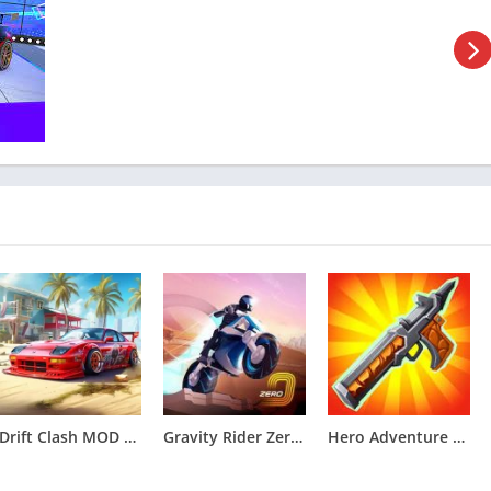
ulated to mirror its real-world counterpart, enhancing the
 allowing players to immerse themselves in the role of true
t are easy to grasp while still offering a level of depth and
ombination of buttons, joysticks, and motion controls to execute
in sanding and priming the bodywork, fine-tuning the engine, or
s in Forza Customs ensure that the restoration process is both
s incorporates a variety of challenges and competitions. These
 opportunities for players to exhibit their restored vehicles and
of Forza Customs – Restore Cars
Drift Clash MOD APK [Unlimited Money] for Android v1.86
Gravity Rider Zero MOD APK [Unlimited Money, Unlock all] v1.43.17
Hero Adventure MOD APK [Menu,Unlimited Money]v0.59.0.3433
automotive restoration experience where players can revive and