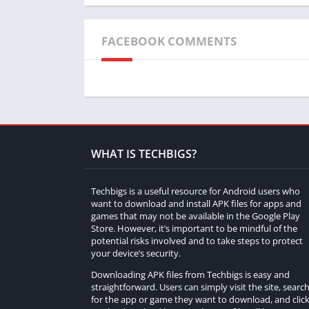
customize a diverse range of vehicles.
How do I start restoring a car in Forza Cus
FACEBOOK COMMENTS
To begin the restoration process, players mu
bodywork, engine, interior, and other compo
What types of vehicles can be restored in 
Forza Customs offers a wide selection of veh
cars, and vintage trucks.
WHAT IS TECHBIGS?
Are there challenges associated with each c
Techbigs is a useful resource for Android users who
want to download and install APK files for apps and
Yes, each car in Forza Customs comes with 
games that may not be available in the Google Play
adding diversity and engagement to the gam
Store. However, it’s important to be mindful of the
potential risks involved and to take steps to protect
your device’s security.
Can I customize the restored cars in Forza
Downloading APK files from Techbigs is easy and
Absolutely! In addition to restoration, playe
straightforward. Users can simply visit the site, searc
personalization and creativity.
for the app or game they want to download, and clic