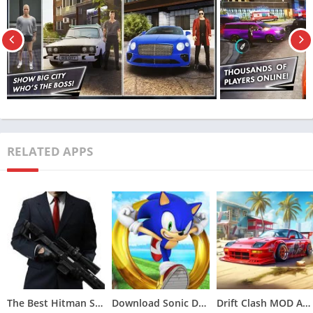
collaborate with others globally, participating in races and
various engaging activities. The game offers a diverse array of
multiplayer modes, including races, capture the flag, and
deathmatch, enhancing the overall gaming experience.
MadOut2 Big City Online Mobile Car
Simulation Games
Alongside its multiplayer mode, MadOut2 Big City Online
RELATED APPS
features an engaging single-player experience where players
can explore the city and partake in diverse activities. Within
this mode, players can immerse themselves in high-speed
races, execute thrilling stunts, and unleash chaos throughout
the city. The game also presents a plethora of challenges and
missions, offering rewards that unlock new vehicles and
customization options.
A standout aspect of MadOut2 Big City Online is its extensive
The Best Hitman Sniper MOD APK (Unlimited Money,Unlocked)v1.9.277093
Download Sonic Dash MOD APK (All Characters Unlocked)v7.5.0
Drift Clash MOD APK [Unlimited Money] for Android v1.86
vehicle customization feature. Players have the liberty to