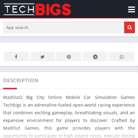
DESCRIPTION
MadOut2 Big City Online Mobile Car Simulation Games
Techbigs is an adrenaline-fueled open-world racing experience
that combines exciting gameplay, breathtaking visuals, and an
expansive environment for players to discover. Crafted by
MadOut Games, this game provides players with the
opportunity to participate in high-octane races, execute daring