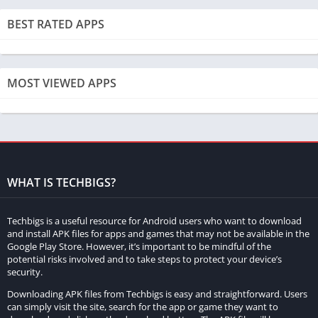
realism of the gaming experience.
BEST RATED APPS
Frequently Asked Questions of MadOut2
Big City Online
MOST VIEWED APPS
What is MadOut2 Big City Online?
MadOut2 Big City Online is an action-packed open-world racing
game that combines thrilling gameplay, stunning graphics, and
a vast city environment for players to explore.
Is MadOut2 Big City Online available on multiple platforms?
WHAT IS TECHBIGS?
Yes, the game is available on various platforms, including
Techbigs is a useful resource for Android users who want to download
mobile devices. Players can enjoy it on both iOS and Android
and install APK files for apps and games that may not be available in the
platforms.
Google Play Store. However, it’s important to be mindful of the
potential risks involved and to take steps to protect your device’s
security.
What modes does MadOut2 Big City Online offer?
Downloading APK files from Techbigs is easy and straightforward. Users
The game features both multiplayer and single-player modes.
can simply visit the site, search for the app or game they want to