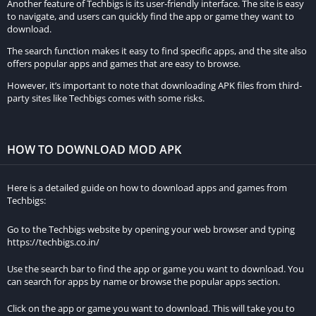
Another feature of Techbigs is its user-friendly interface. The site is easy
to navigate, and users can quickly find the app or game they want to
The game provides multiple control options, including a virtual
download.
joystick and buttons, as well as the option to tilt the device for
The search function makes it easy to find specific apps, and the site also
vehicle control. This flexibility caters to players with different
offers popular apps and games that are easy to browse.
control preferences.
However, it’s important to note that downloading APK files from third-
party sites like Techbigs comes with some risks.
Can I play MadOut2 Big City Online with my friends?
Yes, the game supports multiplayer mode, allowing you to race,
compete, and engage in activities with your friends in the vast
HOW TO DOWNLOAD MOD APK
open-world city.
Here is a detailed guide on how to download apps and games from
How realistic are the sound effects in MadOut2 Big City
Techbigs:
Online?
Go to the Techbigs website by opening your web browser and typing
The game boasts top-notch audio design, featuring realistic
https://techbigs.co.in/
sound effects such as engine roars, tire screeches, and
Use the search bar to find the app or game you want to download. You
crashes. The sound adapts to different terrains and weather
can search for apps by name or browse the popular apps section.
conditions, enhancing the overall gaming experience.
Click on the app or game you want to download. This will take you to