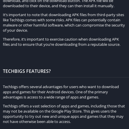
In multiplayer, players can engage with others in races and
download, and click on the download button. The APK file will be
downloaded to their device, and they can then install it manually.
activities, while the single-player mode allows for exploration
It’s important to note that downloading APK files from third-party sites
and diverse in-game activities.
like Techbigs comes with some risks. APK files can potentially contain
malware or other harmful software, which can compromise the security
Tell me more about the vehicle customization options in
of your device.
MadOut2 Big City Online.
Therefore, it’s important to exercise caution when downloading APK
files and to ensure that you’re downloading from a reputable source.
MadOut2 Big City Online offers an extensive vehicle
customization system, allowing players to upgrade engines,
tires, suspension, and customize the appearance of their
vehicles to suit their preferences.
TECHBIGS FEATURES?
Are there challenges and missions in the game?
Techbigs offers several advantages for users who want to download
Absolutely! The game includes various challenges and missions
apps and games for their Android devices. One of the primary
advantages is access to a wide range of apps and games.
that players can complete to earn rewards. These rewards can
unlock new vehicles and additional customization options.
Techbigs offers a vast selection of apps and games, including those that
may not be available on the Google Play Store. This gives users the
opportunity to try out new and unique apps and games that they may
What control options are available in MadOut2 Big City
not have otherwise been able to access.
Online?