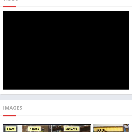
MadOut2 Big City Online stands out prominently due to its
exceptional graphics. The game boasts intricately detailed
environments and vehicles that exude a remarkable sense of
realism. The meticulous attention to detail is evident in every
aspect, from the authentic handling of cars to their realistic
reactions to collisions and various obstacles.
Beyond its visually stunning graphics, the game impresses with
its sophisticated physics engine. This engine enables vehicles
to exhibit realistic behavior across diverse terrains and under
varying weather conditions. Whether navigating turns or
responding to bumps and collisions, the game’s attention to
IMAGES
detail in the realm of physics is truly commendable.
Adding to its allure is the outstanding multiplayer mode of
MadOut2 Big City Online. Players have the opportunity to