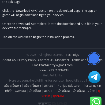
What makes the city in MadOut2 Big City Online unique?
the apk page.
Click the “Download APK” button on the download page. The app or
The game’s city is expansive and diverse, with various
game will begin downloading to your device.
neighborhoods including downtown, a port, a beach, and a
suburban area. Each neighborhood has unique characteristics,
Once the download is complete, locate the downloaded APK file in your
device’s file manager.
providing players with a diverse and immersive gaming
environment.
Tap on the APK file to begin the installation process.
Are there regular updates or new content additions to
MadOut2 Big City Online?
© 2026 - All rights reserved -
Tech Bigs
Yes, the developers frequently release updates with new
About US
-
Privacy Policy
-
Contact US
-
Disclaimer
-
Terms and Conditions
Email:
fast4entry@gmail.com
content, features, and improvements to enhance the overall
Phone: +923027439438
gaming experience. Players can look forward to a continuously
HelpFull Links
evolving and engaging game environment.
Here are some helpfull links for our user. hopefully you liked it.
สล็อตเว็บตรง
|
สล็อตเว็บตรง
|
UFABET
|
Punjab Educare
|
nhà cái uy tín
Conclusion
nhất
|
แทงบอล
|
เว็บสล็อต
|
UFABET
|
เว็บสล็อต
|
เว็บสล็อต
|
สล็อต
|
ยู
ฟ่าเบท
|
ยูฟ่าเบท
MadOut2 Big City Online emerges as a standout gaming
experience, particularly noteworthy for its impressive graphics