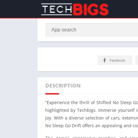
Facebook
DESCRIPTION
“Experience the thrill of Shifted No Sleep G
highlighted by Techbigs. Immerse yourself i
joy. With a diverse selection of cars, exten
No Sleep Go Drift offers an appealing and c
The game’s impressive graphics and soun