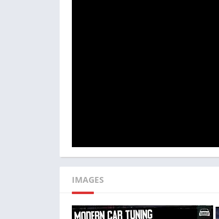
Addressing this concern could involve im
progressive training challenges to systemati
IMAGES
Additionally, enhancing the game’s AI o
Although the multiplayer mode is enjoyable,
excessively simple or challenging, depending o