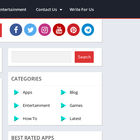
Entertainment
Contact Us
Write For Us
About Us
Privacy Policy
Disclaimer
Terms and Conditions
Sitemap
Search
CATEGORIES
Apps
Blog
Entertainment
Games
How To
Latest
BEST RATED APPS