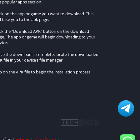
e popular apps section.
ick on the app or game you want to download. This
ll take you to the apk page.
ick the “Download APK” button on the download
ge. The app or game will begin downloading to your
vice.
ce the download is complete, locate the downloaded
K file in your device’s file manager.
p on the APK file to begin the installation process.
|
สล็อต
|
ยูฟ่าเบท
|
สล็อตเว็บตรง
|