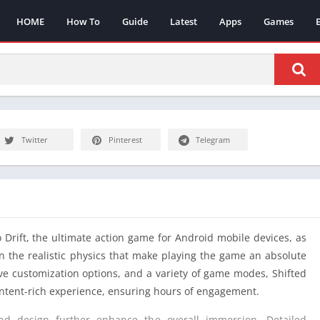
HOME
How To
Guide
Latest
Apps
Games
Twitter
Pinterest
Telegram
o Drift, the ultimate action game for Android mobile devices, as
n the realistic physics that make playing the game an absolute
sive customization options, and a variety of game modes, Shifted
ontent-rich experience, ensuring hours of engagement.
d design further enhance the overall immersion. Detailed