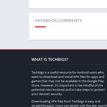
What customization options are available in
Players can customize their cars to their l
FACEBOOK COMMENTS
and aesthetics.
Are there different game modes to enjoy?
Yes, Shifted No Sleep Go Drift offers multi
and experiences.
What sets the graphics of the game apart?
WHAT IS TECHBIGS?
The game boasts impressive graphics with de
Techbigs is a useful resource for Android users who
design to create a lifelike gaming atmospher
want to download and install APK files for apps and
games that may not be available in the Google Play
Can I play Shifted No Sleep Go Drift for ho
Store. However, it’s important to be mindful of the
potential risks involved and to take steps to protect
Absolutely! The game’s diverse content an
your device’s security.
extended periods.
Downloading APK files from Techbigs is easy and
straightforward. Users can simply visit the site, searc