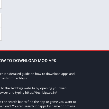
OW TO DOWNLOAD MOD APK
re is a detailed guide on how to download apps and
mes from Techbigs:
 to the Techbigs website by opening your web
owser and typing https://techbigs.co.in/
e the search bar to find the app or game you want to
wnload. You can search for apps by name or browse