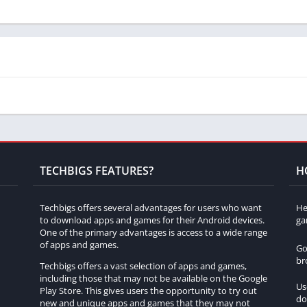
 Shifted No Sleep Go Drift?
iking, exploring different options to enhance both performance
ple game modes, providing players with a variety of challenges
TECHBIGS FEATURES?
H
tailed environments, realistic car models, and authentic sound
Techbigs offers several advantages for users who want
He
e.
to download apps and games for their Android devices.
ga
One of the primary advantages is access to a wide range
urs without getting bored?
of apps and games.
Go
br
Techbigs offers a vast selection of apps and games,
d engaging gameplay ensure that players stay entertained for
including those that may not be available on the Google
Us
Play Store. This gives users the opportunity to try out
do
h
new and unique apps and games that they may not