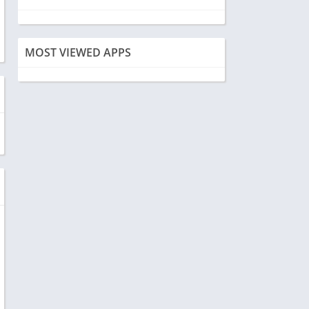
MOST VIEWED APPS