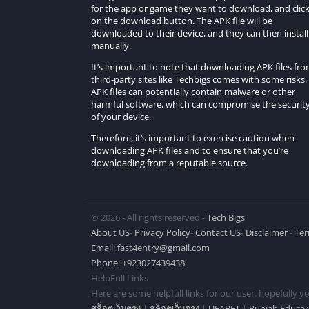
Is there a tutorial to help new players get 
for the app or game they want to download, and clic
on the download button. The APK file will be
downloaded to their device, and they can then install 
While there is a tutorial system, some playe
manually.
drifting or racing games.
It’s important to note that downloading APK files fr
How challenging is the gameplay in Shifted 
third-party sites like Techbigs comes with some risks.
APK files can potentially contain malware or other
harmful software, which can compromise the securit
The game offers a balanced level of challeng
of your device.
a more competitive experience.
Therefore, it’s important to exercise caution when
downloading APK files and to ensure that you’re
Is Shifted No Sleep Go Drift available for 
downloading from a reputable source.
Currently, Shifted No Sleep Go Drift is speci
Can I compete with friends in Shifted No S
© 2026 - All rights reserved -
Tech Bigs
About US
-
Privacy Policy
-
Contact US
-
Disclaimer
-
Ter
Yes, the game often includes multiplayer 
Email:
fast4entry@gmail.com
players in real-time drift races.
Phone: +923027439438
HelpFull Links
Conclusion
Here are some helpfull links for our user. hopefully you
สล็อตเว็บตรง
|
สล็อตเว็บตรง
|
UFABET
|
Punjab Educar