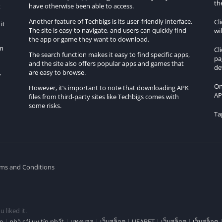
th
started?
k
have otherwise been able to access.
Another feature of Techbigs is its user-friendly interface.
Cl
it
rs may find it relatively minimal, especially if they are new to
The site is easy to navigate, and users can quickly find
wi
the app or game they want to download.
om
Cl
The search function makes it easy to find specific apps,
No Sleep Go Drift?
pa
and the site also offers popular apps and games that
de
are easy to browse.
y
e, making it suitable for both casual players and those seeking
On
However, it’s important to note that downloading APK
AP
files from third-party sites like Techbigs comes with
some risks.
platforms other than Android?
Ta
fically designed for Android mobile devices.
leep Go Drift?
ms and Conditions
features, allowing players to compete with friends and other
 liked it.
e
|
nhà cái uy tín nhất
|
แทงบอล
|
เว็บสล็อต
|
UFABET
|
เว็บสล็อต
|
เว็บสล็อต