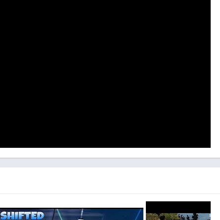
plementing a more extensive tutorial system or a series of
cally familiarize players with the game’s mechanics.
pponents represents another opportunity for improvement.
 the AI adversaries in single-player mode may occasionally seem
n the player’s skill level.